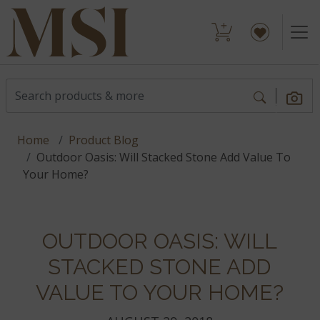
Home
Product Blog
Outdoor Oasis: Will Stacked Stone Add Value To
Your Home?
OUTDOOR OASIS: WILL
STACKED STONE ADD
VALUE TO YOUR HOME?