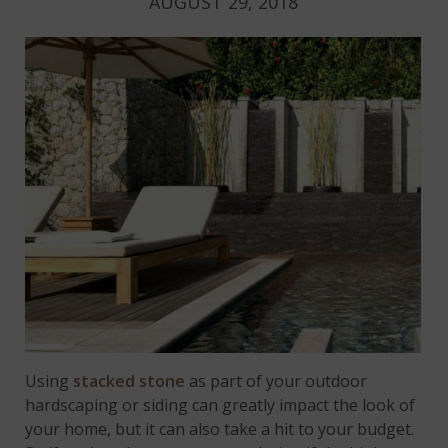
AUGUST 29, 2018
Using
stacked stone
as part of your outdoor
hardscaping or siding can greatly impact the look of
your home, but it can also take a hit to your budget.