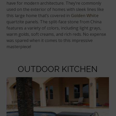
have for modern architecture. They’re commonly
used on the exterior of homes with sleek lines like
this large home that’s covered in
Golden White
quartzite panels. The split-face stone from China
features a variety of colors, including light grays,
warm golds, soft creams, and rich reds. No expense
was spared when it comes to this impressive
masterpiece!
OUTDOOR KITCHEN