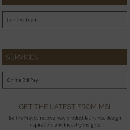
Join the Team
SERVICES
Online Bill Pay
GET THE LATEST FROM MSI
Be the first to receive new product launches, design
inspiration, and industry insights.