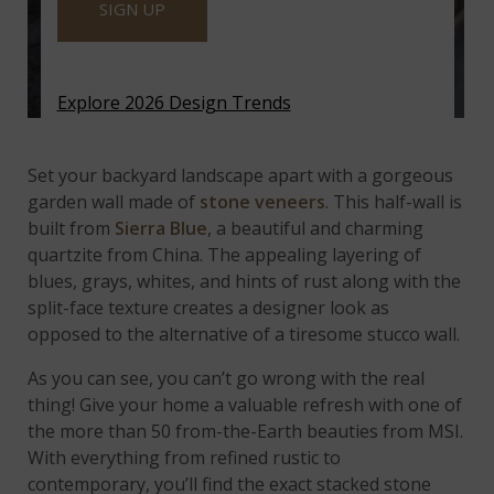
SIGN UP
Explore 2026 Design Trends
Featured:
Sierra Blue Quartzite Ledger Panels
Set your backyard landscape apart with a gorgeous
garden wall made of
stone veneers
. This half-wall is
built from
Sierra Blue
, a beautiful and charming
quartzite from China. The appealing layering of
blues, grays, whites, and hints of rust along with the
split-face texture creates a designer look as
opposed to the alternative of a tiresome stucco wall.
As you can see, you can’t go wrong with the real
thing! Give your home a valuable refresh with one of
the more than 50 from-the-Earth beauties from MSI.
With everything from refined rustic to
contemporary, you’ll find the exact stacked stone