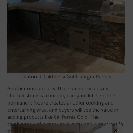
Featured:
California Gold Ledger Panels
Another outdoor area that commonly utilizes
stacked stone is a built-in, backyard kitchen. The
permanent fixture creates another cooking and
entertaining area, and buyers will see the value in
adding products like
California Gold
. The
combination of brown, gold, gray, and rust colors in
×
this natural slate stone creates a bold statement,