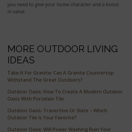
you need to give your home character and a boost
in value.
MORE OUTDOOR LIVING
IDEAS
Take It For Granite: Can A Granite Countertop
Withstand The Great Outdoors?
Outdoor Oasis: How To Create A Modern Outdoor
Oasis With Porcelain Tile
Outdoor Oasis: Travertine Or Slate – Which
Outdoor Tile Is Your Favorite?
Outdoor Oasis: Will Power Washing Ruin Your