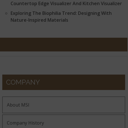
Countertop Edge Visualizer And Kitchen Visualizer
Exploring The Biophilia Trend: Designing With
Nature-Inspired Materials
COMPANY
About MSI
Company History