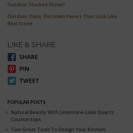
Outdoor Stacked Stone?
Outdoor Oasis: Porcelain Pavers That Look Like
Real Stone
LIKE & SHARE
SHARE
PIN
TWEET
POPULAR POSTS
Natural Beauty With Limestone Look Quartz
Countertops
Two Great Tools To Design Your Kitchen: