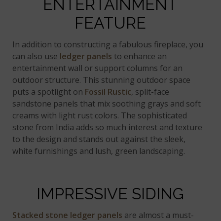
ENTERTAINMENT
FEATURE
In addition to constructing a fabulous fireplace, you
can also use
ledger panels
to enhance an
entertainment wall or support columns for an
outdoor structure. This stunning outdoor space
puts a spotlight on
Fossil Rustic
, split-face
sandstone panels that mix soothing grays and soft
creams with light rust colors. The sophisticated
stone from India adds so much interest and texture
to the design and stands out against the sleek,
white furnishings and lush, green landscaping.
IMPRESSIVE SIDING
Stacked stone ledger panels
are almost a must-