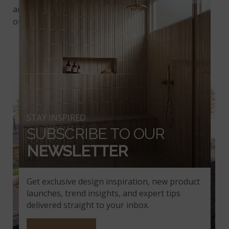
and the split-face stone from China works well with
other natural stone materials and
outdoor tile
.
GARDEN WALL
STAY INSPIRED
SUBSCRIBE TO OUR
NEWSLETTER
Get exclusive design inspiration, new product
launches, trend insights, and expert tips
delivered straight to your inbox.