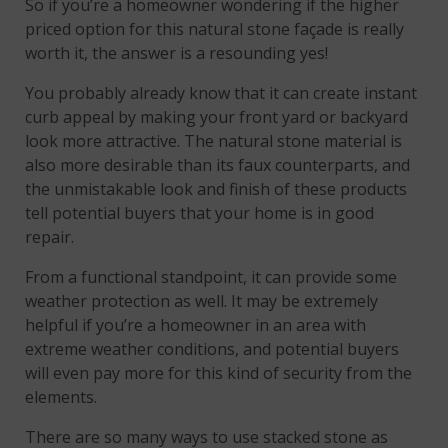
So if you’re a homeowner wondering if the higher
priced option for this natural stone façade is really
worth it, the answer is a resounding yes!
You probably already know that it can create instant
curb appeal by making your front yard or backyard
look more attractive. The natural stone material is
also more desirable than its faux counterparts, and
the unmistakable look and finish of these products
tell potential buyers that your home is in good
repair.
From a functional standpoint, it can provide some
weather protection as well. It may be extremely
helpful if you’re a homeowner in an area with
extreme weather conditions, and potential buyers
will even pay more for this kind of security from the
elements.
There are so many ways to use stacked stone as