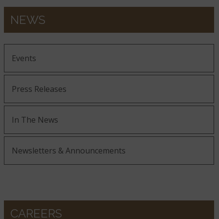
NEWS
Events
Press Releases
In The News
Newsletters & Announcements
CAREERS