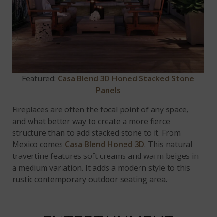
Featured:
Casa Blend 3D Honed Stacked Stone
Panels
Fireplaces are often the focal point of any space,
and what better way to create a more fierce
structure than to add stacked stone to it. From
Mexico comes
Casa Blend Honed 3D
. This natural
travertine features soft creams and warm beiges in
a medium variation. It adds a modern style to this
rustic contemporary outdoor seating area.