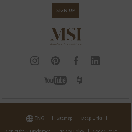
SIGN UP
ENG
Sitemap
Deep Links
Copyright & Disclaimer
Privacy Policy
Cookie Policy