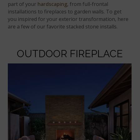
part of your
hardscaping
, from full-frontal
installations to fireplaces to garden walls. To get
you inspired for your exterior transformation, here
are a few of our favorite stacked stone installs.
OUTDOOR FIREPLACE