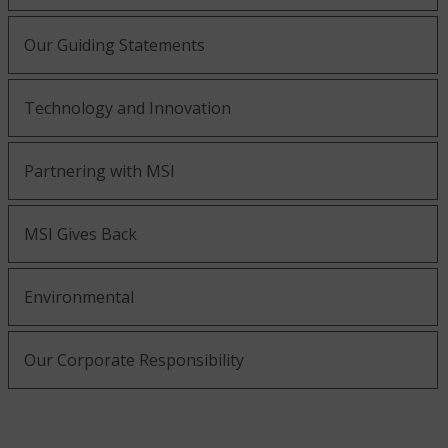
Our Guiding Statements
Technology and Innovation
Partnering with MSI
MSI Gives Back
Environmental
Our Corporate Responsibility