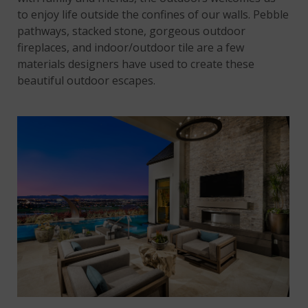
to enjoy life outside the confines of our walls. Pebble
pathways, stacked stone, gorgeous outdoor
fireplaces, and indoor/outdoor tile are a few
materials designers have used to create these
beautiful outdoor escapes.