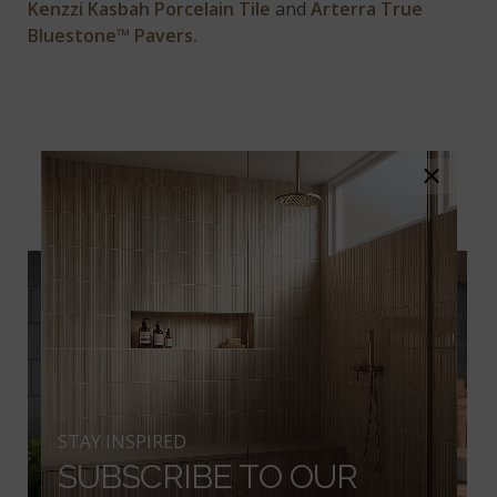
Kenzzi Kasbah Porcelain Tile
and
Arterra True
Bluestone™ Pavers.
#3 TOAST-WORTHY
×
TEXTURE
STAY INSPIRED
SUBSCRIBE TO OUR