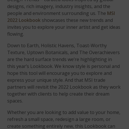
designs, rich imagery, industry insights, and the
people and environment surrounding us. The
MSI
2022 Lookbook
showcases these new trends and
invites you to explore your inner artist and get ideas
flowing.
Down to Earth, Holistic Havens, Toast-Worthy
Texture, Uptown Botanicals, and The Overachievers
are the hard surface trends we’re highlighting in
this year’s Lookbook. We know style is personal and
hope this tool will encourage you to explore and
express your unique style. And that MSI trade
partners will revisit the 2022 Lookbook as they work
together with clients to help create their dream
spaces.
Whether you are looking to add value to your home,
refresh a small space, redesign a large room, or
create something entirely new, this Lookbook can