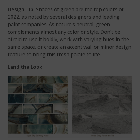
Design Tip:
Shades of green are the top colors of
2022, as noted by several designers and leading
paint companies. As nature’s neutral, green
complements almost any color or style. Don’t be
afraid to use it boldly, work with varying hues in the
same space, or create an accent wall or minor design
feature to bring this fresh palate to life.
Land the Look