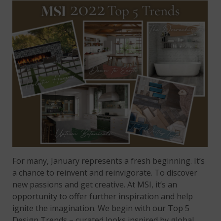
For many, January represents a fresh beginning. It’s
a chance to reinvent and reinvigorate. To discover
new passions and get creative. At MSI, it’s an
opportunity to offer further inspiration and help
ignite the imagination. We begin with our Top 5
Design Trends – curated looks inspired by global