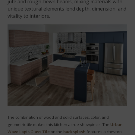
jute and rough-hewn beams, mixing materials with
unique textural elements lend depth, dimension, and
vitality to interiors.
The combination of wood and solid surfaces, color, and
geometric tile makes this kitchen a true showpiece. The
Urban
Wave Lapis Glass Tile
on the
backsplash
features a chevron