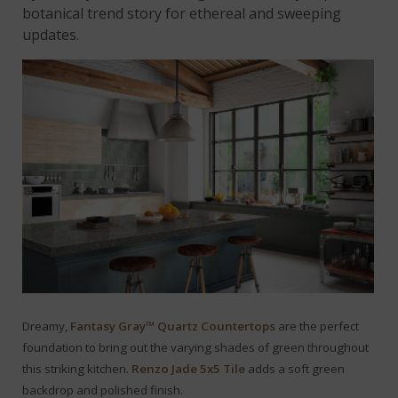
botanical trend story for ethereal and sweeping
updates.
Dreamy,
Fantasy Gray™ Quartz Countertops
are the perfect
foundation to bring out the varying shades of green throughout
this striking kitchen.
Renzo Jade 5x5 Tile
adds a soft green
backdrop and polished finish.