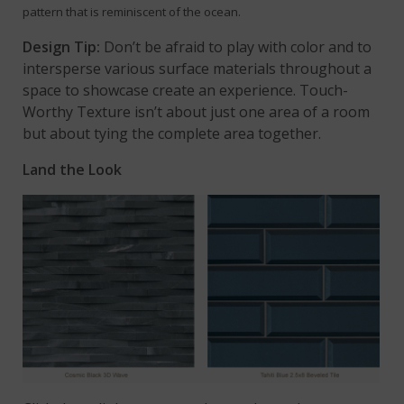
pattern that is reminiscent of the ocean.
Design Tip:
Don’t be afraid to play with color and to
intersperse various surface materials throughout a
space to showcase create an experience. Touch-
Worthy Texture isn’t about just one area of a room
but about tying the complete area together.
Land the Look