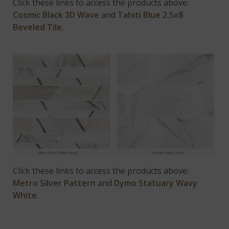
Click these links to access the products above:
Cosmic Black 3D Wave
and
Tahiti Blue 2.5x8
Beveled Tile.
Click these links to access the products above:
Metro Silver Pattern
and
Dymo Statuary Wavy
White.