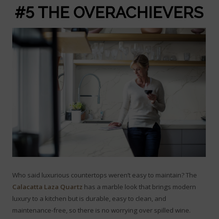
#5 THE OVERACHIEVERS
Who said luxurious countertops weren’t easy to maintain? The
Calacatta Laza Quartz
has a marble look that brings modern
luxury to a kitchen but is durable, easy to clean, and
maintenance-free, so there is no worrying over spilled wine.