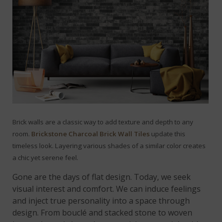
Brick walls are a classic way to add texture and depth to any
room.
Brickstone Charcoal Brick Wall Tiles
update this
timeless look. Layering various shades of a similar color creates
a chic yet serene feel.
Gone are the days of flat design. Today, we seek
visual interest and comfort. We can induce feelings
and inject true personality into a space through
design. From bouclé and stacked stone to woven