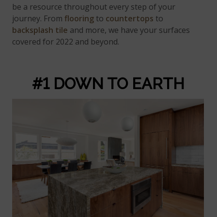
be a resource throughout every step of your
journey. From
flooring
to
countertops
to
backsplash tile
and more, we have your surfaces
covered for 2022 and beyond.
#1 DOWN TO EARTH