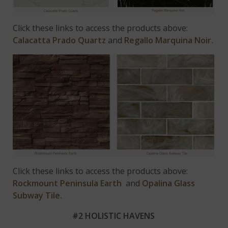
Click these links to access the products above:
Calacatta Prado Quartz
and
Regallo Marquina Noir.
Click these links to access the products above:
Rockmount Peninsula Earth
and
Opalina Glass
Subway Tile.
#2 HOLISTIC HAVENS