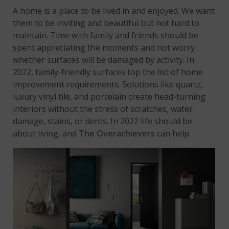
A home is a place to be lived in and enjoyed. We want
them to be inviting and beautiful but not hard to
maintain. Time with family and friends should be
spent appreciating the moments and not worry
whether surfaces will be damaged by activity. In
2022, family-friendly surfaces top the list of home
improvement requirements. Solutions like quartz,
luxury vinyl tile, and porcelain create head-turning
interiors without the stress of scratches, water
damage, stains, or dents. In 2022 life should be
about living, and
The Overachievers
can help.