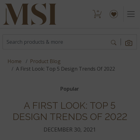
Home
Product Blog
A First Look: Top 5 Design Trends Of 2022
Popular
A FIRST LOOK: TOP 5
DESIGN TRENDS OF 2022
DECEMBER 30, 2021