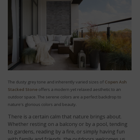
The dusty grey tone and inherently varied sizes of
Copen Ash
Stacked Stone
offers a modern yet relaxed aesthetic to an
outdoor space.
The serene colors are a perfect backdrop to
nature's glorious colors and beauty.
There is a certain calm that nature brings about.
Whether resting on a balcony or by a pool, tending
to gardens, reading by a fire, or simply having fun
with family and friends, the outdoors welcomes us