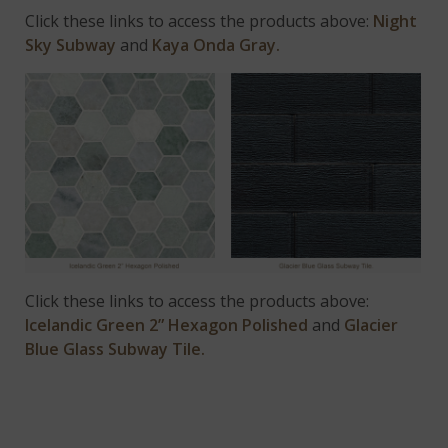
Click these links to access the products above:
Night
Sky Subway
and
Kaya Onda Gray.
Click these links to access the products above:
Icelandic Green 2” Hexagon Polished
and
Glacier
Blue Glass Subway Tile.