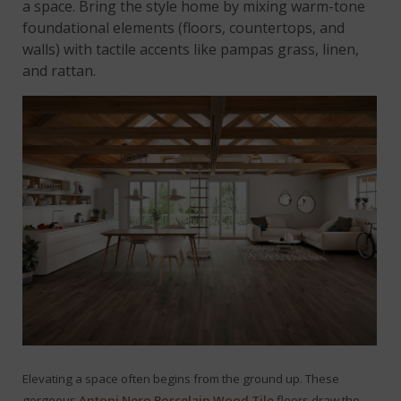
a space. Bring the style home by mixing warm-tone
foundational elements (floors, countertops, and
walls) with tactile accents like pampas grass, linen,
and rattan.
Elevating a space often begins from the ground up. These
gorgeous
Antoni Nero Porcelain Wood Tile
floors draw the