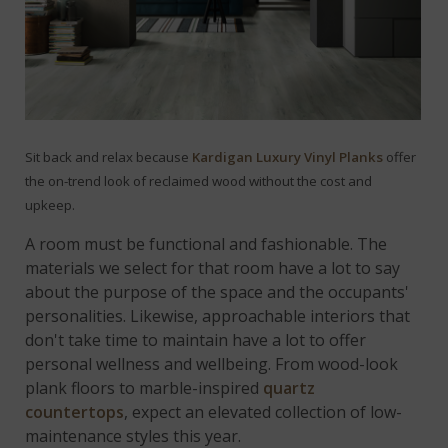
Sit back and relax because
Kardigan Luxury Vinyl Planks
offer
the on-trend look of reclaimed wood without the cost and
upkeep.
A room must be functional and fashionable. The
materials we select for that room have a lot to say
about the purpose of the space and the occupants'
personalities. Likewise, approachable interiors that
don't take time to maintain have a lot to offer
personal wellness and wellbeing. From wood-look
plank floors to marble-inspired
quartz
countertops
, expect an elevated collection of low-
maintenance styles this year.