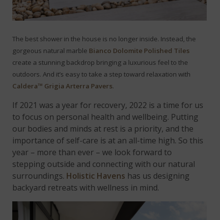
The best shower in the house is no longer inside. Instead, the
gorgeous natural marble
Bianco Dolomite Polished Tiles
create a stunning backdrop bringing a luxurious feel to the
outdoors.
And it’s easy to take a step toward relaxation with
Caldera™ Grigia Arterra Pavers
.
If 2021 was a year for recovery, 2022 is a time for us
to focus on personal health and wellbeing. Putting
our bodies and minds at rest is a priority, and the
importance of self-care is at an all-time high. So this
year – more than ever – we look forward to
stepping outside and connecting with our natural
surroundings.
Holistic Havens
has us designing
backyard retreats with wellness in mind.