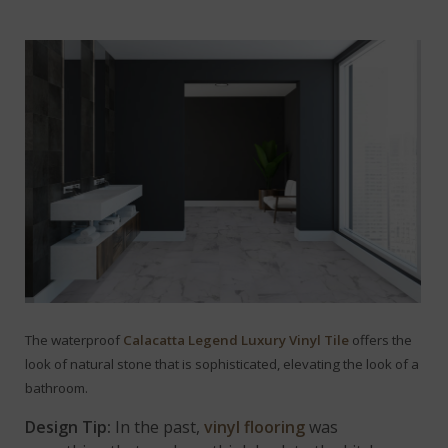
The waterproof
Calacatta Legend Luxury Vinyl Tile
offers the
look of natural stone that is sophisticated, elevating the look of a
bathroom.
Design Tip:
In the past,
vinyl flooring
was