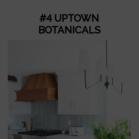
#4 UPTOWN
BOTANICALS