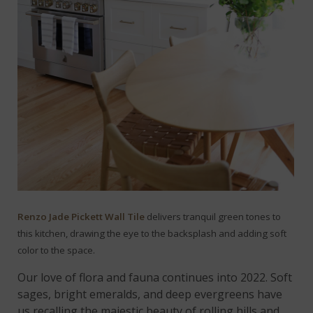
Renzo Jade Pickett Wall Tile
delivers tranquil green tones to
this kitchen, drawing the eye to the backsplash and adding soft
color to the space.
Our love of flora and fauna continues into 2022. Soft
sages, bright emeralds, and deep evergreens have
us recalling the majestic beauty of rolling hills and