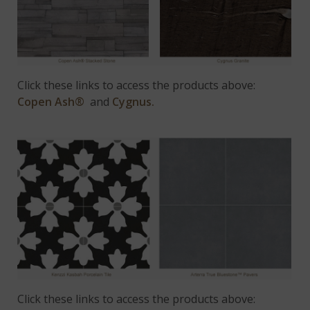
Click these links to access the products above:
Copen Ash®
and
Cygnus.
Click these links to access the products above: