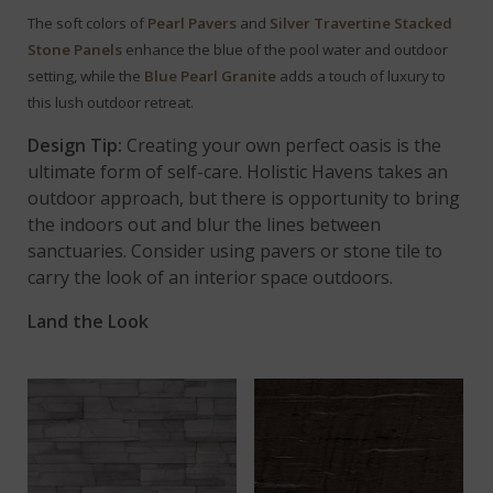
The soft colors of
Pearl Pavers
and
Silver Travertine Stacked
Stone Panels
enhance the blue of the pool water and outdoor
setting,
while the
Blue Pearl Granite
adds a touch of luxury to
this lush outdoor retreat.
Design Tip:
Creating your own perfect oasis is the
ultimate form of self-care. Holistic Havens takes an
outdoor approach, but there is opportunity to bring
the indoors out and blur the lines between
sanctuaries. Consider using pavers or stone tile to
carry the look of an interior space outdoors.
Land the Look