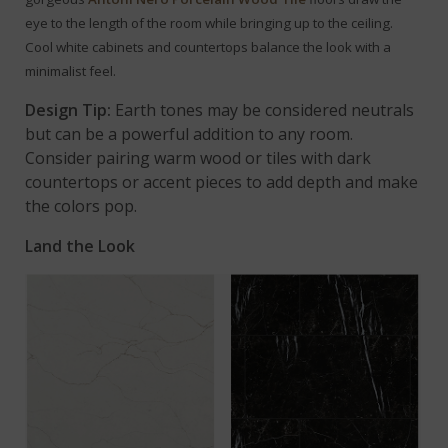
eye to the length of the room while bringing up to the ceiling.
Cool white cabinets and countertops balance the look with a
minimalist feel.
Design Tip:
Earth tones may be considered neutrals
but can be a powerful addition to any room.
Consider pairing warm wood or tiles with dark
countertops or accent pieces to add depth and make
the colors pop.
Land the Look