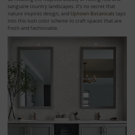
sanguine country landscapes. It’s no secret that
nature inspires design, and
Uptown Botanicals
taps
into this lush color scheme to craft spaces that are
fresh and fashionable.