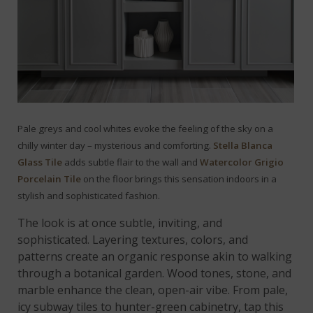
Pale greys and cool whites evoke the feeling of the sky on a
chilly winter day – mysterious and comforting.
Stella Blanca
Glass Tile
adds subtle flair to the wall and
Watercolor Grigio
Porcelain Tile
on the floor brings this sensation indoors in a
stylish and sophisticated fashion.
The look is at once subtle, inviting, and
sophisticated. Layering textures, colors, and
patterns create an organic response akin to walking
through a botanical garden. Wood tones, stone, and
marble enhance the clean, open-air vibe. From pale,
icy subway tiles to hunter-green cabinetry, tap this