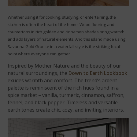
Whether using it for cooking, studying, or entertaining, the
kitchen is often the heart of the home. Wood flooring and
countertops in rich golden and cinnamon shades bring warmth
and add layers of natural elements. And this island made using
Savanna Gold Granite in a waterfall style is the striking focal
point where everyone can gather.
Inspired by Mother Nature and the beauty of our
natural surroundings, the
Down to Earth Lookbook
exudes warmth and comfort. The trend’s ardent
palette is reminiscent of the rich hues found in a
spice market – vanilla, turmeric, cinnamon, saffron,
fennel, and black pepper. Timeless and versatile
earth tones create chic, cozy, and inviting interiors.