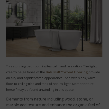
This stunning bathroom invites calm and relaxation. The light,
creamy beige tones of the
Bali Bluff™ Wood Flooring
provide
an airy and sophisticated appearance.
And with sleek, white
floor-to-ceiling tiles and tons of natural light, Mother Nature
herself may be found unwinding in this space.
Elements from nature including wood, stone, or
marble add texture and enhance the organic feel of