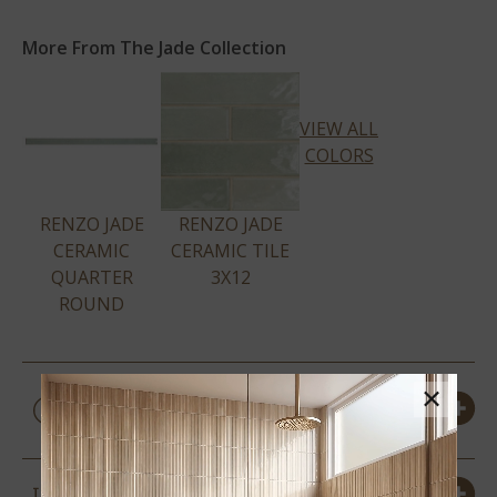
More From The Jade Collection
VIEW ALL
COLORS
RENZO JADE
RENZO JADE
CERAMIC
CERAMIC TILE
QUARTER
3X12
ROUND
PRODUCT DETAILS &
×
SPECS
SIZES