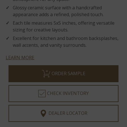
Glossy ceramic surface with a handcrafted
appearance adds a refined, polished touch.
Each tile measures 5x5 inches, offering versatile
sizing for creative layouts.
Excellent for kitchen and bathroom backsplashes,
wall accents, and vanity surrounds.
LEARN MORE
ORDER SAMPLE
CHECK INVENTORY
DEALER LOCATOR