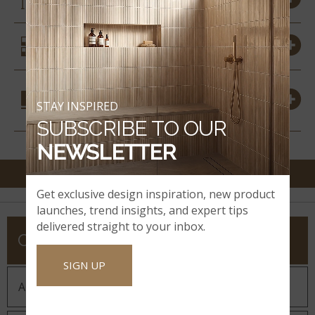
SIMILAR STYLES
COORDINATING
STAY INSPIRED
MATERIALS
SUBSCRIBE TO OUR
NEWSLETTER
Get exclusive design inspiration, new product
launches, trend insights, and expert tips
delivered straight to your inbox.
COMPANY
SIGN UP
About MSI