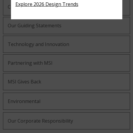
Explore 2026 Design Trends
Company History
Our Guiding Statements
Technology and Innovation
Partnering with MSI
MSI Gives Back
Environmental
Our Corporate Responsibility