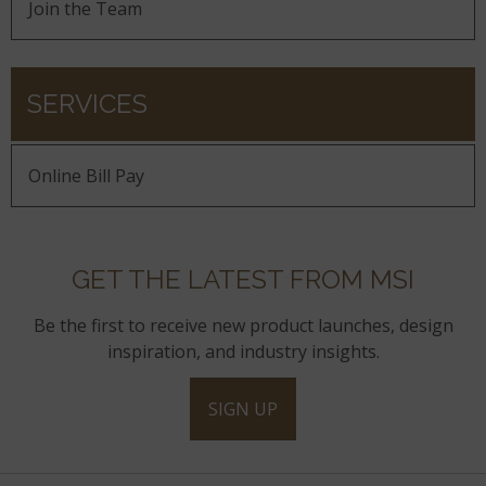
Join the Team
SERVICES
Online Bill Pay
GET THE LATEST FROM MSI
Be the first to receive new product launches, design
inspiration, and industry insights.
SIGN UP