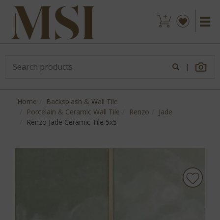
|
Home
Backsplash & Wall Tile
Porcelain & Ceramic Wall Tile
Renzo
Jade
Renzo Jade Ceramic Tile 5x5