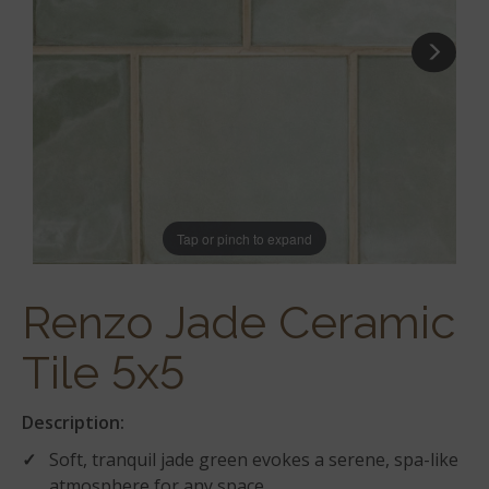
Tap or pinch to expand
Renzo Jade Ceramic
Tile 5x5
Description:
Soft, tranquil jade green evokes a serene, spa-like
atmosphere for any space.