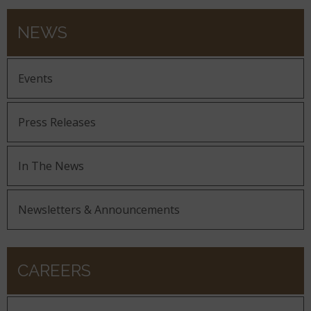
NEWS
Events
Press Releases
In The News
Newsletters & Announcements
CAREERS