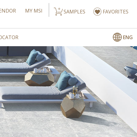
ENDOR
MY MSI
SAMPLES
FAVORITES
ENG
LOCATOR