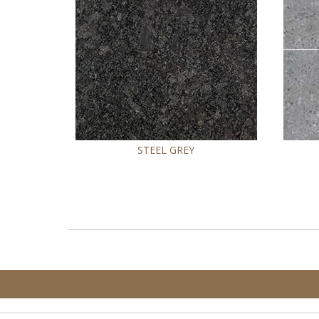
STEEL GREY