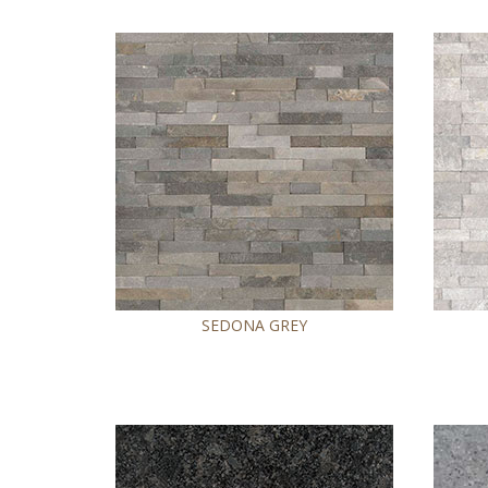
SEDONA GREY