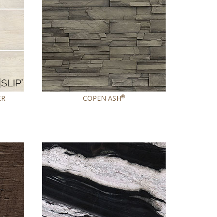
®
ER
COPEN ASH