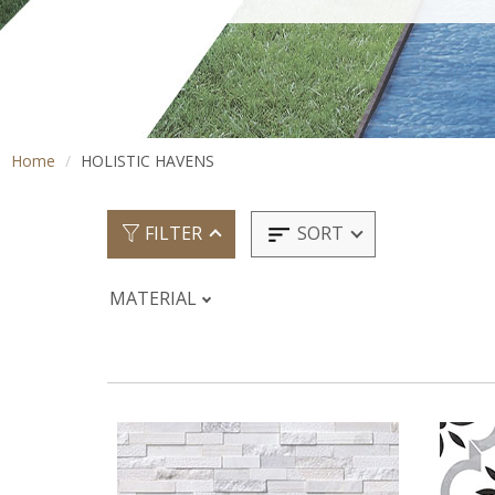
Home
HOLISTIC HAVENS
SORT
FILTER
MATERIAL