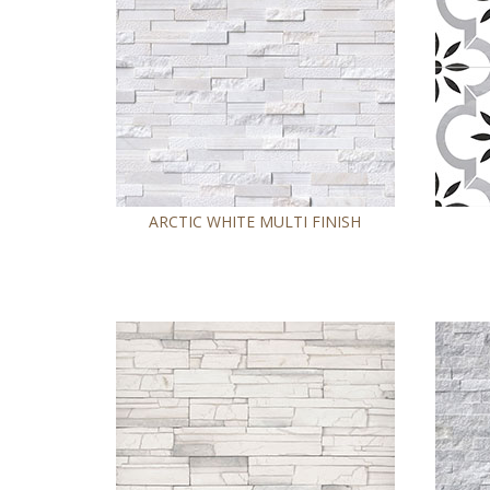
ARCTIC WHITE MULTI FINISH