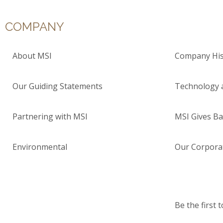
COMPANY
About MSI
Company His
Our Guiding Statements
Technology 
Partnering with MSI
MSI Gives Ba
Environmental
Our Corporat
Be the first 