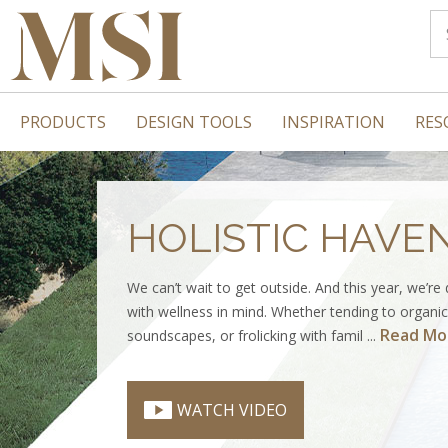
PRODUCTS
DESIGN TOOLS
INSPIRATION
RES
HOLISTIC HAVE
We can’t wait to get outside. And this year, we’re
with wellness in mind. Whether tending to organic 
Read Mo
soundscapes, or frolicking with famil ...
WATCH VIDEO