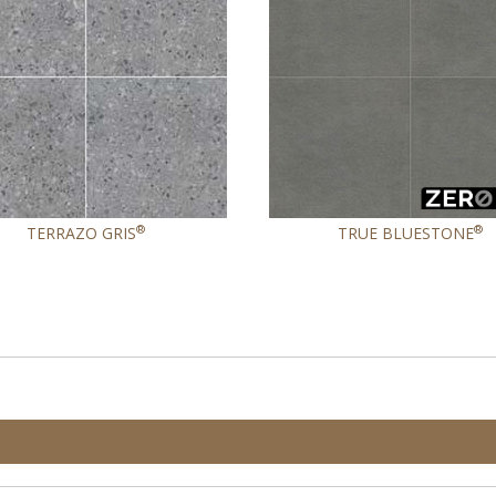
®
®
TERRAZO GRIS
TRUE BLUESTONE