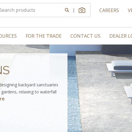
|
CAREERS
V
OURCES
FOR THE TRADE
CONTACT US
DEALER 
NS
 designing backyard sanctuaries
gardens, relaxing to waterfall
re