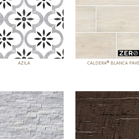
®
AZILA
CALDERA
BLANCA PAV