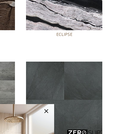
ECLIPSE
×