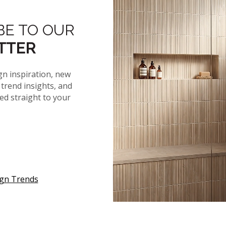
®
KASBAH
KATELLA ASH
BE TO OUR
TTER
gn inspiration, new
trend insights, and
red straight to your
ign Trends
™
™
PRAIA
CARRARA
QUARZO GRAY