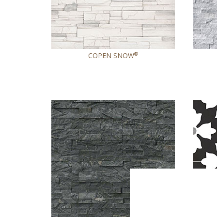
®
COPEN SNOW