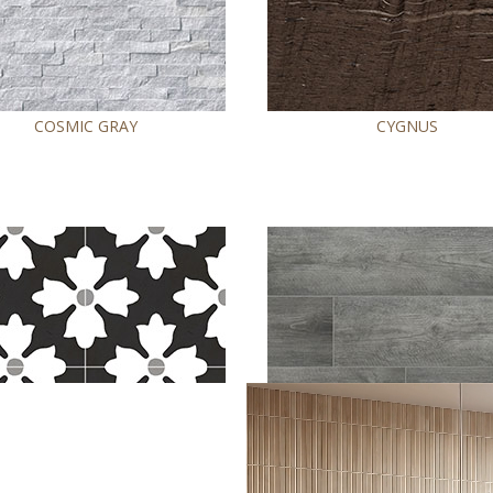
COSMIC GRAY
CYGNUS