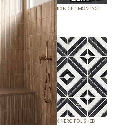
LEGIONS MIDNIGHT MONTAGE
RHOMBIX NERO POLISHED