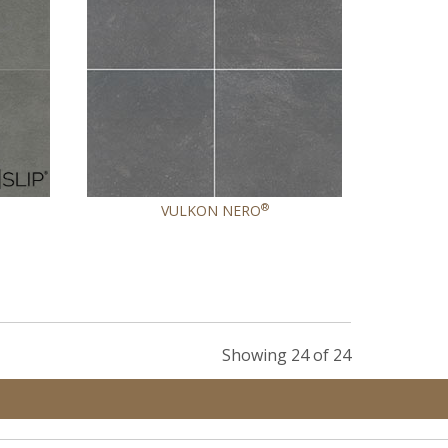
®
VULKON NERO
Showing 24 of 24