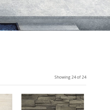
Showing 24 of 24