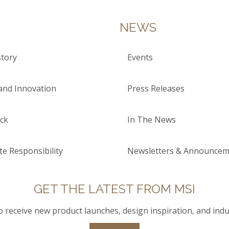
NEWS
tory
Events
and Innovation
Press Releases
ck
In The News
e Responsibility
Newsletters & Announcem
GET THE LATEST FROM MSI
to receive new product launches, design inspiration, and indu