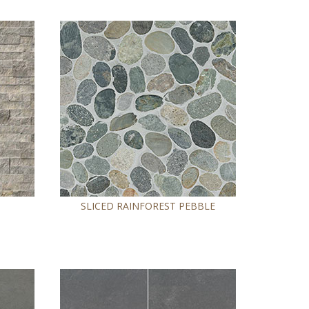
SLICED RAINFOREST PEBBLE