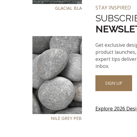
STAY INSPIRED
GLACIAL BLACK
SUBSCRI
NEWSLE
Get exclusive desi
product launches, 
expert tips delive
inbox.
SIGN UP
Explore 2026 Des
NILE GREY PEBBLES