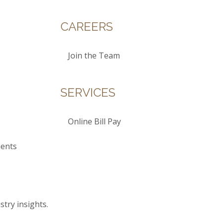
CAREERS
Join the Team
SERVICES
Online Bill Pay
ents
stry insights.