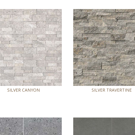
SILVER CANYON
SILVER TRAVERTINE