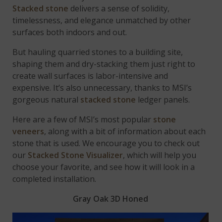
Stacked stone
delivers a sense of solidity,
timelessness, and elegance unmatched by other
surfaces both indoors and out.
But hauling quarried stones to a building site,
shaping them and dry-stacking them just right to
create wall surfaces is labor-intensive and
expensive. It’s also unnecessary, thanks to MSI’s
gorgeous natural
stacked stone
ledger panels.
Here are a few of MSI’s most popular
stone
veneers
, along with a bit of information about each
stone that is used. We encourage you to check out
our
Stacked Stone Visualizer
, which will help you
choose your favorite, and see how it will look in a
completed installation.
Gray Oak 3D Honed