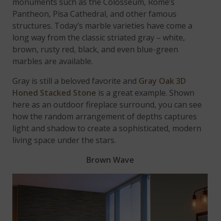
monuments such as the Colosseum, Rome’s
Pantheon, Pisa Cathedral, and other famous
structures. Today’s marble varieties have come a
long way from the classic striated gray – white,
brown, rusty red, black, and even blue-green
marbles are available.
Gray is still a beloved favorite and
Gray Oak 3D
Honed Stacked Stone
is a great example. Shown
here as an outdoor fireplace surround, you can see
how the random arrangement of depths captures
light and shadow to create a sophisticated, modern
living space under the stars.
Brown Wave