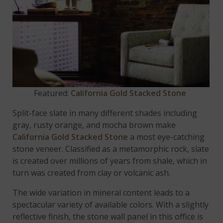
Featured:
California Gold Stacked Stone
Split-face slate in many different shades including
gray, rusty orange, and mocha brown make
California Gold Stacked Stone
a most eye-catching
stone veneer. Classified as a metamorphic rock, slate
is created over millions of years from shale, which in
turn was created from clay or volcanic ash.
The wide variation in mineral content leads to a
spectacular variety of available colors. With a slightly
reflective finish, the stone wall panel in this office is