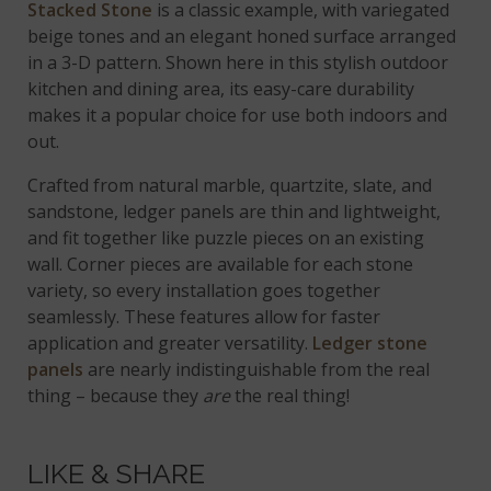
Stacked Stone
is a classic example, with variegated
beige tones and an elegant honed surface arranged
in a 3-D pattern. Shown here in this stylish outdoor
kitchen and dining area, its easy-care durability
makes it a popular choice for use both indoors and
out.
Crafted from natural marble, quartzite, slate, and
sandstone, ledger panels are thin and lightweight,
and fit together like puzzle pieces on an existing
wall. Corner pieces are available for each stone
variety, so every installation goes together
seamlessly. These features allow for faster
application and greater versatility.
Ledger stone
panels
are nearly indistinguishable from the real
thing – because they
are
the real thing!
LIKE & SHARE