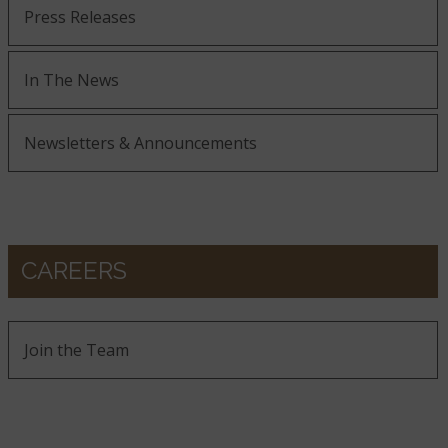
Press Releases
In The News
Newsletters & Announcements
CAREERS
Join the Team