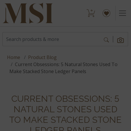
Home
Product Blog
Current Obsessions: 5 Natural Stones Used To
Make Stacked Stone Ledger Panels
CURRENT OBSESSIONS: 5
NATURAL STONES USED
TO MAKE STACKED STONE
LEDGER PANELS