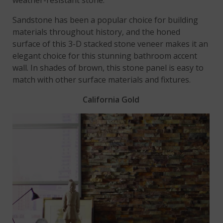
Sandstone has been a popular choice for building
materials throughout history, and the honed
surface of this 3-D stacked stone veneer makes it an
elegant choice for this stunning bathroom accent
wall. In shades of brown, this stone panel is easy to
match with other surface materials and fixtures.
California Gold