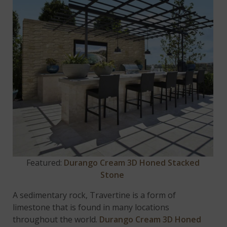
Featured:
Durango Cream 3D Honed Stacked
Stone
A sedimentary rock, Travertine is a form of
limestone that is found in many locations
throughout the world.
Durango Cream 3D Honed