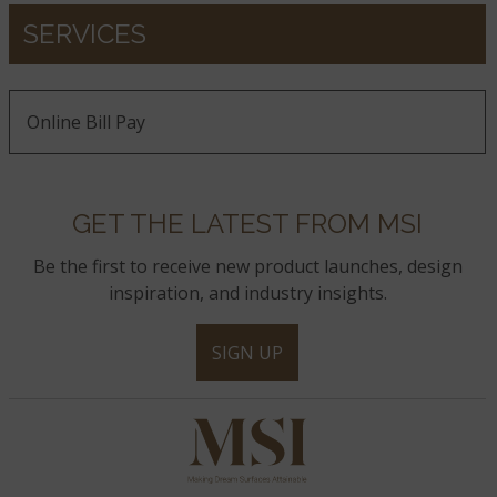
SERVICES
Online Bill Pay
GET THE LATEST FROM MSI
Be the first to receive new product launches, design
inspiration, and industry insights.
SIGN UP