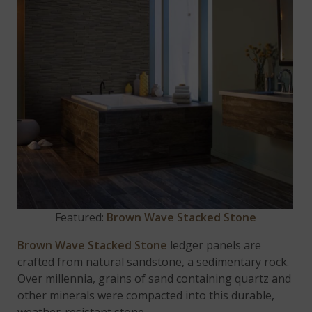
Featured:
Brown Wave Stacked Stone
Brown Wave Stacked Stone
ledger panels are
crafted from natural sandstone, a sedimentary rock.
Over millennia, grains of sand containing quartz and
other minerals were compacted into this durable,
weather-resistant stone.