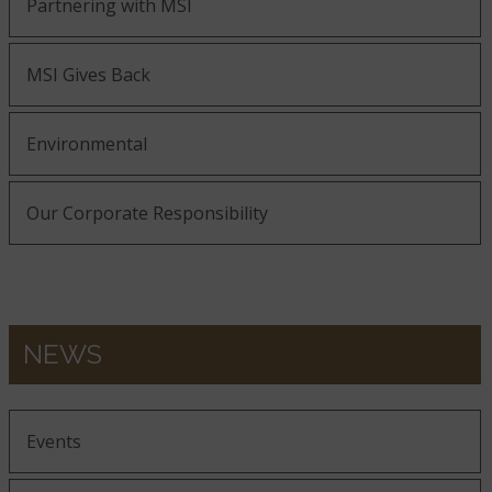
Partnering with MSI
MSI Gives Back
Environmental
Our Corporate Responsibility
NEWS
Events