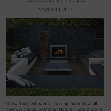
MARCH 10, 2017
One of the most popular building materials of all
time was created by Mother Nature – natural stone.