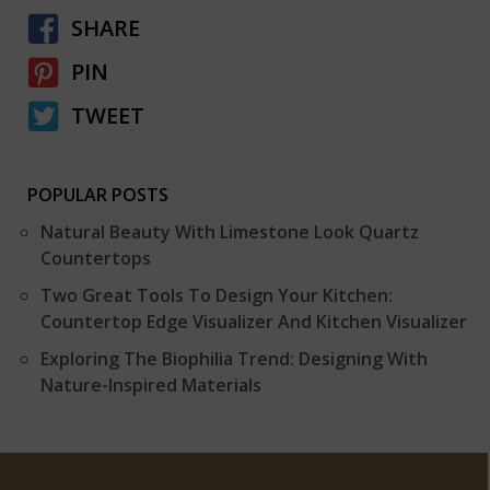
SHARE
PIN
TWEET
POPULAR POSTS
Natural Beauty With Limestone Look Quartz
Countertops
Two Great Tools To Design Your Kitchen:
Countertop Edge Visualizer And Kitchen Visualizer
Exploring The Biophilia Trend: Designing With
Nature-Inspired Materials