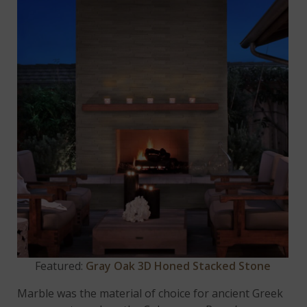
Featured:
Gray Oak 3D Honed Stacked Stone
Marble was the material of choice for ancient Greek