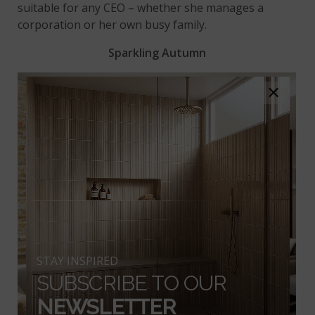
suitable for any CEO – whether she manages a
corporation or her own busy family.
Sparkling Autumn
×
STAY INSPIRED
SUBSCRIBE TO OUR
NEWSLETTER