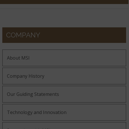
COMPANY
About MSI
Company History
Our Guiding Statements
Technology and Innovation