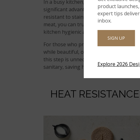
In a busy kitchen, cleanliness is crucial
product launches, 
significant advantage for home chefs. Bec
expert tips delive
resistant to stains and bacteria growth.
inbox.
meat, you can trust that quartz will not 
kitchen hygienic and safe.
SIGN UP
For those who prioritize food safety, this
while beautiful, often require sealing to
this step is unnecessary. A simple wipe w
Explore 2026 Des
sanitary, saving home chefs time and effo
HEAT RESISTANC