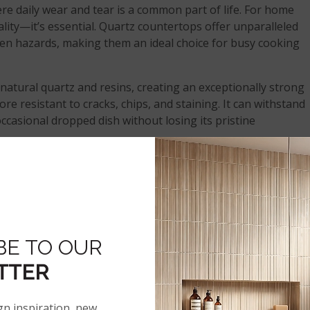
ere daily wear and tear is a common part of life. For home
quality—it’s essential. Quartz countertops offer unparalleled
en hazards, making them an ideal choice for busy cooking
atural quartz and resins, creating an exceptionally strong
ore resistant to cracks, chips, and staining. It can withstand
ccasional dropped dish without losing its pristine
n guests, quartz’s longevity is a key selling point. Quartz
e despite heavy use, making them a perfect investment for
BE TO OUR
RFACE THAT RESISTS STAIN
TTER
ND BACTERIA
gn inspiration, new