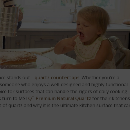
face stands out—
quartz countertops
. Whether you’re a
r someone who enjoys a well-designed and highly functional
ce for surfaces that can handle the rigors of daily cooking
™
s turn to MSI
Q
Premium Natural Quartz
for their kitchens
 of quartz and why it is the ultimate kitchen surface that ca