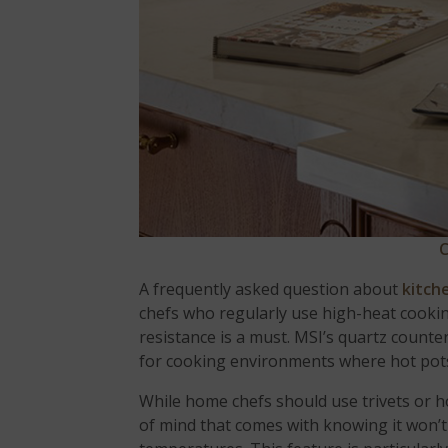
C
A frequently asked question about
kitch
chefs who regularly use high-heat cooking
resistance is a must. MSI’s quartz count
for cooking environments where hot pots
While home chefs should use trivets or h
of mind that comes with knowing it won’t