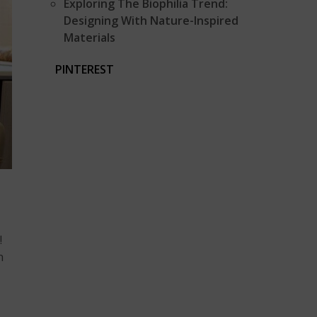
Exploring The Biophilia Trend:
Designing With Nature-Inspired
Materials
PINTEREST
!
n