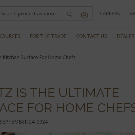
CAREERS
V
SOURCES
FOR THE TRADE
CONTACT US
DEALER
e Kitchen Surface For Home Chefs
Z IS THE ULTIMATE
FACE FOR HOME CHEF
SEPTEMBER 24, 2024