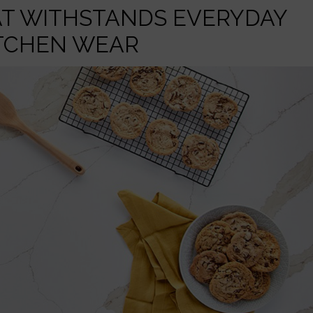
AT WITHSTANDS EVERYDAY
TCHEN WEAR