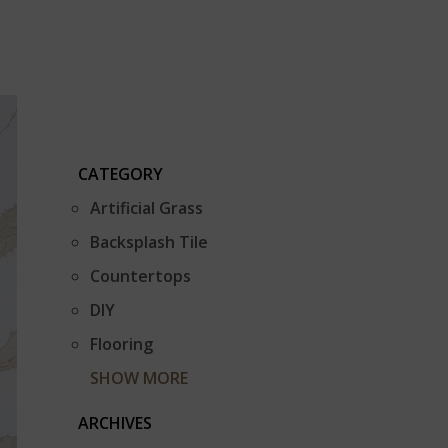
CATEGORY
Artificial Grass
Backsplash Tile
Countertops
DIY
Flooring
SHOW MORE
ARCHIVES