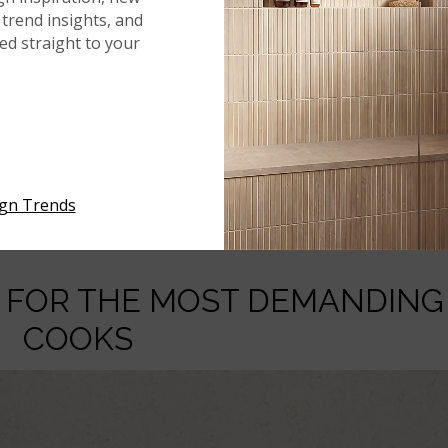
. The non-porous nature of MSI’s quartz countertops is a
trend insights, and
ause quartz does not have microscopic pores, it is highly
red straight to your
 Whether chopping vegetables, rolling dough, or prepping r
absorb liquids or harbor harmful bacteria, keeping your
 aspect of quartz is crucial. Traditional stone countertops,
 prevent staining and bacteria buildup. With quartz, however,
ith a mild detergent is enough to keep the surface clean and
ign Trends
rt.
E FOR THE MOST DEMANDING
COOKS