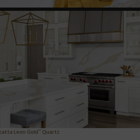
™
catta Leon Gold
Quartz