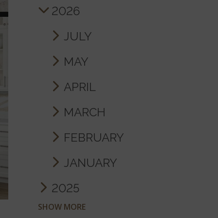
2026
JULY
MAY
APRIL
MARCH
FEBRUARY
JANUARY
2025
SHOW MORE