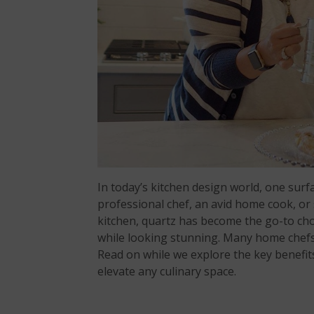
In today’s kitchen design world, one sur
professional chef, an avid home cook, o
kitchen, quartz has become the go-to choi
while looking stunning. Many home chef
Read on while we explore the key benefits
elevate any culinary space.