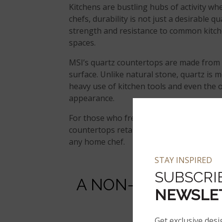
Kitchens are bustling hubs of activity wh
chefs, durability is not just a desirable 
strength and resistance to common kitch
spaces.
MSI’s quartz countertops are made from n
surface. Unlike natural stone, quartz is m
heavy use of kitchen tools and even the o
appearance.
For those who frequently cook or entertai
countertops retain their beauty over tim
any home chef.
STAY INSPIRED
SUBSCRI
A NON-POROUS SU
NEWSLE
A
Get exclusive desi