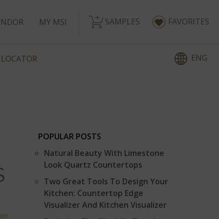
SAMPLES
FAVORITES
ENDOR
MY MSI
ENG
 LOCATOR
POPULAR POSTS
Natural Beauty With Limestone
Look Quartz Countertops
S
Two Great Tools To Design Your
Kitchen: Countertop Edge
Visualizer And Kitchen Visualizer