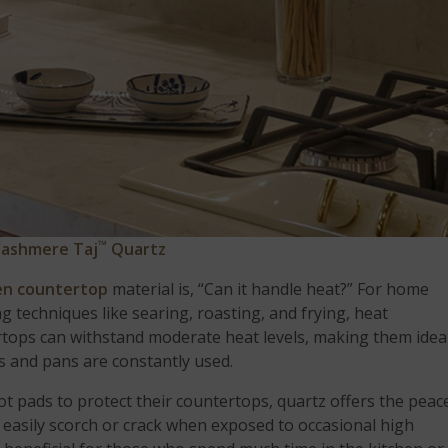
™
ashmere Taj
Quartz
en countertop
material is, “Can it handle heat?” For home
 techniques like searing, roasting, and frying, heat
ertops can withstand moderate heat levels, making them idea
 and pans are constantly used.
ot pads to protect their countertops, quartz offers the peac
 easily scorch or crack when exposed to occasional high