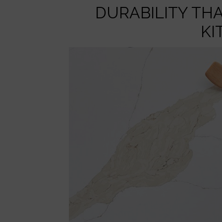
DURABILITY TH
KI