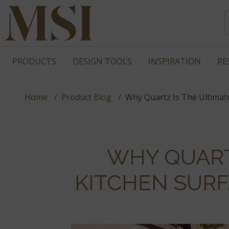
PRODUCTS
DESIGN TOOLS
INSPIRATION
RE
Home
Product Blog
Why Quartz Is The Ultimat
WHY QUART
KITCHEN SUR