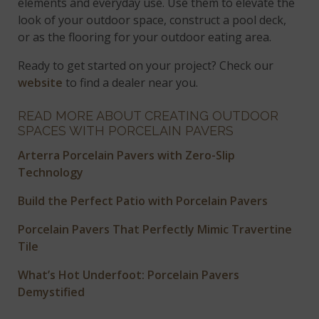
elements and everyday use. Use them to elevate the
look of your outdoor space, construct a pool deck,
or as the flooring for your outdoor eating area.
Ready to get started on your project? Check our
website
to find a dealer near you.
READ MORE ABOUT CREATING OUTDOOR
SPACES WITH PORCELAIN PAVERS
Arterra Porcelain Pavers with Zero-Slip
Technology
Build the Perfect Patio with Porcelain Pavers
Porcelain Pavers That Perfectly Mimic Travertine
Tile
What’s Hot Underfoot: Porcelain Pavers
Demystified