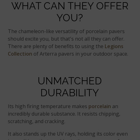
WHAT CAN THEY OFFER
YOU?
The chameleon-like versatility of porcelain pavers
should excite you, but that's not all they can offer.
There are plenty of benefits to using the
Legions
Collection
of Arterra pavers in your outdoor space.
UNMATCHED
DURABILITY
Its high firing temperature makes
porcelain
an
incredibly durable substance. It resists chipping,
scratching, and cracking.
It also stands up the UV rays, holding its color even