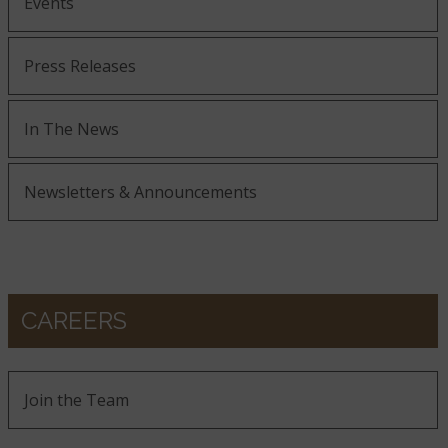
Events
Press Releases
In The News
Newsletters & Announcements
CAREERS
Join the Team