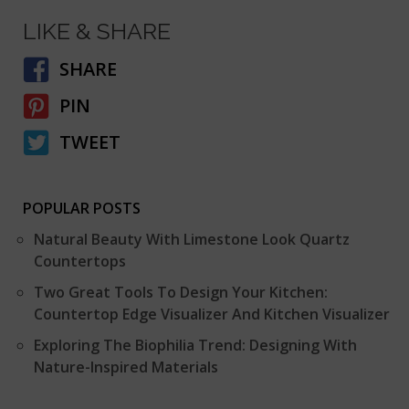
LIKE & SHARE
SHARE
PIN
TWEET
POPULAR POSTS
Natural Beauty With Limestone Look Quartz
Countertops
Two Great Tools To Design Your Kitchen:
Countertop Edge Visualizer And Kitchen Visualizer
Exploring The Biophilia Trend: Designing With
Nature-Inspired Materials