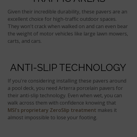
Given their incredible durability, these pavers are an
excellent choice for high-traffic outdoor spaces.
They won't crack when walked on and can even bear
the weight of motor vehicles like large lawn mowers,
carts, and cars.
ANTI-SLIP TECHNOLOGY
If you're considering installing these pavers around
a pool deck, you need Arterra porcelain pavers for
their anti-slip technology. Even when wet, you can
walk across them with confidence knowing that
MSI's proprietary ZeroSlip treatment
makes it
almost impossible to lose your footing.