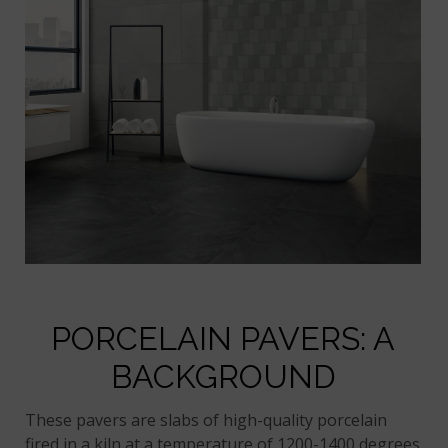
PORCELAIN PAVERS: A
BACKGROUND
These pavers are slabs of high-quality porcelain
fired in a kiln at a temperature of 1200-1400 degrees