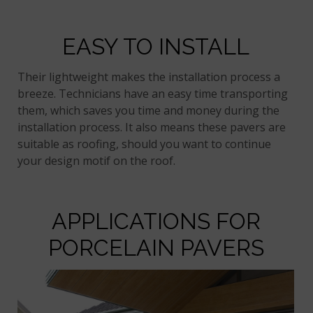
EASY TO INSTALL
Their lightweight makes the installation process a
breeze. Technicians have an easy time transporting
them, which saves you time and money during the
installation process. It also means these pavers are
suitable as roofing, should you want to continue
your design motif on the roof.
APPLICATIONS FOR
PORCELAIN PAVERS