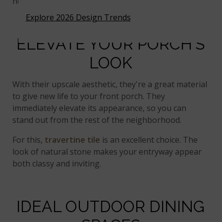
heat.
Explore 2026 Design Trends
ELEVATE YOUR PORCH'S
LOOK
With their upscale aesthetic, they're a great material
to give new life to your front porch. They
immediately elevate its appearance, so you can
stand out from the rest of the neighborhood.
For this,
travertine tile
is an excellent choice. The
look of natural stone makes your entryway appear
both classy and inviting.
IDEAL OUTDOOR DINING