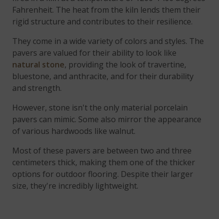
Fahrenheit. The heat from the kiln lends them their
rigid structure and contributes to their resilience.
They come in a wide variety of colors and styles. The
pavers are valued for their ability to look like
natural stone
, providing the look of travertine,
bluestone, and anthracite, and for their durability
and strength.
However, stone isn't the only material porcelain
pavers can mimic. Some also mirror the appearance
of various hardwoods like walnut.
Most of these pavers are between two and three
centimeters thick, making them one of the thicker
options for outdoor flooring. Despite their larger
size, they're incredibly lightweight.