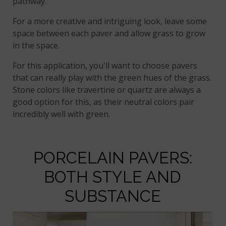
pathway.
For a more creative and intriguing look, leave some
space between each paver and allow grass to grow
in the space.
For this application, you'll want to choose pavers
that can really play with the green hues of the grass.
Stone colors like travertine or quartz are always a
good option for this, as their neutral colors pair
incredibly well with green.
PORCELAIN PAVERS:
BOTH STYLE AND
SUBSTANCE