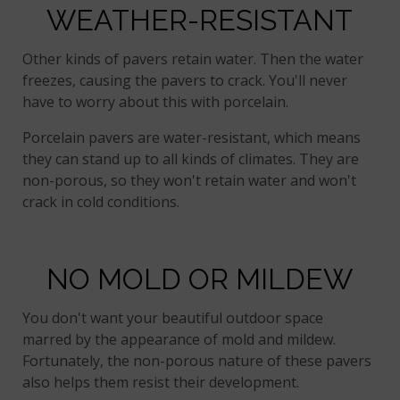
WEATHER-RESISTANT
Other kinds of pavers retain water. Then the water
freezes, causing the pavers to crack. You'll never
have to worry about this with porcelain.
Porcelain pavers are water-resistant, which means
they can stand up to all kinds of climates. They are
non-porous, so they won't retain water and won't
crack in cold conditions.
NO MOLD OR MILDEW
You don't want your beautiful outdoor space
marred by the appearance of mold and mildew.
Fortunately, the non-porous nature of these pavers
also helps them resist their development.