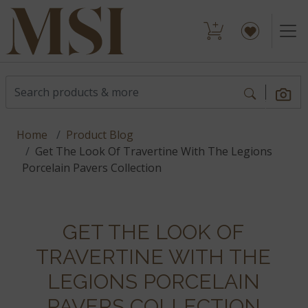
Home
Product Blog
Get The Look Of Travertine With The Legions
Porcelain Pavers Collection
GET THE LOOK OF
TRAVERTINE WITH THE
LEGIONS PORCELAIN
PAVERS COLLECTION