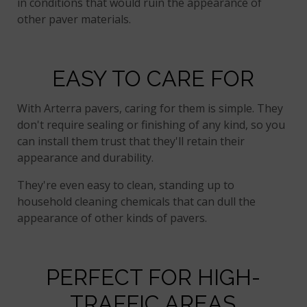
in conditions that would ruin the appearance of
other paver materials.
EASY TO CARE FOR
With Arterra pavers, caring for them is simple. They
don't require sealing or finishing of any kind, so you
can install them trust that they'll retain their
appearance and durability.
They're even easy to clean, standing up to
household cleaning chemicals that can dull the
appearance of other kinds of pavers.
PERFECT FOR HIGH-
TRAFFIC AREAS