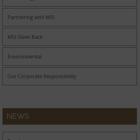
Partnering with MSI
MSI Gives Back
Environmental
Our Corporate Responsibility
NEWS