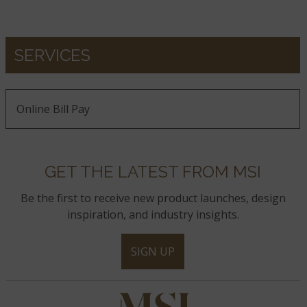
SERVICES
Online Bill Pay
GET THE LATEST FROM MSI
Be the first to receive new product launches, design
inspiration, and industry insights.
SIGN UP