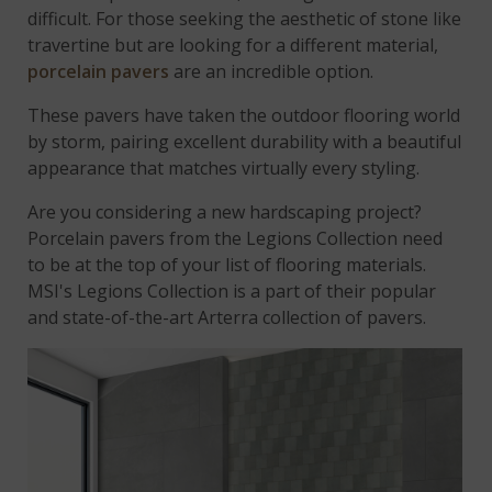
difficult. For those seeking the aesthetic of stone like
travertine but are looking for a different material,
porcelain pavers
are an incredible option.
These pavers have taken the outdoor flooring world
by storm, pairing excellent durability with a beautiful
appearance that matches virtually every styling.
Are you considering a new hardscaping project?
Porcelain pavers from the Legions Collection need
to be at the top of your list of flooring materials.
MSI's Legions Collection is a part of their popular
and state-of-the-art Arterra collection of pavers.