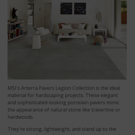
MSI's Arterra Pavers Legion Collection is the ideal
material for hardscaping projects. These elegant
and sophisticated-looking porcelain pavers mimic
the appearance of natural stone like travertine or
hardwoods.
They're strong, lightweight, and stand up to the