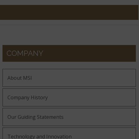
COMPANY
About MSI
Company History
Our Guiding Statements
Technology and Innovation