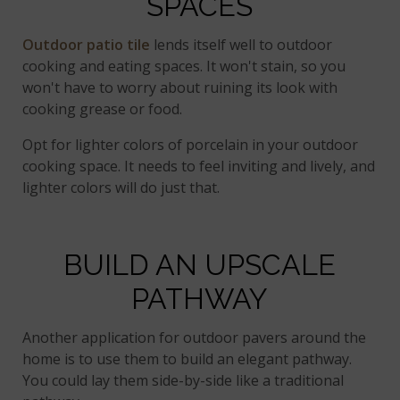
SPACES
Outdoor patio tile
lends itself well to outdoor
cooking and eating spaces. It won't stain, so you
won't have to worry about ruining its look with
cooking grease or food.
Opt for lighter colors of porcelain in your outdoor
cooking space. It needs to feel inviting and lively, and
lighter colors will do just that.
BUILD AN UPSCALE
PATHWAY
Another application for outdoor pavers around the
home is to use them to build an elegant pathway.
You could lay them side-by-side like a traditional