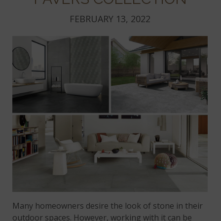
FEBRUARY 13, 2022
Many homeowners desire the look of stone in their
outdoor spaces. However, working with it can be