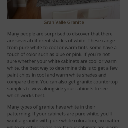
Gran Valle Granite
Many people are surprised to discover that there
are several different shades of white. These range
from pure white to cool or warm tints; some have a
touch of color such as blue or pink. If you’re not
sure whether your white cabinets are cool or warm
white, the best way to determine this is to get a few
paint chips in cool and warm white shades and
compare them. You can also get granite countertop
samples to view alongside your cabinets to see
which works best.
Many types of granite have white in their
patterning. If your cabinets are pure white, you’ll
want a granite with pure white coloration, no matter
white its other colors are. If your cabinets are warm