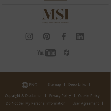
ENG
Sitemap
Deep Links
Copyright & Disclaimer
Privacy Policy
Cookie Policy
Do Not Sell My Personal Information
User Agreement