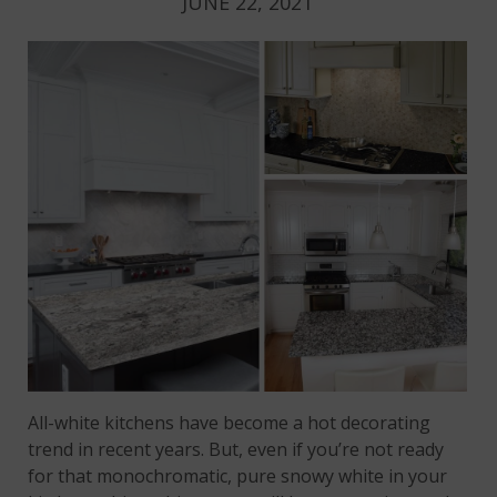
JUNE 22, 2021
All-white kitchens have become a hot decorating
trend in recent years. But, even if you’re not ready
for that monochromatic, pure snowy white in your