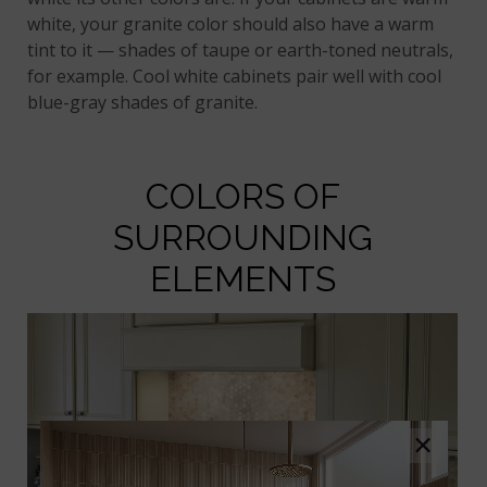
white, your granite color should also have a warm
tint to it — shades of taupe or earth-toned neutrals,
for example. Cool white cabinets pair well with cool
blue-gray shades of granite.
COLORS OF
SURROUNDING
ELEMENTS
×