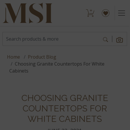
Home
Product Blog
Choosing Granite Countertops For White
Cabinets
CHOOSING GRANITE
COUNTERTOPS FOR
WHITE CABINETS