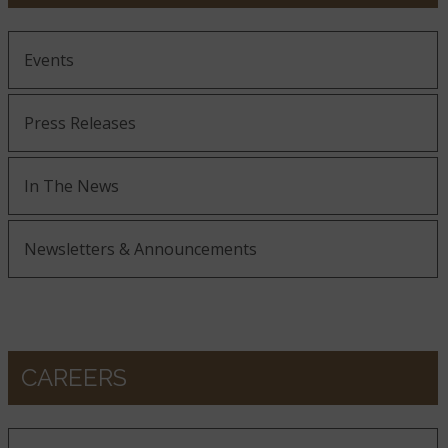
Events
Press Releases
In The News
Newsletters & Announcements
CAREERS