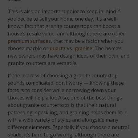
This is also an important point to keep in mind if
you decide to sell your home one day. It’s a well-
known fact that granite countertops can boost a
house’s resale value, and although there are other
premium surfaces
, that may be a factor when you
choose marble or
quartz vs. granite
. The home’s
new owners may have design ideas of their own, and
granite counters are versatile.
If the process of choosing a granite countertop
sounds complicated, don’t worry — knowing these
factors to consider while narrowing down your
choices will help a lot. Also, one of the best things
about granite countertops is that their natural
patterning, speckling, and graining helps them fit in
with a wide variety of styles and alongside many
different elements. Especially if you choose a neutral
shade, it’s hard to go wrong, although there are