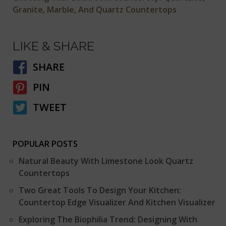
Granite, Marble, And Quartz Countertops
LIKE & SHARE
SHARE
PIN
TWEET
POPULAR POSTS
Natural Beauty With Limestone Look Quartz
Countertops
Two Great Tools To Design Your Kitchen:
Countertop Edge Visualizer And Kitchen Visualizer
Exploring The Biophilia Trend: Designing With