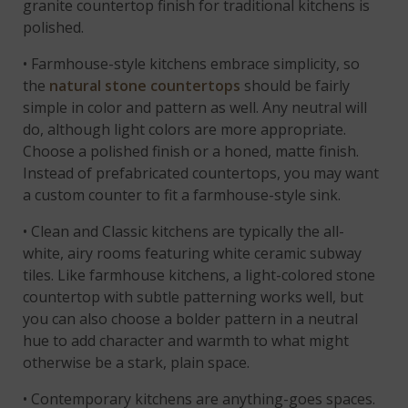
granite countertop finish for traditional kitchens is
polished.
• Farmhouse-style kitchens embrace simplicity, so
the
natural stone countertops
should be fairly
simple in color and pattern as well. Any neutral will
do, although light colors are more appropriate.
Choose a polished finish or a honed, matte finish.
Instead of prefabricated countertops, you may want
a custom counter to fit a farmhouse-style sink.
• Clean and Classic kitchens are typically the all-
white, airy rooms featuring white ceramic subway
tiles. Like farmhouse kitchens, a light-colored stone
countertop with subtle patterning works well, but
you can also choose a bolder pattern in a neutral
hue to add character and warmth to what might
otherwise be a stark, plain space.
• Contemporary kitchens are anything-goes spaces.