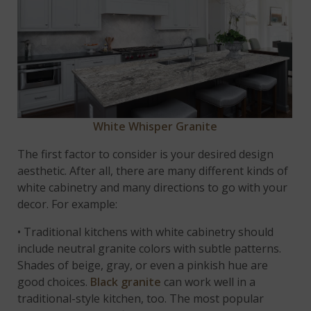
White Whisper Granite
The first factor to consider is your desired design
aesthetic. After all, there are many different kinds of
white cabinetry and many directions to go with your
decor. For example:
• Traditional kitchens with white cabinetry should
include neutral granite colors with subtle patterns.
Shades of beige, gray, or even a pinkish hue are
good choices.
Black granite
can work well in a
traditional-style kitchen, too. The most popular