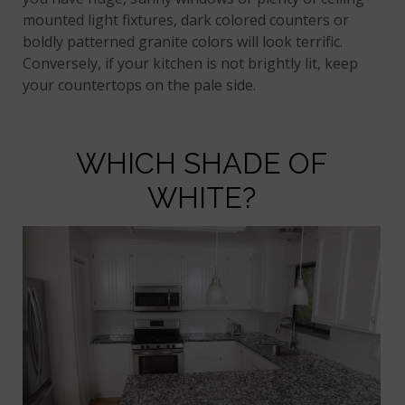
mounted light fixtures, dark colored counters or
boldly patterned granite colors will look terrific.
Conversely, if your kitchen is not brightly lit, keep
your countertops on the pale side.
WHICH SHADE OF
WHITE?