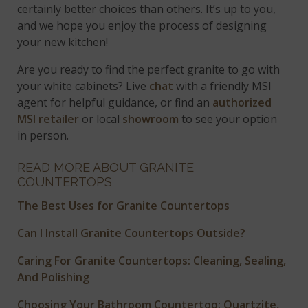
certainly better choices than others. It’s up to you,
and we hope you enjoy the process of designing
your new kitchen!
Are you ready to find the perfect granite to go with
your white cabinets? Live
chat
with a friendly MSI
agent for helpful guidance, or find an
authorized
MSI retailer
or local
showroom
to see your option
in person.
READ MORE ABOUT GRANITE
COUNTERTOPS
The Best Uses for Granite Countertops
Can I Install Granite Countertops Outside?
Caring For Granite Countertops: Cleaning, Sealing,
And Polishing
Choosing Your Bathroom Countertop: Quartzite,