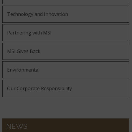
Technology and Innovation
Partnering with MSI
MSI Gives Back
Environmental
Our Corporate Responsibility
NEWS