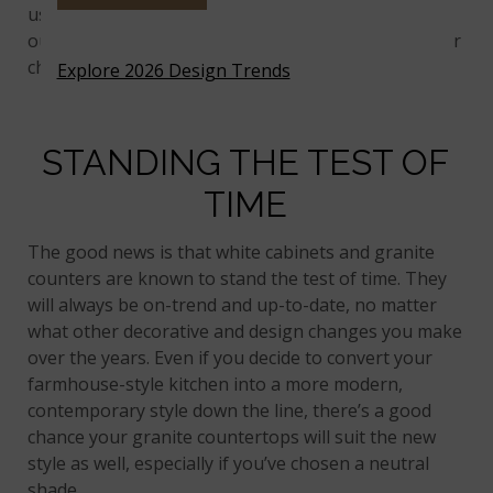
using MSI’s
Virtual Kitchen Designer
, along with
our other visualizer tools, to help narrow down your
choices first.
Explore 2026 Design Trends
STANDING THE TEST OF
TIME
The good news is that white cabinets and granite
counters are known to stand the test of time. They
will always be on-trend and up-to-date, no matter
what other decorative and design changes you make
over the years. Even if you decide to convert your
farmhouse-style kitchen into a more modern,
contemporary style down the line, there’s a good
chance your granite countertops will suit the new
style as well, especially if you’ve chosen a neutral
shade.