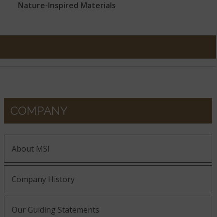
Nature-Inspired Materials
COMPANY
About MSI
Company History
Our Guiding Statements