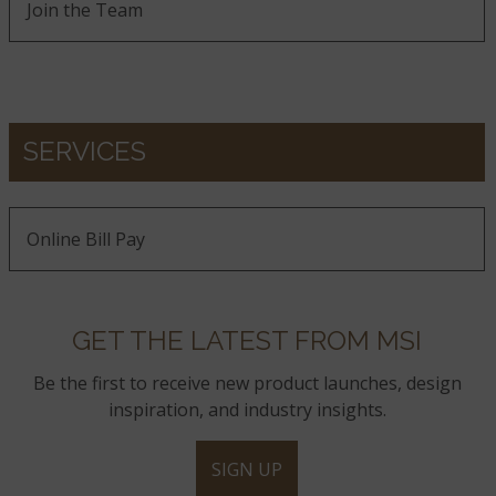
Join the Team
SERVICES
Online Bill Pay
GET THE LATEST FROM MSI
Be the first to receive new product launches, design
inspiration, and industry insights.
SIGN UP