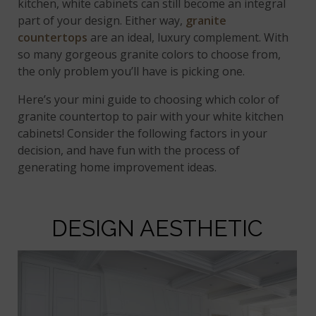
kitchen, white cabinets can still become an integral
part of your design. Either way,
granite
countertops
are an ideal, luxury complement. With
so many gorgeous granite colors to choose from,
the only problem you’ll have is picking one.
Here’s your mini guide to choosing which color of
granite countertop to pair with your white kitchen
cabinets! Consider the following factors in your
decision, and have fun with the process of
generating home improvement ideas.
DESIGN AESTHETIC