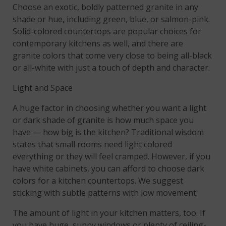
Choose an exotic, boldly patterned granite in any
shade or hue, including green, blue, or salmon-pink.
Solid-colored countertops are popular choices for
contemporary kitchens as well, and there are
granite colors that come very close to being all-black
or all-white with just a touch of depth and character.
Light and Space
A huge factor in choosing whether you want a light
or dark shade of granite is how much space you
have — how big is the kitchen? Traditional wisdom
states that small rooms need light colored
everything or they will feel cramped. However, if you
have white cabinets, you can afford to choose dark
colors for a kitchen countertops. We suggest
sticking with subtle patterns with low movement.
The amount of light in your kitchen matters, too. If
you have huge, sunny windows or plenty of ceiling-