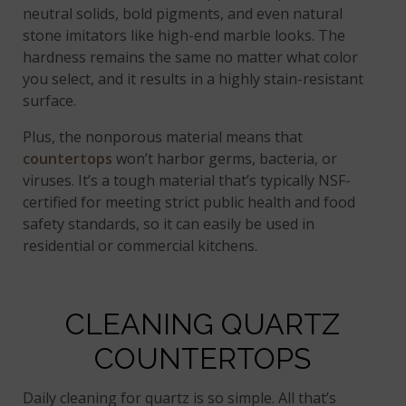
neutral solids, bold pigments, and even natural
stone imitators like high-end marble looks. The
hardness remains the same no matter what color
you select, and it results in a highly stain-resistant
surface.
Plus, the nonporous material means that
countertops
won’t harbor germs, bacteria, or
viruses. It’s a tough material that’s typically NSF-
certified for meeting strict public health and food
safety standards, so it can easily be used in
residential or commercial kitchens.
CLEANING QUARTZ
COUNTERTOPS
Daily cleaning for quartz is so simple. All that’s