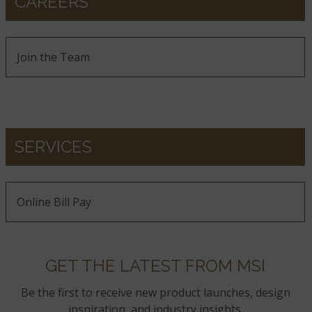
CAREERS
Join the Team
SERVICES
Online Bill Pay
GET THE LATEST FROM MSI
Be the first to receive new product launches, design
inspiration, and industry insights.