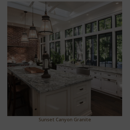
Sunset Canyon Granite