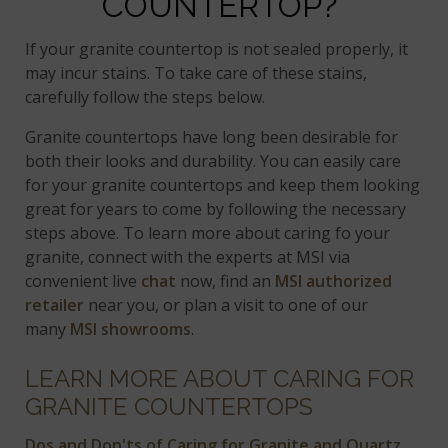
COUNTERTOP?
If your granite countertop is not sealed properly, it
may incur stains. To take care of these stains,
carefully follow the steps below.
Granite countertops have long been desirable for
both their looks and durability. You can easily care
for your granite countertops and keep them looking
great for years to come by following the necessary
steps above. To learn more about caring fo your
granite, connect with the experts at MSI via
convenient live
chat
now, find an
MSI authorized
retailer
near you, or plan a visit to one of our
many
MSI showrooms
.
LEARN MORE ABOUT CARING FOR
GRANITE COUNTERTOPS
Dos and Don'ts of Caring for Granite and Quartz