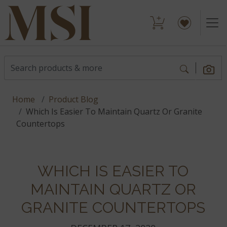
Home
Product Blog
Which Is Easier To Maintain Quartz Or Granite
Countertops
WHICH IS EASIER TO
MAINTAIN QUARTZ OR
GRANITE COUNTERTOPS