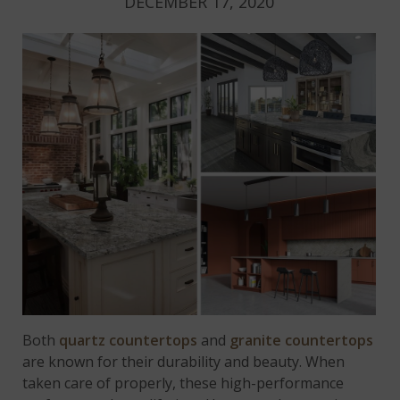
DECEMBER 17, 2020
Both
quartz countertops
and
granite countertops
are known for their durability and beauty. When
taken care of properly, these high-performance