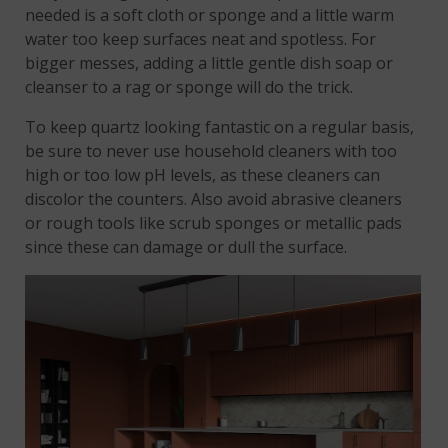
needed is a soft cloth or sponge and a little warm
water too keep surfaces neat and spotless. For
bigger messes, adding a little gentle dish soap or
cleanser to a rag or sponge will do the trick.
To keep quartz looking fantastic on a regular basis,
be sure to never use household cleaners with too
high or too low pH levels, as these cleaners can
discolor the counters. Also avoid abrasive cleaners
or rough tools like scrub sponges or metallic pads
since these can damage or dull the surface.