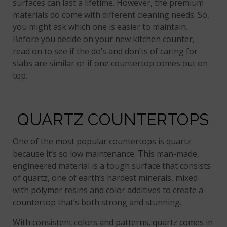
surfaces can last a lifetime. However, the premium
materials do come with different cleaning needs. So,
you might ask which one is easier to maintain.
Before you decide on your new kitchen counter,
read on to see if the do’s and don’ts of caring for
slabs are similar or if one countertop comes out on
top.
QUARTZ COUNTERTOPS
One of the most popular countertops is quartz
because it’s so low maintenance. This man-made,
engineered material is a tough surface that consists
of quartz, one of earth’s hardest minerals, mixed
with polymer resins and color additives to create a
countertop that’s both strong and stunning.
With consistent colors and patterns, quartz comes in