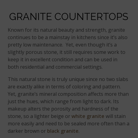
GRANITE COUNTERTOPS
Known for its natural beauty and strength, granite
continues to be a mainstay in kitchens since it’s also
pretty low maintenance. Yet, even though it’s a
slightly porous stone, it still requires some work to
keep it in excellent condition and can be used in
both residential and commercial settings.
This natural stone is truly unique since no two slabs
are exactly alike in terms of coloring and pattern.
Yet, granite’s mineral composition affects more than
just the hues, which range from light to dark. Its
makeup alters the porosity and hardness of the
stone, so a lighter beige or
white granite
will stain
more easily and need to be sealed more often than a
darker brown or
black granite
.