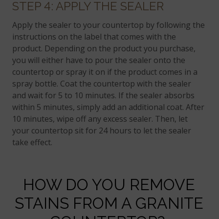
STEP 4: APPLY THE SEALER
Apply the sealer to your countertop by following the
instructions on the label that comes with the
product. Depending on the product you purchase,
you will either have to pour the sealer onto the
countertop or spray it on if the product comes in a
spray bottle. Coat the countertop with the sealer
and wait for 5 to 10 minutes. If the sealer absorbs
within 5 minutes, simply add an additional coat. After
10 minutes, wipe off any excess sealer. Then, let
your countertop sit for 24 hours to let the sealer
take effect.
HOW DO YOU REMOVE
STAINS FROM A GRANITE