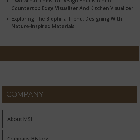
Two Great Tools To Design Your Kitchen:
Countertop Edge Visualizer And Kitchen Visualizer
Exploring The Biophilia Trend: Designing With
Nature-Inspired Materials
COMPANY
About MSI
Company History