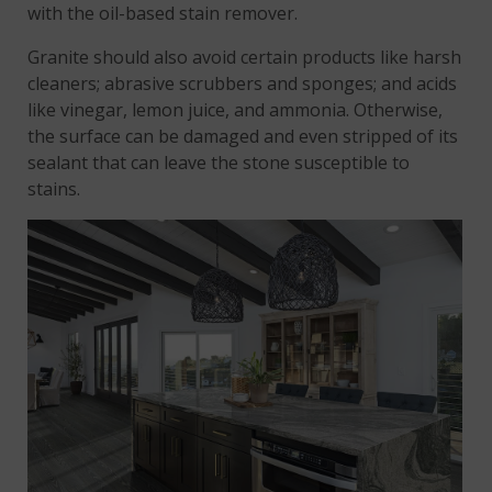
with the oil-based stain remover.
Granite should also avoid certain products like harsh
cleaners; abrasive scrubbers and sponges; and acids
like vinegar, lemon juice, and ammonia. Otherwise,
the surface can be damaged and even stripped of its
sealant that can leave the stone susceptible to
stains.