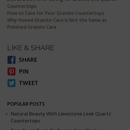
Countertops
How to Care for Your Granite Countertops
Why Honed Granite Care Is Not the Same as
Polished Granite Care
LIKE & SHARE
SHARE
PIN
TWEET
POPULAR POSTS
Natural Beauty With Limestone Look Quartz
Countertops