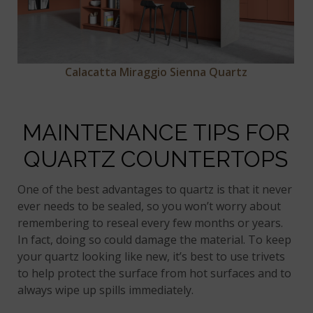
Calacatta Miraggio Sienna Quartz
MAINTENANCE TIPS FOR
QUARTZ COUNTERTOPS
One of the best advantages to quartz is that it never
ever needs to be sealed, so you won’t worry about
remembering to reseal every few months or years.
In fact, doing so could damage the material. To keep
your quartz looking like new, it’s best to use trivets
to help protect the surface from hot surfaces and to
always wipe up spills immediately.