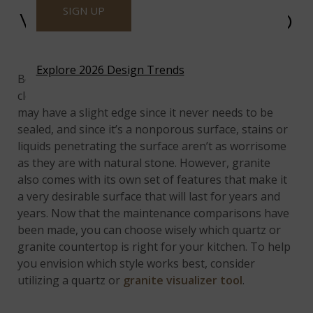
SIGN UP
WHICH ONE IS EASIER TO
MAINTAIN?
Explore 2026 Design Trends
Both countertop materials are similar in terms of
cleaning and maintenance, but it seems that quartz
may have a slight edge since it never needs to be
sealed, and since it’s a nonporous surface, stains or
liquids penetrating the surface aren’t as worrisome
as they are with natural stone. However, granite
also comes with its own set of features that make it
a very desirable surface that will last for years and
years. Now that the maintenance comparisons have
been made, you can choose wisely which quartz or
granite countertop is right for your kitchen. To help
you envision which style works best, consider
utilizing a quartz or
granite visualizer tool
.