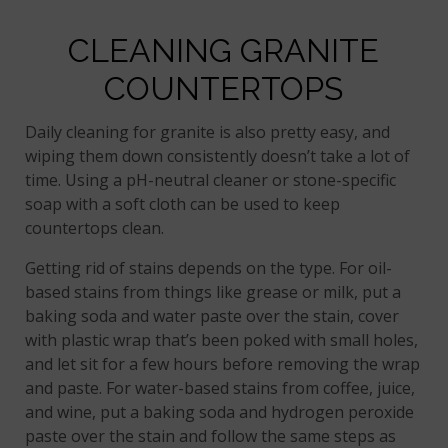
CLEANING GRANITE
COUNTERTOPS
Daily cleaning for granite is also pretty easy, and
wiping them down consistently doesn’t take a lot of
time. Using a pH-neutral cleaner or stone-specific
soap with a soft cloth can be used to keep
countertops clean.
Getting rid of stains depends on the type. For oil-
based stains from things like grease or milk, put a
baking soda and water paste over the stain, cover
with plastic wrap that’s been poked with small holes,
and let sit for a few hours before removing the wrap
and paste. For water-based stains from coffee, juice,
and wine, put a baking soda and hydrogen peroxide
paste over the stain and follow the same steps as