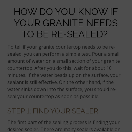
HOW DO YOU KNOW IF
YOUR GRANITE NEEDS
TO BE RE-SEALED?
To tell if your granite countertop needs to be re-
sealed, you can perform a simple test. Pour a small
amount of water on a small section of your granite
countertop. After you do this, wait for about 10
minutes. If the water beads up on the surface, your
sealant is still effective. On the other hand, if the
water sinks down into the surface, you should re-
seal your countertop as soon as possible.
STEP 1: FIND YOUR SEALER
The first part of the sealing process is finding your
desired sealer. There are many sealers available on