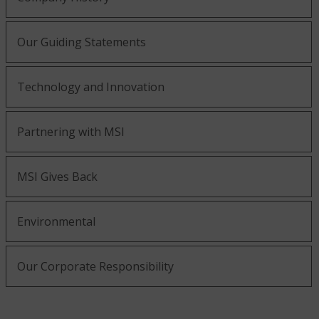
Our Guiding Statements
Technology and Innovation
Partnering with MSI
MSI Gives Back
Environmental
Our Corporate Responsibility