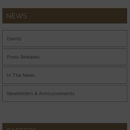
NEWS
Events
Press Releases
In The News
Newsletters & Announcements