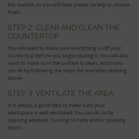
the market, so you will have a wide variety to choose
from.
STEP 2: CLEAR AND CLEAN THE
COUNTERTOP
You will want to make sure everything is off your
countertop before you begin sealing it. You will also
want to make sure the surface is clean, which you
can do by following the steps for everyday cleaning
above.
STEP 3: VENTILATE THE AREA
It is always a good idea to make sure your
workspace is well ventilated. You can do so by
opening windows, turning on fans and/or opening
doors.