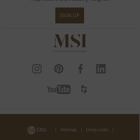
SIGN UP
ENG
Sitemap
Deep Links