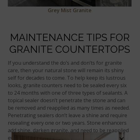
Grey Mist Granite
MAINTENANCE TIPS FOR
GRANITE COUNTERTOPS
If you understand the do’s and don’ts for granite
care, then your natural stone will remain its shiny
self for decades to come. To help keep its lustrous
looks, granite counters need to be sealed every six
to 24 months with one of three types of sealants. A
topical sealer doesn’t penetrate the stone and can
be removed and reapplied as many times as needed.
Penetrating sealers don’t leave a shine and require
resealing every one or two years. Stone enhancers
add shine, darken granite, and need to be reapplied
×
every one to two years to brighten dull stone. The