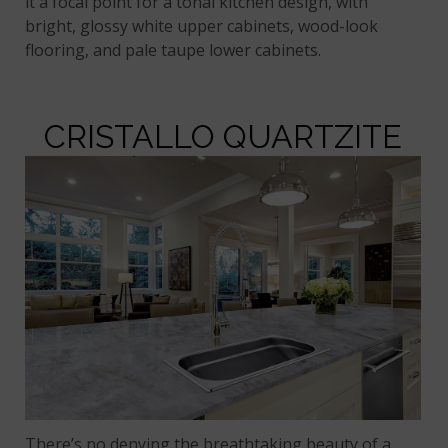
it a focal point for a tonal kitchen design, with
bright, glossy white upper cabinets, wood-look
flooring, and pale taupe lower cabinets.
CRISTALLO QUARTZITE
There’s no denying the breathtaking beauty of a