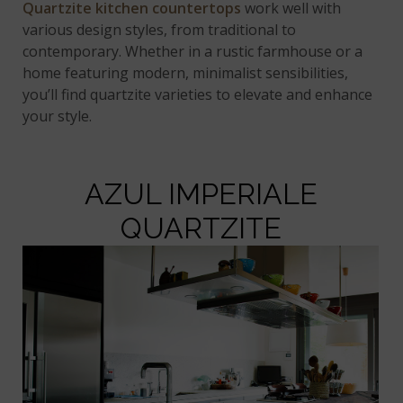
Quartzite kitchen countertops
work well with
various design styles, from traditional to
contemporary. Whether in a rustic farmhouse or a
home featuring modern, minimalist sensibilities,
you’ll find quartzite varieties to elevate and enhance
your style.
AZUL IMPERIALE
QUARTZITE