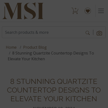
Home
Product Blog
8 Stunning Quartzite Countertop Designs To
Elevate Your Kitchen
8 STUNNING QUARTZITE
COUNTERTOP DESIGNS TO
ELEVATE YOUR KITCHEN