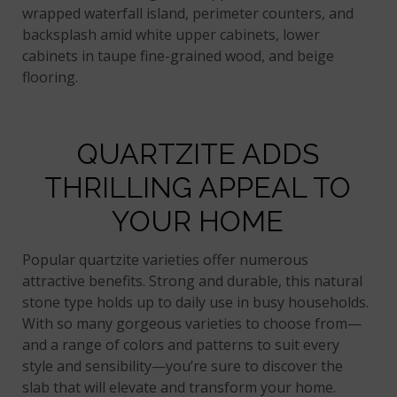
wrapped waterfall island, perimeter counters, and
backsplash amid white upper cabinets, lower
cabinets in taupe fine-grained wood, and beige
flooring.
QUARTZITE ADDS
THRILLING APPEAL TO
YOUR HOME
Popular quartzite varieties offer numerous
attractive benefits. Strong and durable, this natural
stone type holds up to daily use in busy households.
With so many gorgeous varieties to choose from—
and a range of colors and patterns to suit every
style and sensibility—you’re sure to discover the
slab that will elevate and transform your home.