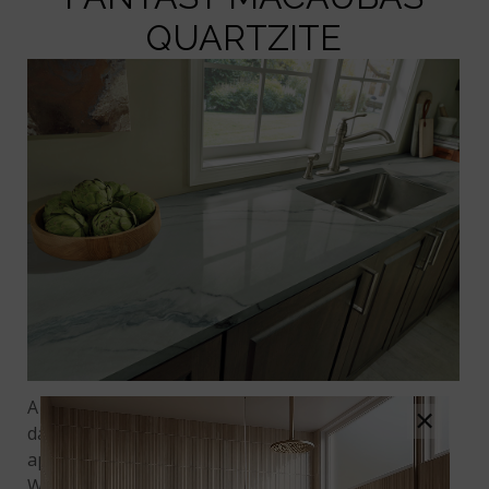
QUARTZITE
A serene kitchen space makes the hectic rush of
×
daily cooking more tolerable and creates an
appealing gathering spot for family and friends.
With
Fantasy Macaubas Quartzite
countertops,