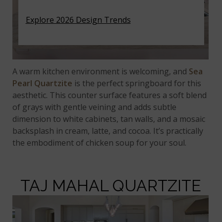
Explore 2026 Design Trends
A warm kitchen environment is welcoming, and
Sea
Pearl Quartzite
is the perfect springboard for this
aesthetic. This counter surface features a soft blend
of grays with gentle veining and adds subtle
dimension to white cabinets, tan walls, and a mosaic
backsplash in cream, latte, and cocoa. It’s practically
the embodiment of chicken soup for your soul.
TAJ MAHAL QUARTZITE