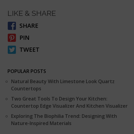
LIKE & SHARE
SHARE
PIN
TWEET
POPULAR POSTS
Natural Beauty With Limestone Look Quartz
Countertops
Two Great Tools To Design Your Kitchen:
Countertop Edge Visualizer And Kitchen Visualizer
Exploring The Biophilia Trend: Designing With
Nature-Inspired Materials