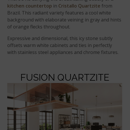
kitchen countertop
in
Cristallo Quartzite
from
Brazil. This radiant variety features a cool white
background with elaborate veining in gray and hints
of orange flecks throughout.
Expressive and dimensional, this icy stone subtly
offsets warm white cabinets and ties in perfectly
with stainless steel appliances and chrome fixtures.
FUSION QUARTZITE