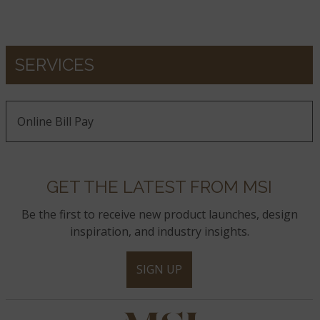
SERVICES
Online Bill Pay
GET THE LATEST FROM MSI
Be the first to receive new product launches, design
inspiration, and industry insights.
SIGN UP