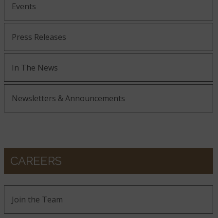
Events
Press Releases
In The News
Newsletters & Announcements
CAREERS
Join the Team