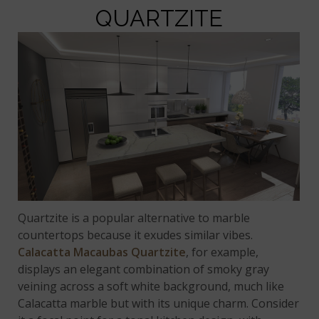
QUARTZITE
Quartzite is a popular alternative to marble
countertops because it exudes similar vibes.
Calacatta Macaubas Quartzite
, for example,
displays an elegant combination of smoky gray
veining across a soft white background, much like
Calacatta marble but with its unique charm. Consider