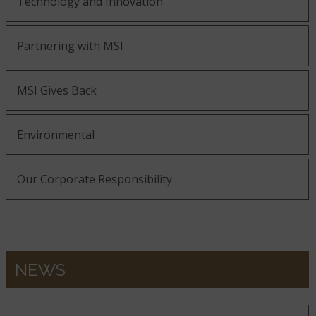
Technology and Innovation
Partnering with MSI
MSI Gives Back
Environmental
Our Corporate Responsibility
NEWS