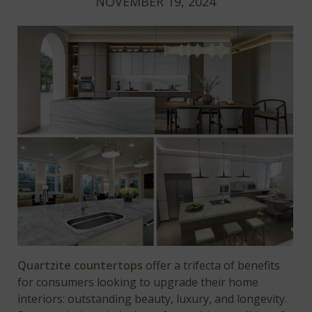
NOVEMBER 19, 2024
Quartzite countertops
offer a trifecta of benefits
for consumers looking to upgrade their home
interiors: outstanding beauty, luxury, and longevity.