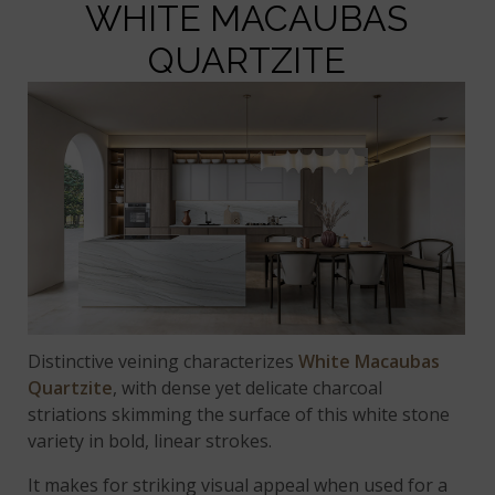
WHITE MACAUBAS
QUARTZITE
Distinctive veining characterizes
White Macaubas
Quartzite
, with dense yet delicate charcoal
striations skimming the surface of this white stone
variety in bold, linear strokes.
It makes for striking visual appeal when used for a