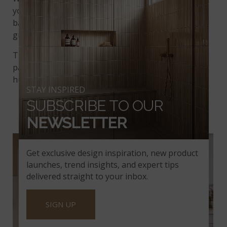
you’ll enjoy the soothing vibes of a soft gray
background marked by sparse veining in darker
gray and white.
This quartzite is an understated showpiece when
paired with wooden cabinets in rich dark chocolate
hues and pale, bleached wood flooring.
STAY INSPIRED
SUBSCRIBE TO OUR
NEWSLETTER
SEA PEARL QUARTZITE
Get exclusive design inspiration, new product
launches, trend insights, and expert tips
delivered straight to your inbox.
SIGN UP