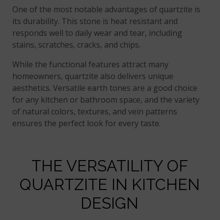
One of the most notable advantages of quartzite is
its durability. This stone is heat resistant and
responds well to daily wear and tear, including
stains, scratches, cracks, and chips.
While the functional features attract many
homeowners, quartzite also delivers unique
aesthetics. Versatile earth tones are a good choice
for any kitchen or bathroom space, and the variety
of natural colors, textures, and vein patterns
ensures the perfect look for every taste.
THE VERSATILITY OF
QUARTZITE IN KITCHEN
DESIGN