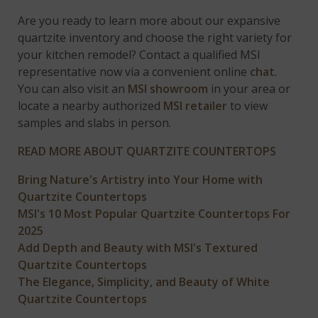
Are you ready to learn more about our expansive
quartzite inventory and choose the right variety for
your kitchen remodel? Contact a qualified MSI
representative now via a convenient online
chat
.
You can also visit an
MSI showroom
in your area or
locate a nearby authorized
MSI retailer
to view
samples and slabs in person.
READ MORE ABOUT QUARTZITE COUNTERTOPS
Bring Nature's Artistry into Your Home with
Quartzite Countertops
MSI's 10 Most Popular Quartzite Countertops For
2025
Add Depth and Beauty with MSI's Textured
Quartzite Countertops
The Elegance, Simplicity, and Beauty of White
Quartzite Countertops