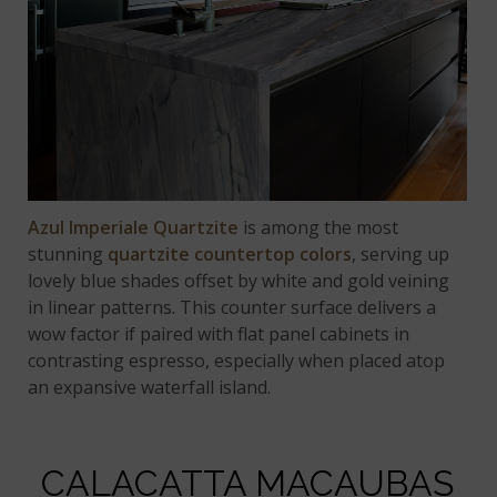
Azul Imperiale Quartzite
is among the most
stunning
quartzite countertop colors
, serving up
lovely blue shades offset by white and gold veining
in linear patterns. This counter surface delivers a
wow factor if paired with flat panel cabinets in
contrasting espresso, especially when placed atop
an expansive waterfall island.
CALACATTA MACAUBAS