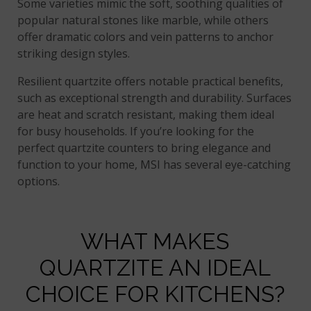
Some varieties mimic the soft, soothing qualities of
popular natural stones like marble, while others
offer dramatic colors and vein patterns to anchor
striking design styles.
Resilient quartzite offers notable practical benefits,
such as exceptional strength and durability. Surfaces
are heat and scratch resistant, making them ideal
for busy households. If you’re looking for the
perfect quartzite counters to bring elegance and
function to your home, MSI has several eye-catching
options.
WHAT MAKES
QUARTZITE AN IDEAL
CHOICE FOR KITCHENS?