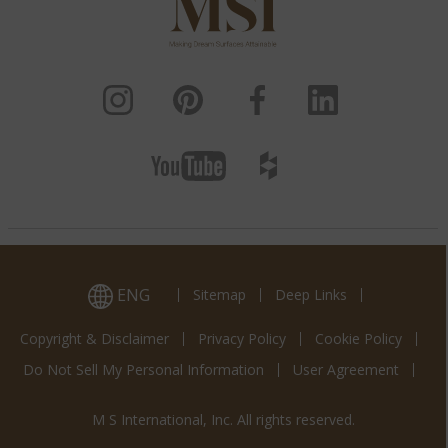
ENG
Sitemap
Deep Links
Copyright & Disclaimer
Privacy Policy
Cookie Policy
Do Not Sell My Personal Information
User Agreement
M S International, Inc. All rights reserved.