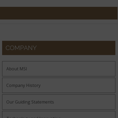
COMPANY
About MSI
Company History
Our Guiding Statements