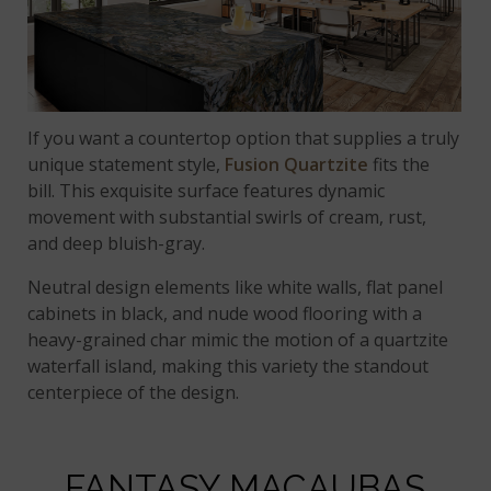
If you want a countertop option that supplies a truly
unique statement style,
Fusion Quartzite
fits the
bill. This exquisite surface features dynamic
movement with substantial swirls of cream, rust,
and deep bluish-gray.
Neutral design elements like white walls, flat panel
cabinets in black, and nude wood flooring with a
heavy-grained char mimic the motion of a quartzite
waterfall island, making this variety the standout
centerpiece of the design.
FANTASY MACAUBAS