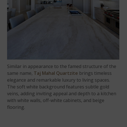
Similar in appearance to the famed structure of the
same name,
Taj Mahal Quartzite
brings timeless
elegance and remarkable luxury to living spaces.
The soft white background features subtle gold
veins, adding inviting appeal and depth to a kitchen
with white walls, off-white cabinets, and beige
flooring.