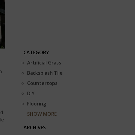
CATEGORY
Artificial Grass
o
Backsplash Tile
Countertops
DIY
Flooring
nd
SHOW MORE
le
ARCHIVES