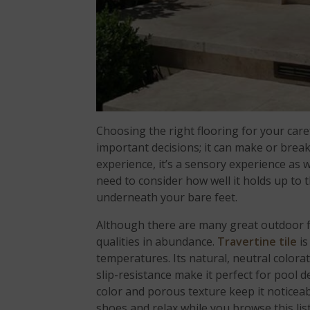
Choosing the right flooring for your care
important decisions; it can make or break 
experience, it’s a sensory experience as w
need to consider how well it holds up to t
underneath your bare feet.
Although there are many great outdoor flo
qualities in abundance.
Travertine tile
is
temperatures. Its natural, neutral colora
slip-resistance make it perfect for pool d
color and porous texture keep it noticeab
shoes and relax while you browse this list