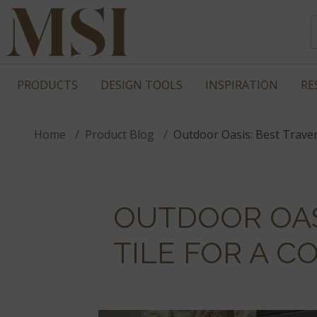
PRODUCTS
DESIGN TOOLS
INSPIRATION
RE
Home
Product Blog
Outdoor Oasis: Best Traver
OUTDOOR OAS
TILE FOR A 