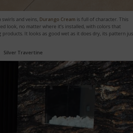
 swirls and veins,
Durango Cream
is full of character. This
ed look, no matter where it’s installed, with colors that
oducts. It looks as good wet as it does dry, its pattern jus
Silver Travertine