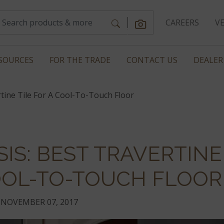
CAREERS
V
SOURCES
FOR THE TRADE
CONTACT US
DEALER
tine Tile For A Cool-To-Touch Floor
IS: BEST TRAVERTINE
COOL-TO-TOUCH FLOOR
NOVEMBER 07, 2017