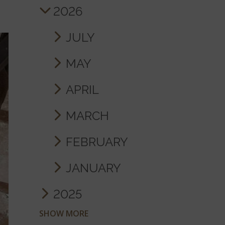
2026
JULY
MAY
APRIL
MARCH
FEBRUARY
JANUARY
2025
SHOW MORE