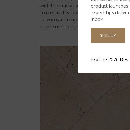
with the landscape with a timeless feel, li
product launches, 
expert tips delive
to create this look. Its tumbled edges are
inbox.
so you can create various patterns and fit 
choice of floor tile for indoor wet areas
SIGN UP
Explore 2026 Des