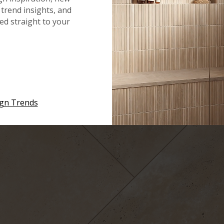
ke it’s been there for ages.
Tuscany Walnut Travertine
hel
trend insights, and
red straight to your
 rough and rugged, and it is available in a wide range of size
it into any design. This slip-resistant tile is also a great
, such as bathrooms or spas.
Durango Cream
ign Trends