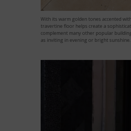
With its warm golden tones accented with
travertine floor helps create a sophisticat
complement many other popular building pr
as inviting in evening or bright sunshine.