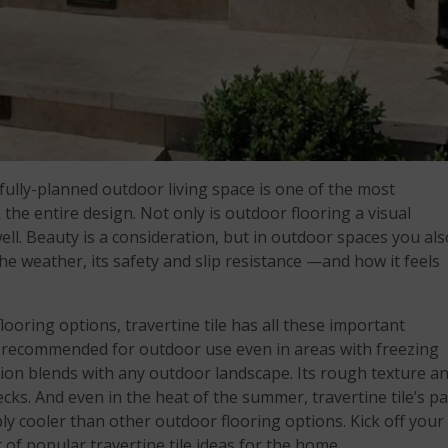
fully-planned outdoor living space is one of the most
the entire design. Not only is outdoor flooring a visual
ell. Beauty is a consideration, but in outdoor spaces you als
he weather, its safety and slip resistance —and how it feels
oring options, travertine tile has all these important
 recommended for outdoor use even in areas with freezing
tion blends with any outdoor landscape. Its rough texture a
ecks. And even in the heat of the summer, travertine tile’s pa
ly cooler than other outdoor flooring options. Kick off your
 of popular travertine tile ideas for the home.