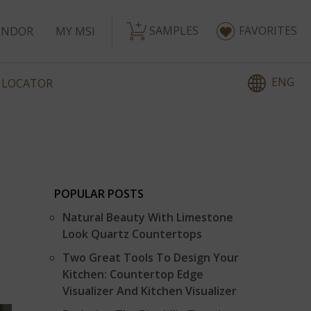
SAMPLES
FAVORITES
ENDOR
MY MSI
ENG
 LOCATOR
POPULAR POSTS
Natural Beauty With Limestone
Look Quartz Countertops
Two Great Tools To Design Your
Kitchen: Countertop Edge
Visualizer And Kitchen Visualizer