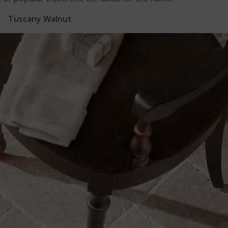
Tuscany Walnut