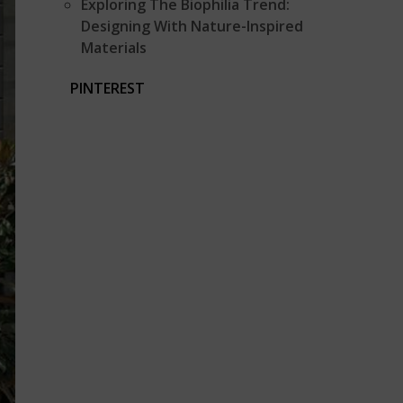
Exploring The Biophilia Trend:
Designing With Nature-Inspired
Materials
PINTEREST