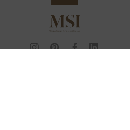
ENG
Sitemap
Deep Links
Copyright & Disclaimer
Privacy Policy
Cookie Policy
Do Not Sell My Personal Information
User Agreement