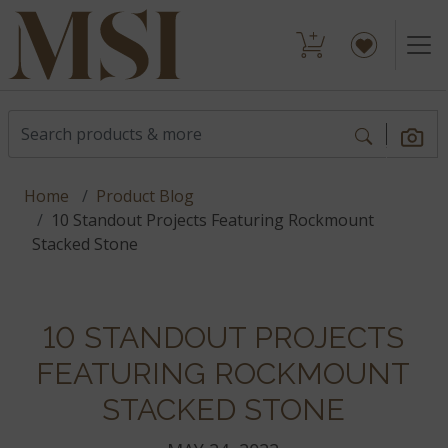
Home
Product Blog
10 Standout Projects Featuring Rockmount
Stacked Stone
10 STANDOUT PROJECTS
FEATURING ROCKMOUNT
STACKED STONE