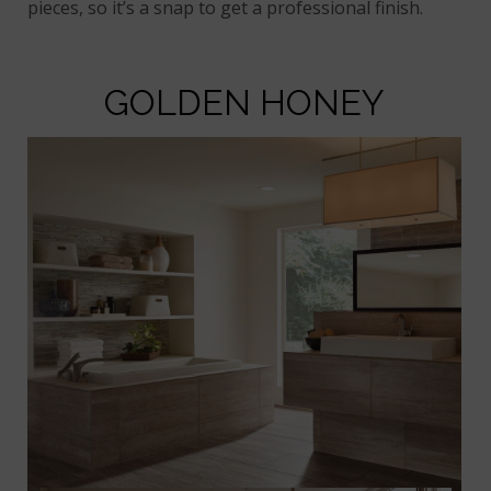
pieces, so it’s a snap to get a professional finish.
GOLDEN HONEY