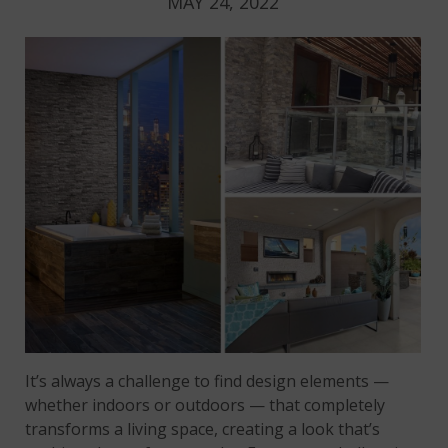
MAY 24, 2022
It’s always a challenge to find design elements —
whether indoors or outdoors — that completely
transforms a living space, creating a look that’s