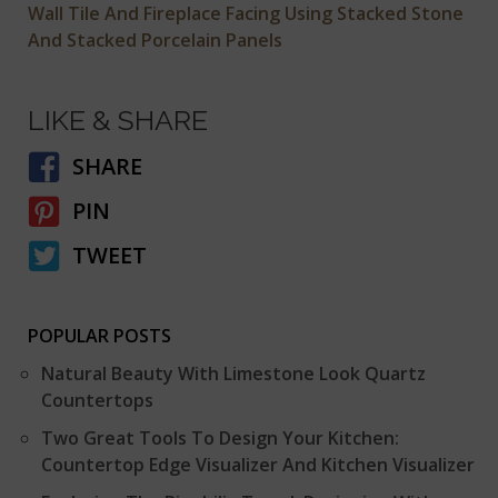
Wall Tile And Fireplace Facing Using Stacked Stone
And Stacked Porcelain Panels
LIKE & SHARE
SHARE
PIN
TWEET
POPULAR POSTS
Natural Beauty With Limestone Look Quartz
Countertops
Two Great Tools To Design Your Kitchen:
Countertop Edge Visualizer And Kitchen Visualizer