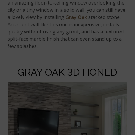
an amazing floor-to-ceiling window overlooking the
city or a tiny window in a solid wall, you can still have
a lovely view by installing
Gray Oak
stacked stone.
An accent wall like this one is inexpensive, installs
quickly without using any grout, and has a textured
split-face marble finish that can even stand up to a
few splashes.
GRAY OAK 3D HONED