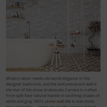
Modern decor meets old-world elegance in this
designer bathroom, and the textured accent wall is
the star of the show. Arabescato Carrara is crafted
from split-face natural marble in soothing shades of
white and gray. MSI’s
stone wall tile
is real stone,
not a lookalike — which means the end result feels