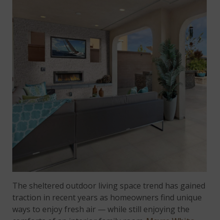
The sheltered outdoor living space trend has gained
traction in recent years as homeowners find unique
ways to enjoy fresh air — while still enjoying the