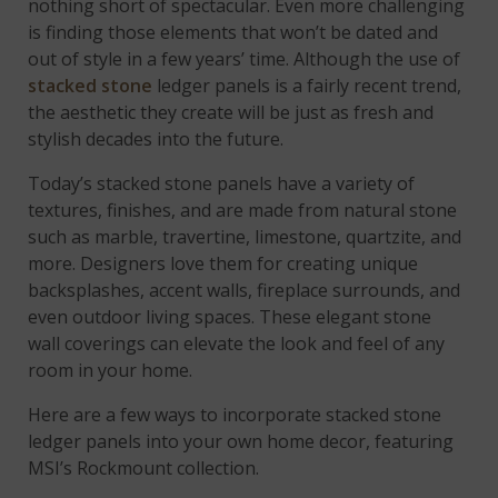
nothing short of spectacular. Even more challenging
is finding those elements that won’t be dated and
out of style in a few years’ time. Although the use of
stacked stone
ledger panels is a fairly recent trend,
the aesthetic they create will be just as fresh and
stylish decades into the future.
Today’s stacked stone panels have a variety of
textures, finishes, and are made from natural stone
such as marble, travertine, limestone, quartzite, and
more. Designers love them for creating unique
backsplashes, accent walls, fireplace surrounds, and
even outdoor living spaces. These elegant stone
wall coverings can elevate the look and feel of any
room in your home.
Here are a few ways to incorporate stacked stone
ledger panels into your own home decor, featuring
MSI’s Rockmount collection.