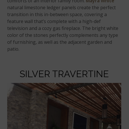
comforts of an interior family room.
Mayra White
natural limestone ledger panels create the perfect
transition in this in-between space, covering a
feature wall that’s complete with a high-def
television and a cozy gas fireplace. The bright white
color of the stones perfectly complements any type
of furnishing, as well as the adjacent garden and
patio.
SILVER TRAVERTINE