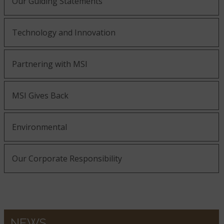
Our Guiding Statements
Technology and Innovation
Partnering with MSI
MSI Gives Back
Environmental
Our Corporate Responsibility
NEWS