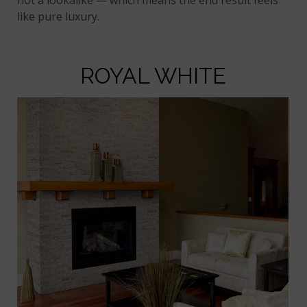
like pure luxury.
ROYAL WHITE