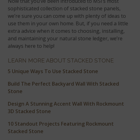
Now that you’ve been introduced to MSI’s most
sophisticated collection of stacked stone panels,
we’re sure you can come up with plenty of ideas to
use them in your own home. But, if you need a little
extra advice when it comes to choosing, installing,
and maintaining your natural stone ledger, we’re
always here to help!
LEARN MORE ABOUT STACKED STONE
5 Unique Ways To Use Stacked Stone
Build The Perfect Backyard Wall With Stacked
Stone
Design A Stunning Accent Wall With Rockmount
3D Stacked Stone
10 Standout Projects Featuring Rockmount
Stacked Stone