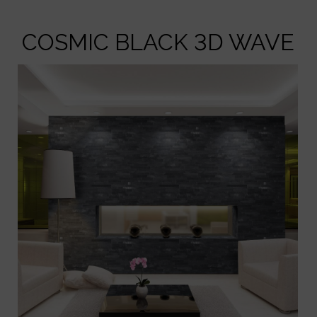
COSMIC BLACK 3D WAVE