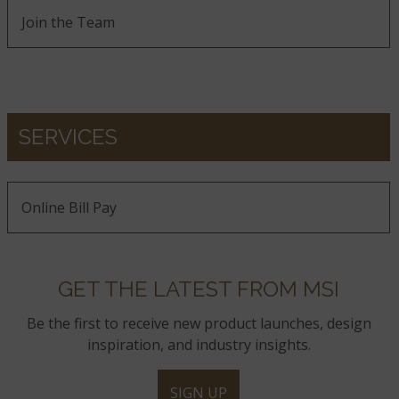
Join the Team
SERVICES
Online Bill Pay
GET THE LATEST FROM MSI
Be the first to receive new product launches, design
inspiration, and industry insights.
SIGN UP