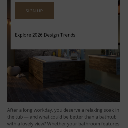
SIGN UP
Explore 2026 Design Trends
After a long workday, you deserve a relaxing soak in
the tub — and what could be better than a bathtub
with a lovely view? Whether your bathroom features