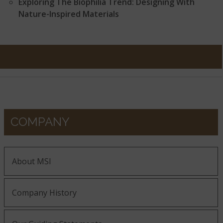
Exploring The Biophilia Trend: Designing With
Nature-Inspired Materials
COMPANY
About MSI
Company History