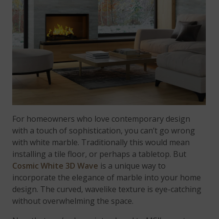
For homeowners who love contemporary design
with a touch of sophistication, you can’t go wrong
with white marble. Traditionally this would mean
installing a tile floor, or perhaps a tabletop. But
Cosmic White 3D Wave
is a unique way to
incorporate the elegance of marble into your home
design. The curved, wavelike texture is eye-catching
without overwhelming the space.