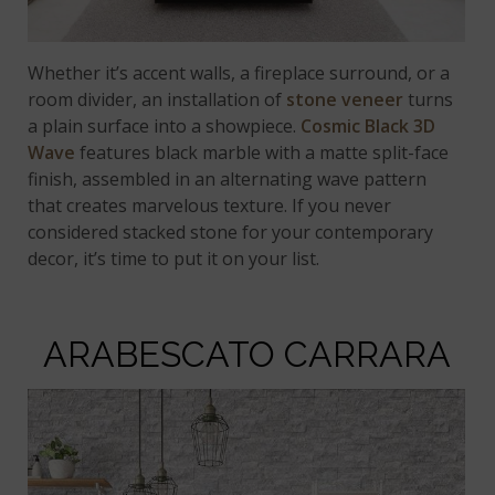
Whether it’s accent walls, a fireplace surround, or a
room divider, an installation of
stone veneer
turns
a plain surface into a showpiece.
Cosmic Black 3D
Wave
features black marble with a matte split-face
finish, assembled in an alternating wave pattern
that creates marvelous texture. If you never
considered stacked stone for your contemporary
decor, it’s time to put it on your list.
ARABESCATO CARRARA