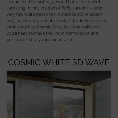
streamlined furnishings, wood floors instead of
carpeting, blinds instead of fluffy curtains — and
very few wall accessories. A stacked stone accent
wall, particularly a neutral-colored, subtly textured
variety such as
Cosmic Gray
, is all the wall decor
you’ll need to make the room comfortable and
personalized to your unique tastes.
COSMIC WHITE 3D WAVE