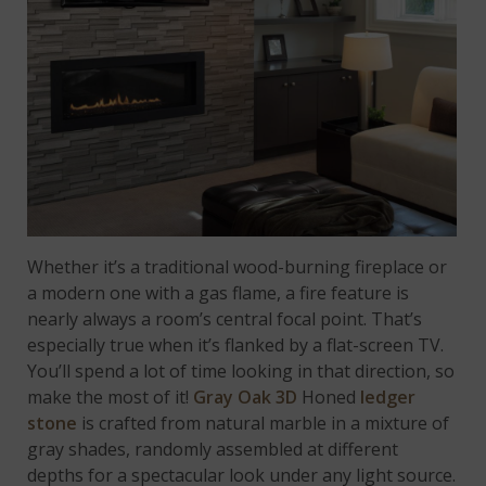
Whether it’s a traditional wood-burning fireplace or
a modern one with a gas flame, a fire feature is
nearly always a room’s central focal point. That’s
especially true when it’s flanked by a flat-screen TV.
You’ll spend a lot of time looking in that direction, so
make the most of it!
Gray Oak 3D
Honed
ledger
stone
is crafted from natural marble in a mixture of
gray shades, randomly assembled at different
depths for a spectacular look under any light source.