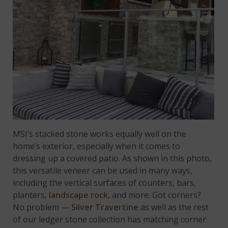
MSI’s stacked stone works equally well on the
home’s exterior, especially when it comes to
dressing up a covered patio. As shown in this photo,
this versatile veneer can be used in many ways,
including the vertical surfaces of counters, bars,
planters,
landscape rock
, and more. Got corners?
No problem —
Silver Travertine
as well as the rest
of our ledger stone collection has matching corner