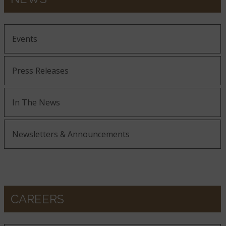
Events
Press Releases
In The News
Newsletters & Announcements
CAREERS