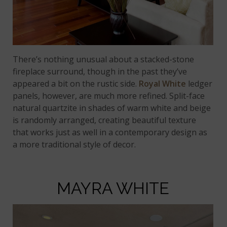
There’s nothing unusual about a stacked-stone
fireplace surround, though in the past they’ve
appeared a bit on the rustic side.
Royal White
ledger
panels, however, are much more refined. Split-face
natural quartzite in shades of warm white and beige
is randomly arranged, creating beautiful texture
that works just as well in a contemporary design as
a more traditional style of decor.
MAYRA WHITE