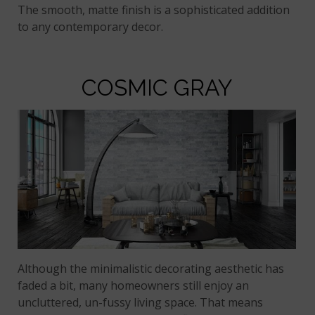
The smooth, matte finish is a sophisticated addition
to any contemporary decor.
COSMIC GRAY
Although the minimalistic decorating aesthetic has
faded a bit, many homeowners still enjoy an
uncluttered, un-fussy living space. That means