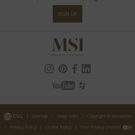
SIGN UP
ENG
Sitemap
Deep Links
Copyright & Disclaimer
Privacy Policy
Cookie Policy
Your Privacy Choices