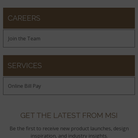
CAREERS
Join the Team
SERVICES
Online Bill Pay
GET THE LATEST FROM MSI
Be the first to receive new product launches, design
inspiration, and industry insights.