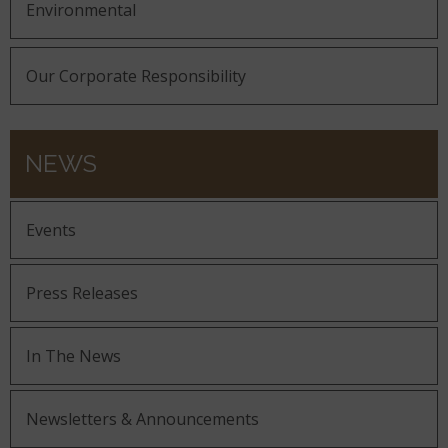
Environmental
Our Corporate Responsibility
NEWS
Events
Press Releases
In The News
Newsletters & Announcements