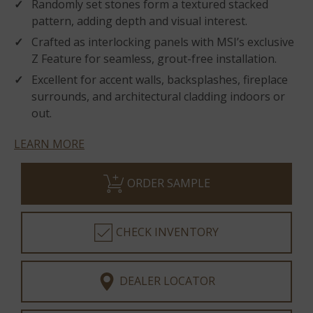
Randomly set stones form a textured stacked
pattern, adding depth and visual interest.
Crafted as interlocking panels with MSI’s exclusive
Z Feature for seamless, grout-free installation.
Excellent for accent walls, backsplashes, fireplace
surrounds, and architectural cladding indoors or
out.
LEARN MORE
ORDER SAMPLE
CHECK INVENTORY
DEALER LOCATOR