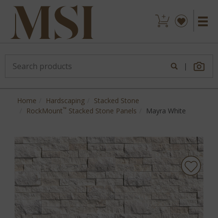
|
Home
Hardscaping
Stacked Stone
™
RockMount
Stacked Stone Panels
Mayra White