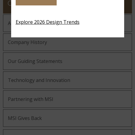
COMPANY
Explore 2026 Design Trends
About MSI
Company History
Our Guiding Statements
Technology and Innovation
Partnering with MSI
MSI Gives Back