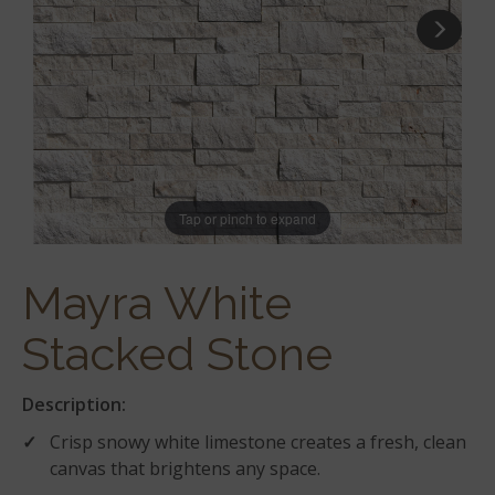
Tap or pinch to expand
Mayra White
Stacked Stone
Description:
Crisp snowy white limestone creates a fresh, clean
canvas that brightens any space.