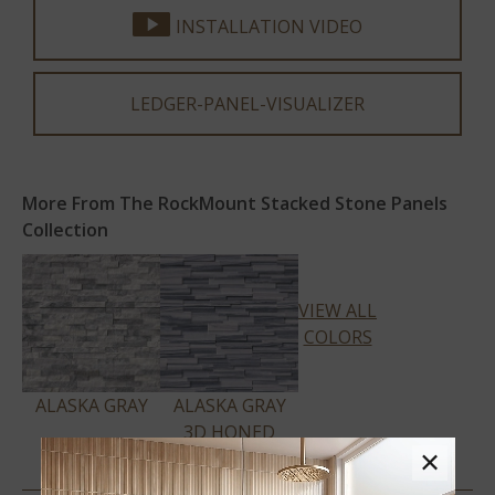
INSTALLATION VIDEO
LEDGER-PANEL-VISUALIZER
More From The RockMount Stacked Stone Panels
Collection
VIEW ALL
COLORS
ALASKA GRAY
ALASKA GRAY
3D HONED
×