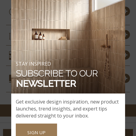
PRODUCT DETAILS &
SPECS
SIZES
SIMILAR STYLES
STAY INSPIRED
SUBSCRIBE TO OUR
COORDINATING
NEWSLETTER
MATERIALS
Get exclusive design inspiration, new product
launches, trend insights, and expert tips
delivered straight to your inbox.
SIGN UP