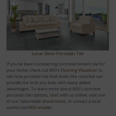
Lunar Silver Porcelain Tile
If you’ve been considering concrete/cement tile for
your home, check out MSI’s
Flooring Visualizer
to
see how porcelain tile that looks like concrete can
provide the look you love, with many added
advantages. To learn more about MSI’s concrete
porcelain tile options,
chat
with us online, visit one
of our nationwide
showrooms
, or contact a local
authorized
MSI retailer
.