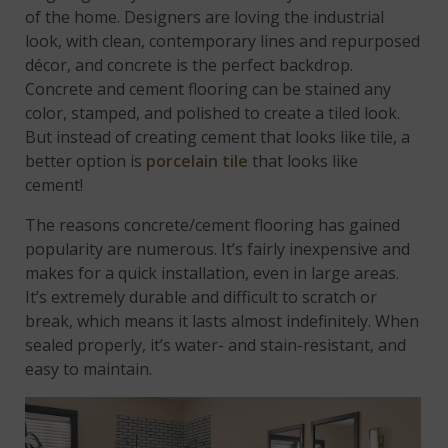
of the home. Designers are loving the industrial
look, with clean, contemporary lines and repurposed
décor, and concrete is the perfect backdrop.
Concrete and cement flooring can be stained any
color, stamped, and polished to create a tiled look.
But instead of creating cement that looks like tile, a
better option is
porcelain tile
that looks like
cement!
The reasons concrete/cement flooring has gained
popularity are numerous. It’s fairly inexpensive and
makes for a quick installation, even in large areas.
It’s extremely durable and difficult to scratch or
break, which means it lasts almost indefinitely. When
sealed properly, it’s water- and stain-resistant, and
easy to maintain.