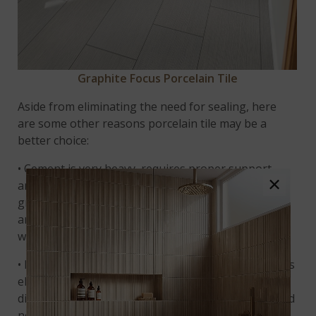
Graphite Focus Porcelain Tile
Aside from eliminating the need for sealing, here
are some other reasons porcelain tile may be a
better choice:
• Cement is very heavy, requires proper support,
×
and is only appropriate for installation on the
ground floor of a building. Porcelain is lightweight
and may be installed anywhere, including porcelain
wall tile.
• Pouring and finishing a concrete surface that looks
elegant and refined enough for a home interior is
difficult and requires skilled professional labor – and
not every concrete contractor can offer this service.