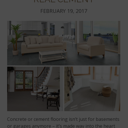
FEBRUARY 19, 2017
Concrete or cement flooring isn’t just for basements
or garages anymore – it’s made way into the heart