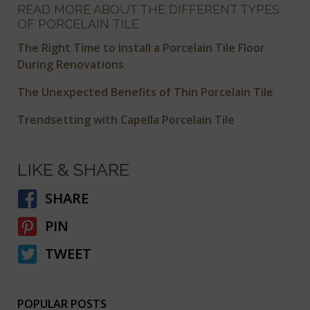
READ MORE ABOUT THE DIFFERENT TYPES
OF PORCELAIN TILE
The Right Time to Install a Porcelain Tile Floor
During Renovations
The Unexpected Benefits of Thin Porcelain Tile
Trendsetting with Capella Porcelain Tile
LIKE & SHARE
SHARE
PIN
TWEET
POPULAR POSTS