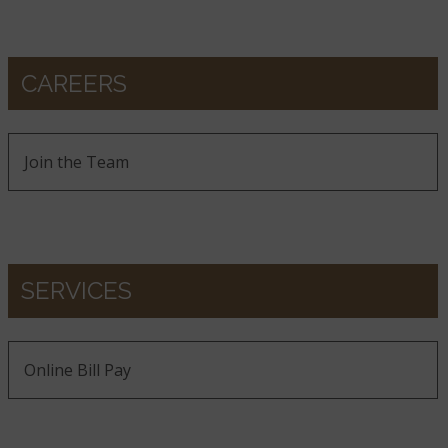
CAREERS
Join the Team
SERVICES
Online Bill Pay