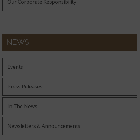
Our Corporate Responsibility
NEWS
Events
Press Releases
In The News
Newsletters & Announcements