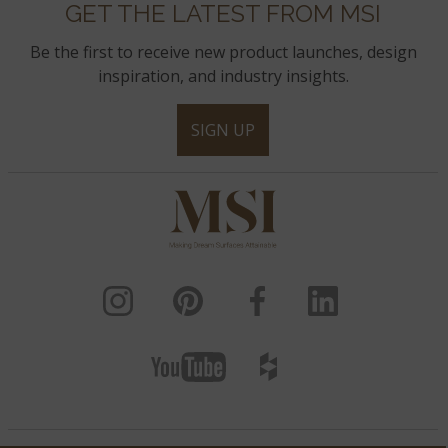
GET THE LATEST FROM MSI
Be the first to receive new product launches, design
inspiration, and industry insights.
SIGN UP