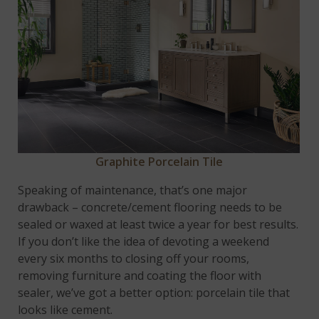
Graphite Porcelain Tile
Speaking of maintenance, that’s one major
drawback – concrete/cement flooring needs to be
sealed or waxed at least twice a year for best results.
If you don’t like the idea of devoting a weekend
every six months to closing off your rooms,
removing furniture and coating the floor with
sealer, we’ve got a better option: porcelain tile that
looks like cement.