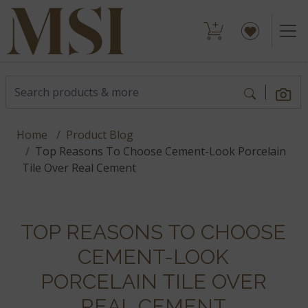
Home
Product Blog
Top Reasons To Choose Cement-Look Porcelain
Tile Over Real Cement
TOP REASONS TO CHOOSE
CEMENT-LOOK
PORCELAIN TILE OVER
REAL CEMENT