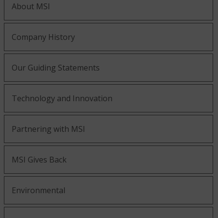
About MSI
Company History
Our Guiding Statements
Technology and Innovation
Partnering with MSI
MSI Gives Back
Environmental