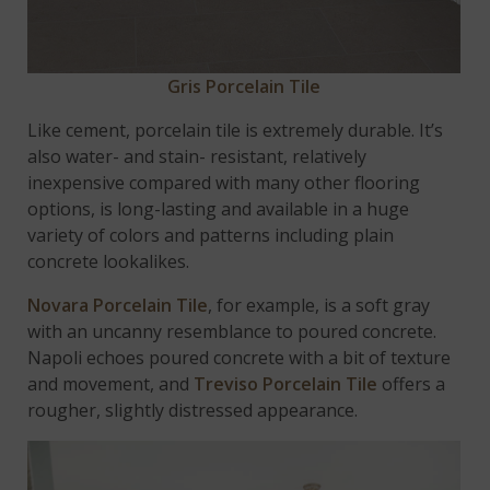
Gris Porcelain Tile
Like cement, porcelain tile is extremely durable. It’s
also water- and stain- resistant, relatively
inexpensive compared with many other flooring
options, is long-lasting and available in a huge
variety of colors and patterns including plain
concrete lookalikes.
Novara Porcelain Tile
, for example, is a soft gray
with an uncanny resemblance to poured concrete.
Napoli echoes poured concrete with a bit of texture
and movement, and
Treviso Porcelain Tile
offers a
rougher, slightly distressed appearance.