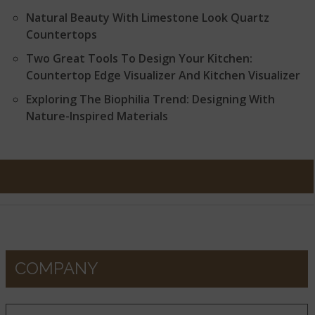
Natural Beauty With Limestone Look Quartz
Countertops
Two Great Tools To Design Your Kitchen:
Countertop Edge Visualizer And Kitchen Visualizer
Exploring The Biophilia Trend: Designing With
Nature-Inspired Materials
COMPANY