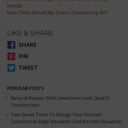
Islands
How Thick Should My Quartz Countertop Be?
LIKE & SHARE
SHARE
PIN
TWEET
POPULAR POSTS
Natural Beauty With Limestone Look Quartz
Countertops
Two Great Tools To Design Your Kitchen:
Countertop Edge Visualizer And Kitchen Visualizer