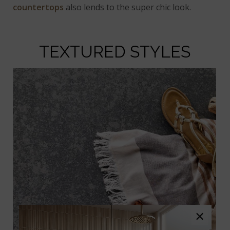
countertops
also lends to the super chic look.
TEXTURED STYLES
×