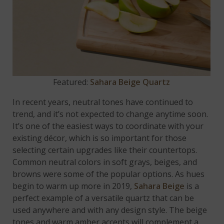
Featured:
Sahara Beige Quartz
In recent years, neutral tones have continued to
trend, and it’s not expected to change anytime soon.
It’s one of the easiest ways to coordinate with your
existing décor, which is so important for those
selecting certain upgrades like their countertops.
Common neutral colors in soft grays, beiges, and
browns were some of the popular options. As hues
begin to warm up more in 2019,
Sahara Beige
is a
perfect example of a versatile quartz that can be
used anywhere and with any design style. The beige
tones and warm amber accents will complement a