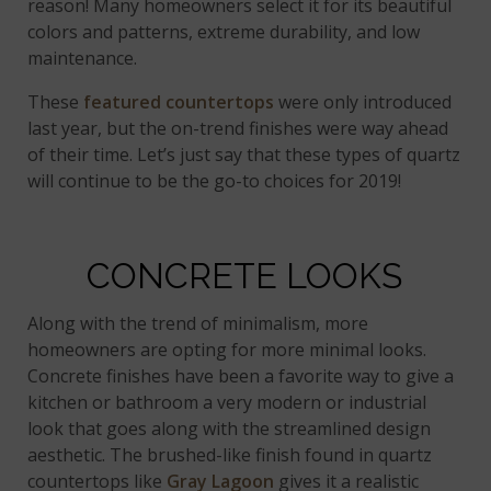
reason! Many homeowners select it for its beautiful
colors and patterns, extreme durability, and low
maintenance.
These
featured countertops
were only introduced
last year, but the on-trend finishes were way ahead
of their time. Let’s just say that these types of quartz
will continue to be the go-to choices for 2019!
CONCRETE LOOKS
Along with the trend of minimalism, more
homeowners are opting for more minimal looks.
Concrete finishes have been a favorite way to give a
kitchen or bathroom a very modern or industrial
look that goes along with the streamlined design
aesthetic. The brushed-like finish found in quartz
countertops like
Gray Lagoon
gives it a realistic