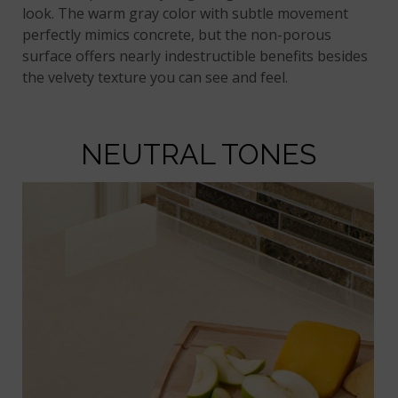
look. The warm gray color with subtle movement
perfectly mimics concrete, but the non-porous
surface offers nearly indestructible benefits besides
the velvety texture you can see and feel.
NEUTRAL TONES