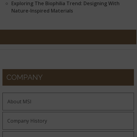
Exploring The Biophilia Trend: Designing With
Nature-Inspired Materials
COMPANY
About MSI
Company History