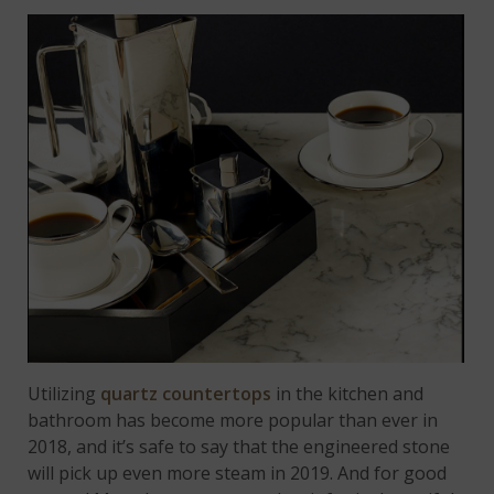
Utilizing
quartz countertops
in the kitchen and
bathroom has become more popular than ever in
2018, and it’s safe to say that the engineered stone
will pick up even more steam in 2019. And for good