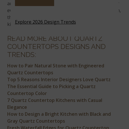
and muted neutrals, there’s something available for
every design style. If you’re remodeling your kitchen,
then you’ll want to check out this article for more
Explore 2026 Design Trends
kitchen trends for 2019.
READ MORE ABOUT QUARTZ
COUNTERTOPS DESIGNS AND
TRENDS:
How to Pair Natural Stone with Engineered
Quartz Countertops
Top 5 Reasons Interior Designers Love Quartz
The Essential Guide to Picking a Quartz
Countertop Color
7 Quartz Countertop Kitchens with Casual
Elegance
How to Design a Bright Kitchen with Black and
Gray Quartz Countertops
Fresh Waterfall Edges for Quartz Countertop