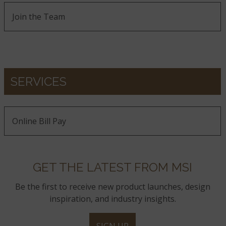
Join the Team
SERVICES
Online Bill Pay
GET THE LATEST FROM MSI
Be the first to receive new product launches, design
inspiration, and industry insights.