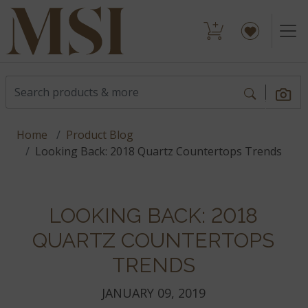
Home
Product Blog
Looking Back: 2018 Quartz Countertops Trends
LOOKING BACK: 2018
QUARTZ COUNTERTOPS
TRENDS
JANUARY 09, 2019