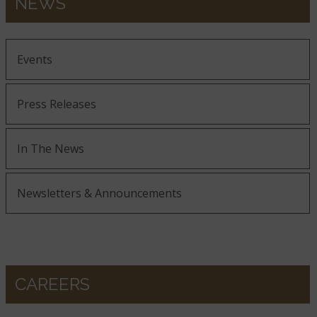
NEWS
Events
Press Releases
In The News
Newsletters & Announcements
CAREERS