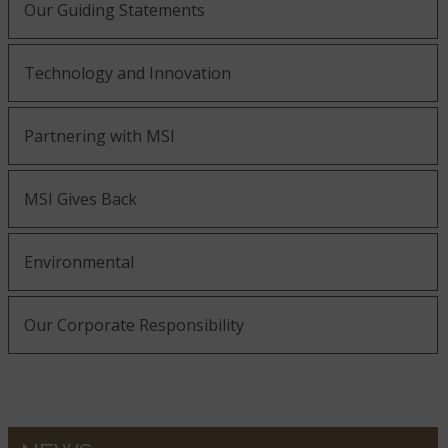
Our Guiding Statements
Technology and Innovation
Partnering with MSI
MSI Gives Back
Environmental
Our Corporate Responsibility