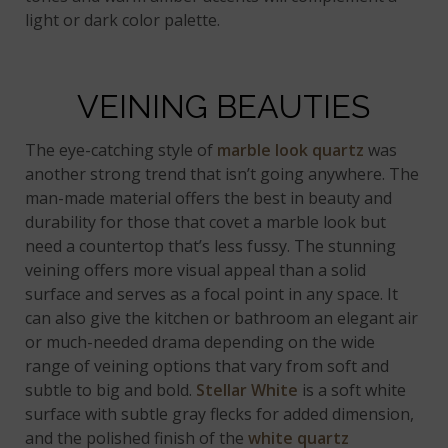
light or dark color palette.
VEINING BEAUTIES
The eye-catching style of
marble look quartz
was
another strong trend that isn’t going anywhere. The
man-made material offers the best in beauty and
durability for those that covet a marble look but
need a countertop that’s less fussy. The stunning
veining offers more visual appeal than a solid
surface and serves as a focal point in any space. It
can also give the kitchen or bathroom an elegant air
or much-needed drama depending on the wide
range of veining options that vary from soft and
subtle to big and bold.
Stellar White
is a soft white
surface with subtle gray flecks for added dimension,
and the polished finish of the
white quartz