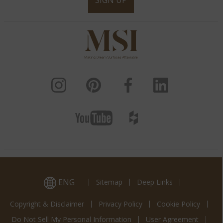
SIGN UP
ENG
Sitemap
Deep Links
Copyright & Disclaimer
Privacy Policy
Cookie Policy
Do Not Sell My Personal Information
User Agreement