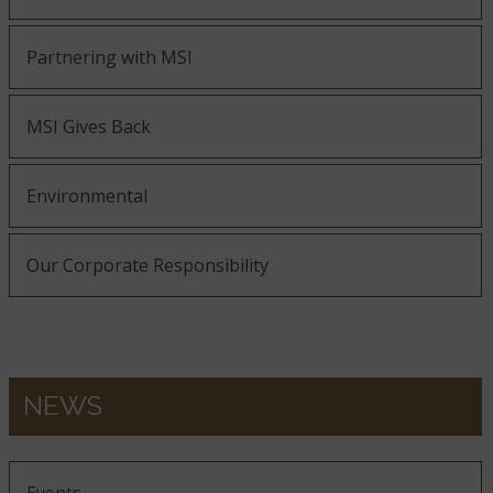
Partnering with MSI
MSI Gives Back
Environmental
Our Corporate Responsibility
NEWS