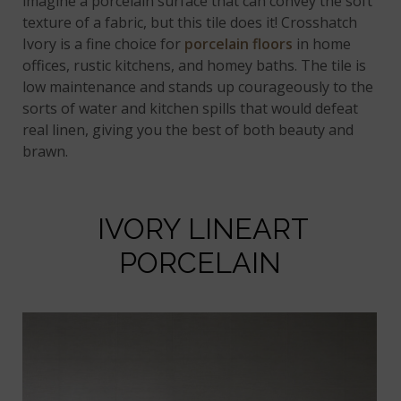
imagine a porcelain surface that can convey the soft
texture of a fabric, but this tile does it! Crosshatch
Ivory is a fine choice for
porcelain floors
in home
offices, rustic kitchens, and homey baths. The tile is
low maintenance and stands up courageously to the
sorts of water and kitchen spills that would defeat
real linen, giving you the best of both beauty and
brawn.
IVORY LINEART
PORCELAIN