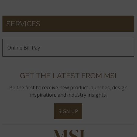
SERVICES
Online Bill Pay
GET THE LATEST FROM MSI
Be the first to receive new product launches, design
inspiration, and industry insights.
SIGN UP