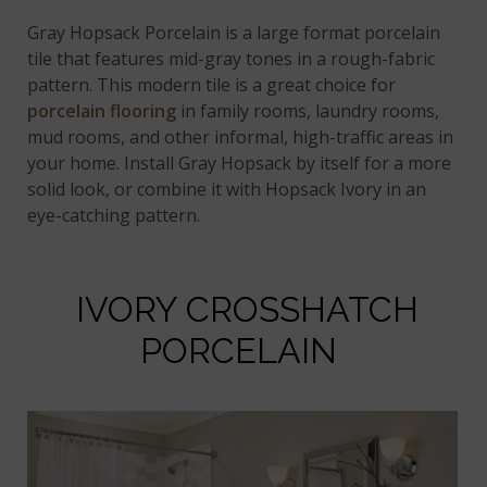
Gray Hopsack Porcelain is a large format porcelain
tile that features mid-gray tones in a rough-fabric
pattern. This modern tile is a great choice for
porcelain flooring
in family rooms, laundry rooms,
mud rooms, and other informal, high-traffic areas in
your home. Install Gray Hopsack by itself for a more
solid look, or combine it with Hopsack Ivory in an
eye-catching pattern.
IVORY CROSSHATCH
PORCELAIN