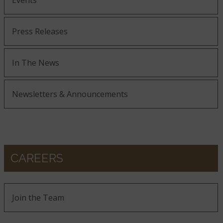
Events
Press Releases
In The News
Newsletters & Announcements
CAREERS
Join the Team