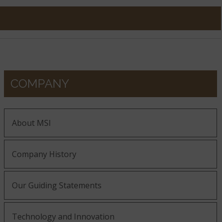
COMPANY
About MSI
Company History
Our Guiding Statements
Technology and Innovation