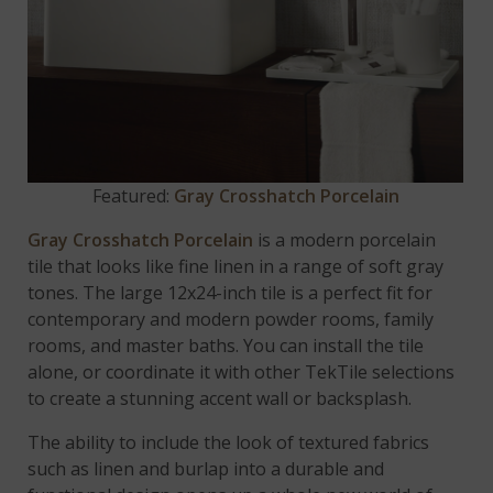
Featured:
Gray Crosshatch Porcelain
Gray Crosshatch Porcelain
is a modern porcelain
tile that looks like fine linen in a range of soft gray
tones. The large 12x24-inch tile is a perfect fit for
contemporary and modern powder rooms, family
rooms, and master baths. You can install the tile
alone, or coordinate it with other TekTile selections
to create a stunning accent wall or backsplash.
The ability to include the look of textured fabrics
such as linen and burlap into a durable and