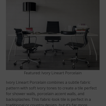
Featured: Ivory Lineart Porcelain
Ivory Lineart Porcelain combines a subtle fabric
pattern with soft ivory tones to create a tile perfect
for shower walls, porcelain accent walls, and
backsplashes. This fabric-look tile is perfect in a
traditional or country design, but it’s far more