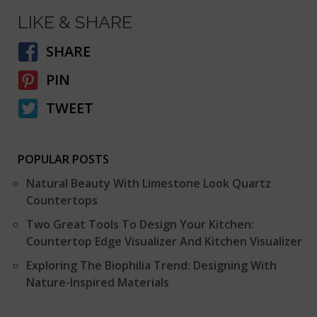
LIKE & SHARE
SHARE
PIN
TWEET
POPULAR POSTS
Natural Beauty With Limestone Look Quartz
Countertops
Two Great Tools To Design Your Kitchen:
Countertop Edge Visualizer And Kitchen Visualizer
Exploring The Biophilia Trend: Designing With
Nature-Inspired Materials