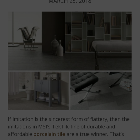
MARCH 23, 2018
If imitation is the sincerest form of flattery, then the
imitations in MSI’s TekTile line of durable and
affordable
porcelain tile
are a true winner. That’s