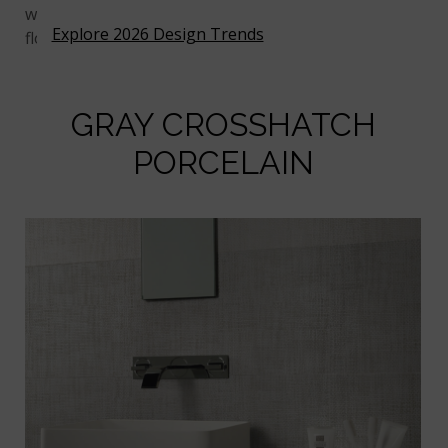
while a grout in a matching gray will make the tiles
Explore 2026 Design Trends
flow together more seamlessly.
GRAY CROSSHATCH
PORCELAIN