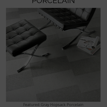
PORCELAIN
Featured: Gray Hopsack Porcelain