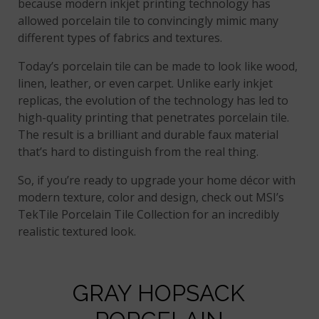
because modern inkjet printing technology has
allowed porcelain tile to convincingly mimic many
different types of fabrics and textures.
Today’s porcelain tile can be made to look like wood,
linen, leather, or even carpet. Unlike early inkjet
replicas, the evolution of the technology has led to
high-quality printing that penetrates porcelain tile.
The result is a brilliant and durable faux material
that’s hard to distinguish from the real thing.
So, if you’re ready to upgrade your home décor with
modern texture, color and design, check out MSI’s
TekTile Porcelain Tile Collection for an incredibly
realistic textured look.
GRAY HOPSACK