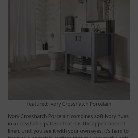
Featured: Ivory Crosshatch Porcelain
Ivory Crosshatch Porcelain combines soft ivory hues
in a crosshatch pattern that has the appearance of
linen. Until you see it with your own eyes, it’s hard to