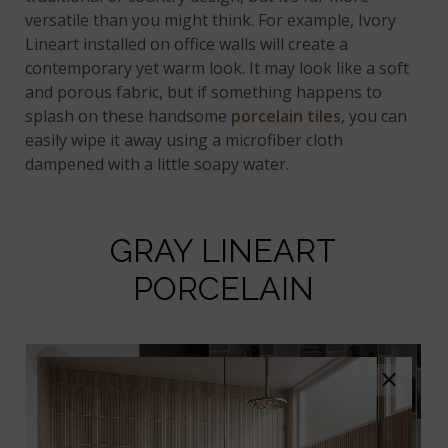
versatile than you might think. For example, Ivory
Lineart installed on office walls will create a
contemporary yet warm look. It may look like a soft
and porous fabric, but if something happens to
splash on these handsome
porcelain tiles
, you can
easily wipe it away using a microfiber cloth
dampened with a little soapy water.
GRAY LINEART
PORCELAIN
×