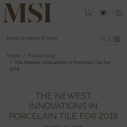
Home
Product Blog
The Newest Innovations In Porcelain Tile For
2018
THE NEWEST
INNOVATIONS IN
PORCELAIN TILE FOR 2018