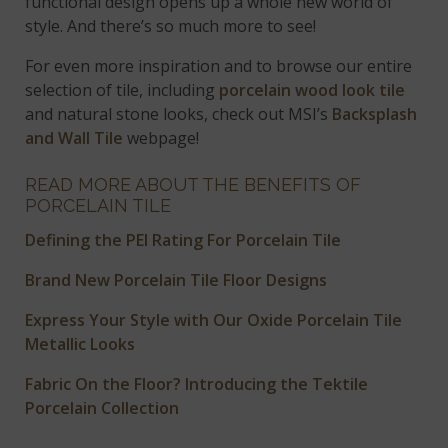
functional design opens up a whole new world of
style. And there’s so much more to see!
For even more inspiration and to browse our entire
selection of tile, including
porcelain wood look tile
and natural stone looks, check out MSI’s
Backsplash
and Wall Tile
webpage!
READ MORE ABOUT THE BENEFITS OF
PORCELAIN TILE
Defining the PEI Rating For Porcelain Tile
Brand New Porcelain Tile Floor Designs
Express Your Style with Our Oxide Porcelain Tile
Metallic Looks
Fabric On the Floor? Introducing the Tektile
Porcelain Collection