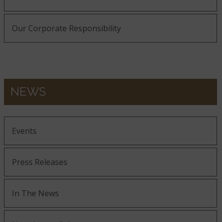
Our Corporate Responsibility
NEWS
Events
Press Releases
In The News