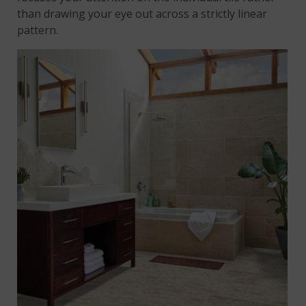
than drawing your eye out across a strictly linear
pattern.