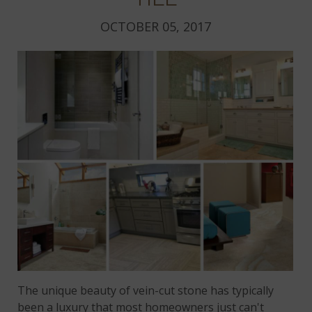
OCTOBER 05, 2017
The unique beauty of vein-cut stone has typically
been a luxury that most homeowners just can't