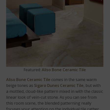
Featured:
Aliso Bone Ceramic Tile
Aliso Bone Ceramic Tile
comes in the same warm
beige tones as
Sigaro Dunes Ceramic Tile
, but with
a mottled, cloud-like pattern mixed in with the classic
linear look of vein-cut stone. As you can see from
this room scene, the blended patterning really
focuses your attention on the individual tile rather