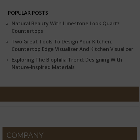
POPULAR POSTS
Natural Beauty With Limestone Look Quartz
Countertops
Two Great Tools To Design Your Kitchen:
Countertop Edge Visualizer And Kitchen Visualizer
Exploring The Biophilia Trend: Designing With
Nature-Inspired Materials
COMPANY