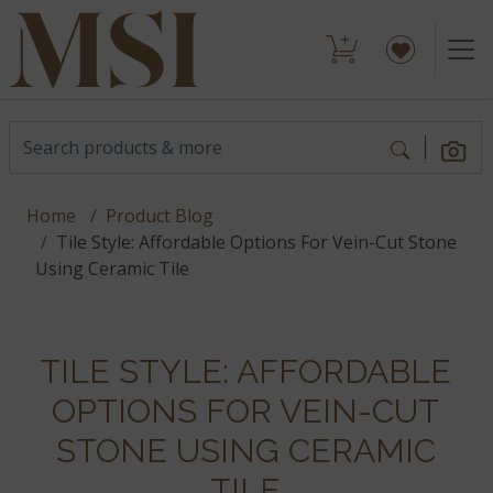
Home
Product Blog
Tile Style: Affordable Options For Vein-Cut Stone
Using Ceramic Tile
TILE STYLE: AFFORDABLE
OPTIONS FOR VEIN-CUT
STONE USING CERAMIC
TILE