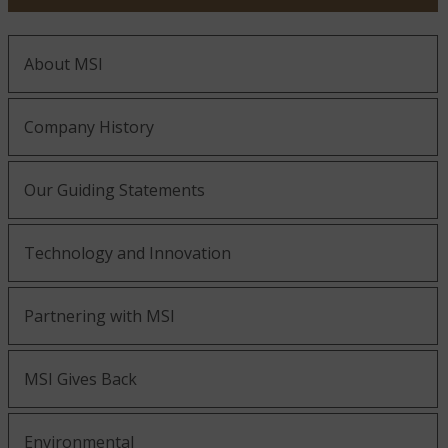
About MSI
Company History
Our Guiding Statements
Technology and Innovation
Partnering with MSI
MSI Gives Back
Environmental