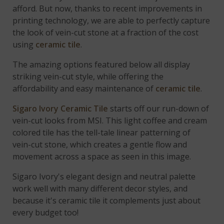
afford. But now, thanks to recent improvements in
printing technology, we are able to perfectly capture
the look of vein-cut stone at a fraction of the cost
using
ceramic tile
.
The amazing options featured below all display
striking vein-cut style, while offering the
affordability and easy maintenance of
ceramic tile
.
Sigaro Ivory Ceramic Tile
starts off our run-down of
vein-cut looks from MSI. This light coffee and cream
colored tile has the tell-tale linear patterning of
vein-cut stone, which creates a gentle flow and
movement across a space as seen in this image.
Sigaro Ivory's elegant design and neutral palette
work well with many different decor styles, and
because it's ceramic tile it complements just about
every budget too!