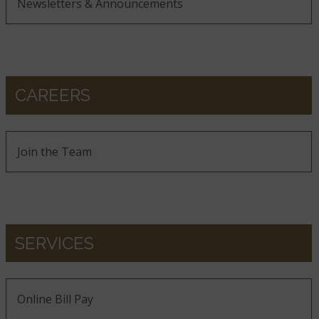
Newsletters & Announcements
CAREERS
Join the Team
SERVICES
Online Bill Pay