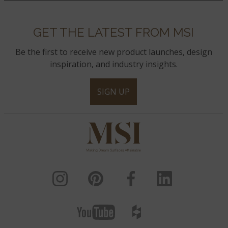
GET THE LATEST FROM MSI
Be the first to receive new product launches, design
inspiration, and industry insights.
SIGN UP