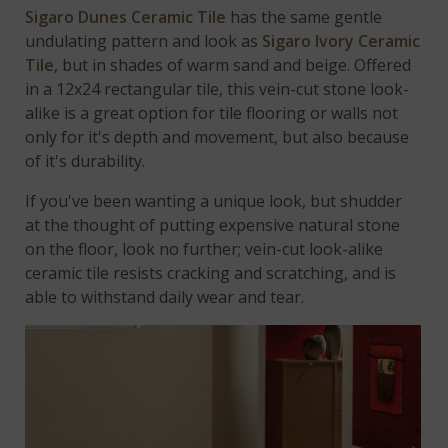
Sigaro Dunes Ceramic Tile
has the same gentle
undulating pattern and look as
Sigaro Ivory Ceramic
Tile
, but in shades of warm sand and beige. Offered
in a 12x24 rectangular tile, this vein-cut stone look-
alike is a great option for tile flooring or walls not
only for it's depth and movement, but also because
of it's durability.
If you've been wanting a unique look, but shudder
at the thought of putting expensive natural stone
on the floor, look no further; vein-cut look-alike
ceramic tile resists cracking and scratching, and is
able to withstand daily wear and tear.