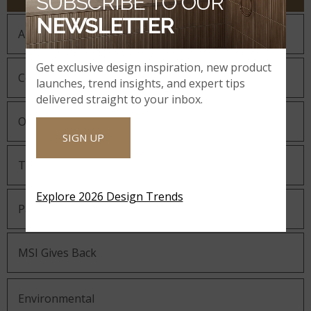
SUBSCRIBE TO OUR
NEWSLETTER
About MSI
Get exclusive design inspiration, new product
Company History
launches, trend insights, and expert tips
delivered straight to your inbox.
Our Guiding Statements
SIGN UP
Technology and Innovation
Explore 2026 Design Trends
Partnering with MSI
MSI Gives Back
Environmental