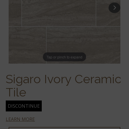
Tap or pinch to expand
Sigaro Ivory Ceramic
Tile
DISCONTINUE
LEARN MORE