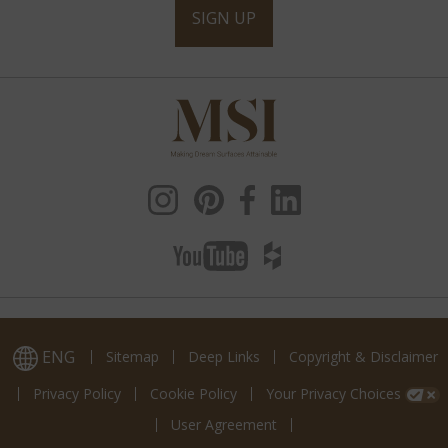
SIGN UP
ENG
Sitemap
Deep Links
Copyright & Disclaimer
Privacy Policy
Cookie Policy
Your Privacy Choices
User Agreement