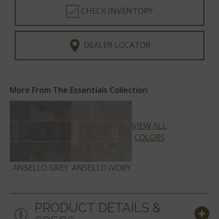
CHECK INVENTORY
DEALER LOCATOR
More From The Essentials Collection
VIEW ALL
COLORS
ANSELLO GREY
ANSELLO IVORY
PRODUCT DETAILS &