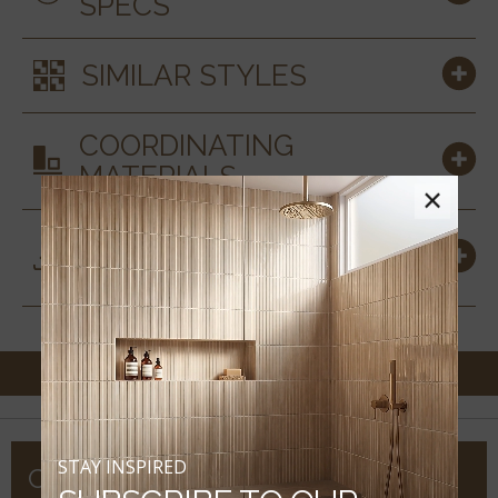
SPECS
SIMILAR STYLES
COORDINATING
MATERIALS
×
DOWNLOADS &
RESOURCES
STAY INSPIRED
COMPANY