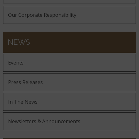
Our Corporate Responsibility
NEWS
Events
Press Releases
In The News
Newsletters & Announcements