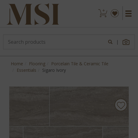
|
Home
Flooring
Porcelain Tile & Ceramic Tile
Essentials
Sigaro Ivory