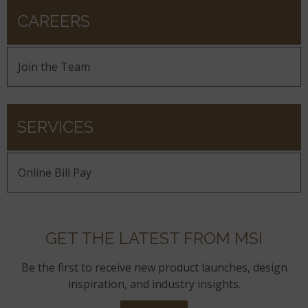
CAREERS
Join the Team
SERVICES
Online Bill Pay
GET THE LATEST FROM MSI
Be the first to receive new product launches, design
inspiration, and industry insights.