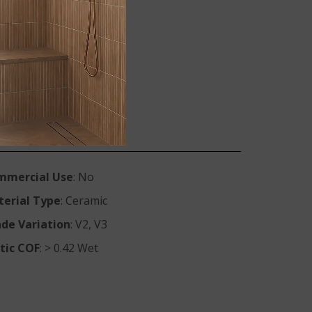
ite Vena
IVEN1224
IVEN2X2
mmercial Use
: No
erial Type
: Ceramic
de Variation
: V2, V3
tic COF
: > 0.42 Wet