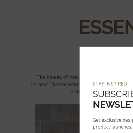
ESSEN
The beauty of natural stone lies in its inherent variation of color and pattern from tile to tile. Utilizing the latest in inkjet technology, the Essentials
STAY INSPIRED
Ceramic Tile Collection captures an authentic n
distinct veining. Get an incr
SUBSCRI
NEWSLE
Get exclusive desi
product launches, 