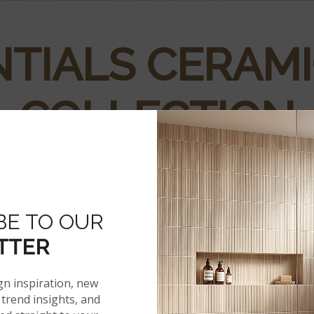
TIALS CERAMI
COLLECTION
atural stone look, including some variation. Each tile in the
edible natural stone look in durable and affordable ceramic w
BE TO OUR
TTER
gn inspiration, new
trend insights, and