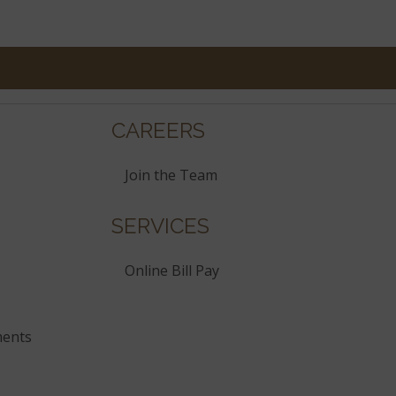
CAREERS
Join the Team
SERVICES
Online Bill Pay
ments