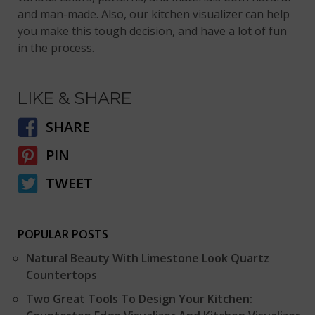
and man-made. Also, our kitchen visualizer can help
you make this tough decision, and have a lot of fun
in the process.
LIKE & SHARE
SHARE
PIN
TWEET
POPULAR POSTS
Natural Beauty With Limestone Look Quartz
Countertops
Two Great Tools To Design Your Kitchen: