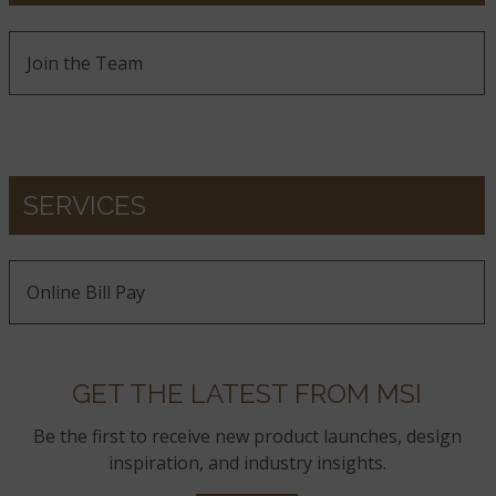
Join the Team
SERVICES
Online Bill Pay
GET THE LATEST FROM MSI
Be the first to receive new product launches, design
inspiration, and industry insights.