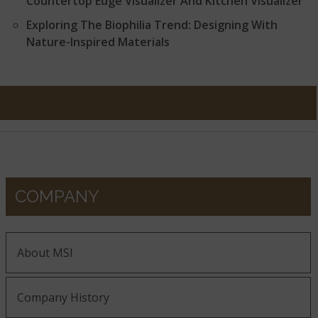
Countertop Edge Visualizer And Kitchen Visualizer
Exploring The Biophilia Trend: Designing With
Nature-Inspired Materials
COMPANY
About MSI
Company History