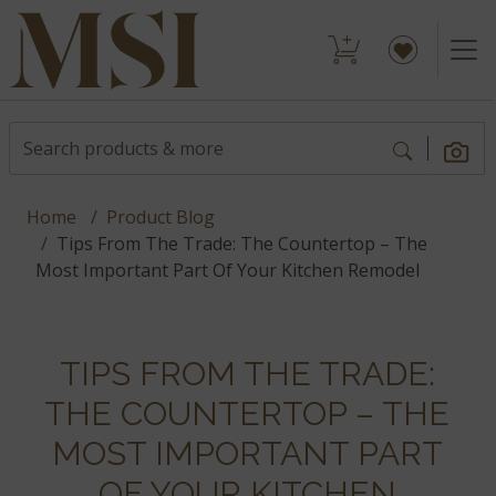
Home
Product Blog
Tips From The Trade: The Countertop – The
Most Important Part Of Your Kitchen Remodel
TIPS FROM THE TRADE:
THE COUNTERTOP – THE
MOST IMPORTANT PART
OF YOUR KITCHEN