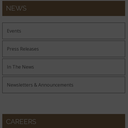
NEWS
Events
Press Releases
In The News
Newsletters & Announcements
CAREERS