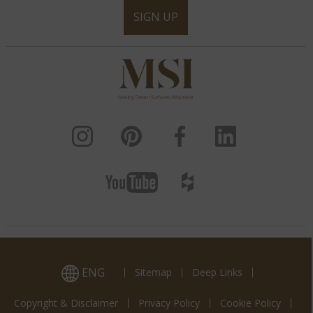
SIGN UP
ENG
Sitemap
Deep Links
Copyright & Disclaimer
Privacy Policy
Cookie Policy