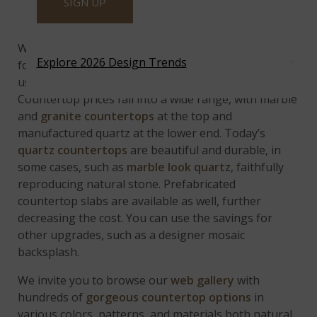
SIGN UP
Budget Considerations
While price points shouldn’t be the main driving
Explore 2026 Design Trends
force behind your kitchen countertop choice, few of
us have unlimited budgets, so it’s unavoidable.
Countertop prices fall into a wide range, with marble
and
granite countertops
at the top and
manufactured quartz at the lower end. Today’s
quartz countertops
are beautiful and durable, in
some cases, such as
marble look quartz
, faithfully
reproducing natural stone. Prefabricated
countertop slabs are available as well, further
decreasing the cost. You can use the savings for
other upgrades, such as a designer mosaic
backsplash.
We invite you to browse our
web gallery
with
hundreds of
gorgeous countertop options
in
various colors, patterns, and materials both natural