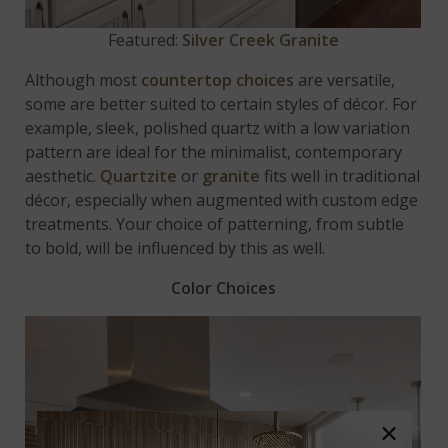
Featured:
Silver Creek Granite
Although most
countertop choices
are versatile,
some are better suited to certain styles of décor. For
example, sleek, polished quartz with a low variation
pattern are ideal for the minimalist, contemporary
aesthetic.
Quartzite
or
granite
fits well in traditional
décor, especially when augmented with custom edge
treatments. Your choice of patterning, from subtle
to bold, will be influenced by this as well.
Color Choices
×