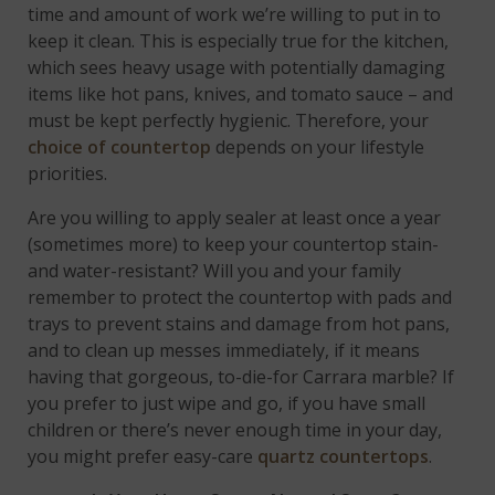
time and amount of work we’re willing to put in to
keep it clean. This is especially true for the kitchen,
which sees heavy usage with potentially damaging
items like hot pans, knives, and tomato sauce – and
must be kept perfectly hygienic. Therefore, your
choice of countertop
depends on your lifestyle
priorities.
Are you willing to apply sealer at least once a year
(sometimes more) to keep your countertop stain-
and water-resistant? Will you and your family
remember to protect the countertop with pads and
trays to prevent stains and damage from hot pans,
and to clean up messes immediately, if it means
having that gorgeous, to-die-for Carrara marble? If
you prefer to just wipe and go, if you have small
children or there’s never enough time in your day,
you might prefer easy-care
quartz countertops
.