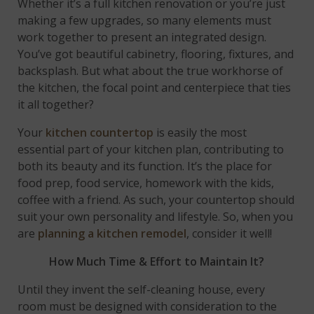
Whether it’s a full kitchen renovation or you’re just
making a few upgrades, so many elements must
work together to present an integrated design.
You’ve got beautiful cabinetry, flooring, fixtures, and
backsplash. But what about the true workhorse of
the kitchen, the focal point and centerpiece that ties
it all together?
Your
kitchen countertop
is easily the most
essential part of your kitchen plan, contributing to
both its beauty and its function. It’s the place for
food prep, food service, homework with the kids,
coffee with a friend. As such, your countertop should
suit your own personality and lifestyle. So, when you
are
planning a kitchen remodel
, consider it well!
How Much Time & Effort to Maintain It?
Until they invent the self-cleaning house, every
room must be designed with consideration to the