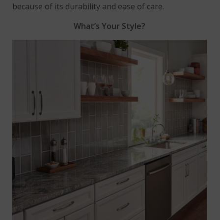
because of its durability and ease of care.
What’s Your Style?