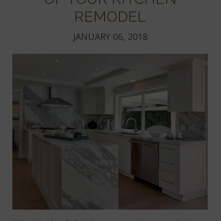
REMODEL
JANUARY 06, 2018