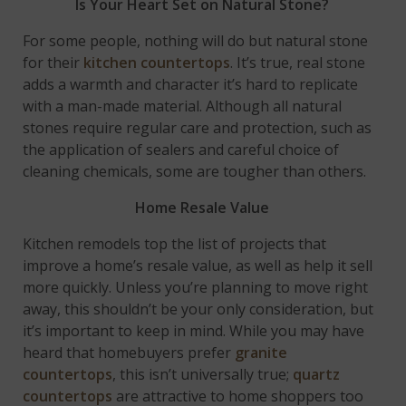
Is Your Heart Set on Natural Stone?
For some people, nothing will do but natural stone
for their
kitchen countertops
. It’s true, real stone
adds a warmth and character it’s hard to replicate
with a man-made material. Although all natural
stones require regular care and protection, such as
the application of sealers and careful choice of
cleaning chemicals, some are tougher than others.
Home Resale Value
Kitchen remodels top the list of projects that
improve a home’s resale value, as well as help it sell
more quickly. Unless you’re planning to move right
away, this shouldn’t be your only consideration, but
it’s important to keep in mind. While you may have
heard that homebuyers prefer
granite
countertops
, this isn’t universally true;
quartz
countertops
are attractive to home shoppers too