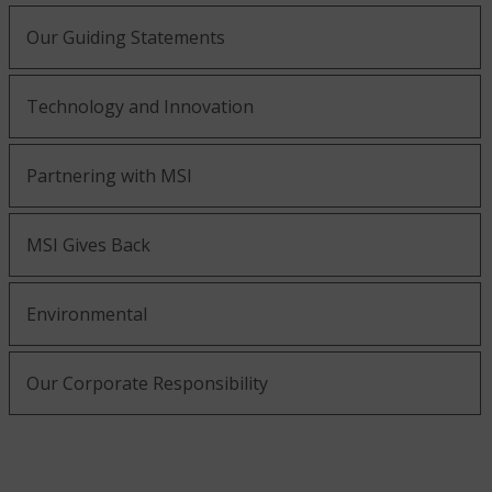
Our Guiding Statements
Technology and Innovation
Partnering with MSI
MSI Gives Back
Environmental
Our Corporate Responsibility