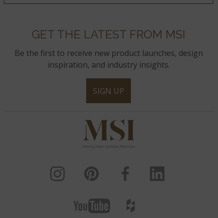
GET THE LATEST FROM MSI
Be the first to receive new product launches, design
inspiration, and industry insights.
SIGN UP