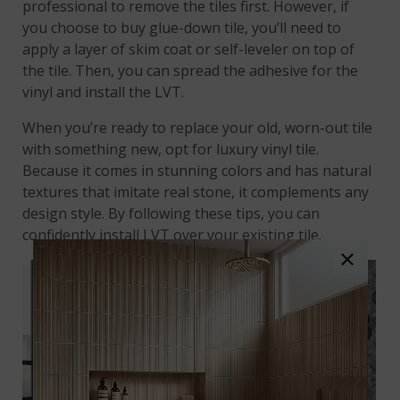
professional to remove the tiles first. However, if
you choose to buy glue-down tile, you’ll need to
apply a layer of skim coat or self-leveler on top of
the tile. Then, you can spread the adhesive for the
vinyl and install the LVT.
When you’re ready to replace your old, worn-out tile
with something new, opt for luxury vinyl tile.
Because it comes in stunning colors and has natural
textures that imitate real stone, it complements any
design style. By following these tips, you can
confidently install LVT over your existing tile.
×