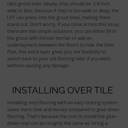
tile’s grout lines. Ideally, they should be 1/4-inch
wide or less, because if they’re too wide or deep, the
LVT
can press into the grout lines, making them
stand out. Don’t worry, if you come across this issue,
there are two simple solutions: you can either fill in
the grout with thinset mortar or add an
underlayment between the floors to hide the lines.
Plus, this extra layer gives you the flexibility to
switch back to your old flooring later if you wish,
without causing any damage.
INSTALLING OVER TILE
Installing vinyl flooring with an easy locking system
saves more time and money compared to glue-down
flooring. That’s because the cost to install the glue-
down vinyl can be roughly the same as hiring a