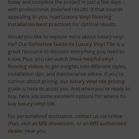
today and complete the project in just a few days –
with professional, polished results. If that sounds
appealing to you, read
Luxury Vinyl Flooring
Installation best practices
for optimal results.
Would you like to explore more about luxury vinyl
tile? Our
Definitive Guide to Luxury Vinyl Tile
is a
great resource to discover everything you need to
know. Plus, you can watch these
helpful vinyl
flooring videos
to get insights into different styles,
installation tips, and maintenance advice. If you're
curious about pricing, our
luxury vinyl tile pricing
guide is here to assist you. And when you're ready to
buy, here are some excellent options for
where to
buy luxury vinyl tile
.
For personalized assistance, contact us via online
chat,
visit an
MSI showroom
, or an
MSI authorized
dealer
near you.