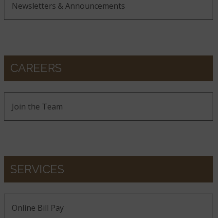
Newsletters & Announcements
CAREERS
Join the Team
SERVICES
Online Bill Pay