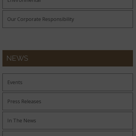
Environmental
Our Corporate Responsibility
NEWS
Events
Press Releases
In The News