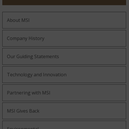
About MSI
Company History
Our Guiding Statements
Technology and Innovation
Partnering with MSI
MSI Gives Back