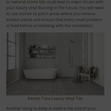
or
natural stone tile
could lead to major issues with
your luxury vinyl flooring in the future. You will need
to use mortar to patch areas where you remove
broken pieces and ensure that every small problem
is fixed before proceeding with the installation.
Kenzzi Taza Luxury Vinyl Tile
Another thing to keep in mind is the size of your