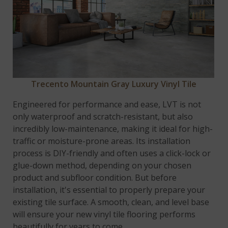
Trecento Mountain Gray Luxury Vinyl Tile
Engineered for performance and ease, LVT is not
only waterproof and scratch-resistant, but also
incredibly low-maintenance, making it ideal for high-
traffic or moisture-prone areas. Its installation
process is DIY-friendly and often uses a click-lock or
glue-down method, depending on your chosen
product and subfloor condition. But before
installation, it's essential to properly prepare your
existing tile surface. A smooth, clean, and level base
will ensure your new vinyl tile flooring performs
beautifully for years to come.