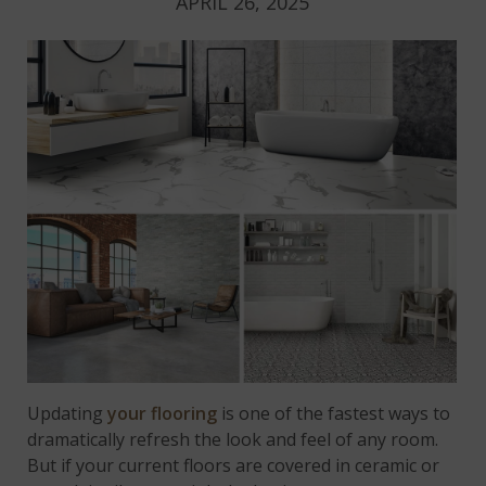
APRIL 26, 2025
Updating
your flooring
is one of the fastest ways to
dramatically refresh the look and feel of any room.
But if your current floors are covered in ceramic or