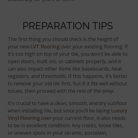
PREPARATION TIPS
The first thing you should check is the height of
your new
LVT flooring
over your existing flooring. If
it’s too high on top of your tile, you won’t be able to
open doors, built-ins, or cabinets properly, and it
can also impact other items like baseboards, heat
registers, and thresholds. If this happens, it’s better
to remove your old tile first, but if it fits well without
issues, then proceed with the rest of the prep.
It’s crucial to have a clean, smooth, and dry subfloor
when installing tile, but since you’ll be laying
Luxury
Vinyl Flooring
over your current floor, it also needs
to be in excellent condition. Any cracks, loose tiles,
or uneven spots in your ceramic, porcelain,