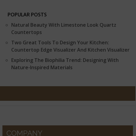
POPULAR POSTS
Natural Beauty With Limestone Look Quartz
Countertops
Two Great Tools To Design Your Kitchen:
Countertop Edge Visualizer And Kitchen Visualizer
Exploring The Biophilia Trend: Designing With
Nature-Inspired Materials
COMPANY