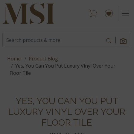
Home
Product Blog
Yes, You Can You Put Luxury Vinyl Over Your
Floor Tile
YES, YOU CAN YOU PUT
LUXURY VINYL OVER YOUR
FLOOR TILE