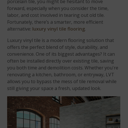
porcelain tile, you might be hesitant to move
forward, especially when you consider the time,
labor, and cost involved in tearing out old tile.
Fortunately, there’s a smarter, more efficient
alternative:
luxury vinyl tile flooring
.
Luxury vinyl tile is a modern flooring solution that
offers the perfect blend of style, durability, and
convenience. One of its biggest advantages? It can
often be installed directly over existing tile, saving
you both time and demolition costs. Whether you're
renovating a kitchen, bathroom, or entryway, LVT
allows you to bypass the mess of tile removal while
still giving your space a fresh, updated look.