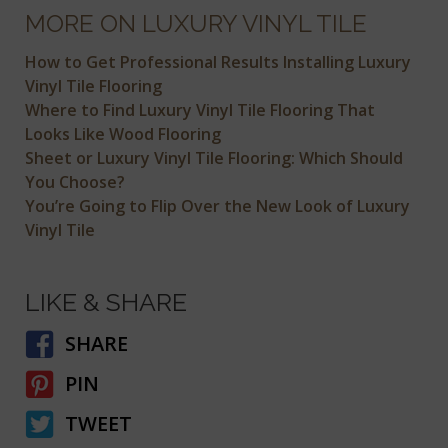
MORE ON LUXURY VINYL TILE
How to Get Professional Results Installing Luxury
Vinyl Tile Flooring
Where to Find Luxury Vinyl Tile Flooring That
Looks Like Wood Flooring
Sheet or Luxury Vinyl Tile Flooring: Which Should
You Choose?
You’re Going to Flip Over the New Look of Luxury
Vinyl Tile
LIKE & SHARE
SHARE
PIN
TWEET