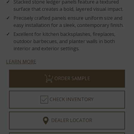
Stacked stone ledger panels feature a textured
surface that creates a bold, layered visual impact.
Precisely crafted panels ensure uniform size and
easy installation for a sleek, contemporary finish.
Excellent for kitchen backsplashes, fireplaces,
outdoor barbecues, and planter walls in both
interior and exterior settings.
LEARN MORE
ORDER SAMPLE
CHECK INVENTORY
DEALER LOCATOR