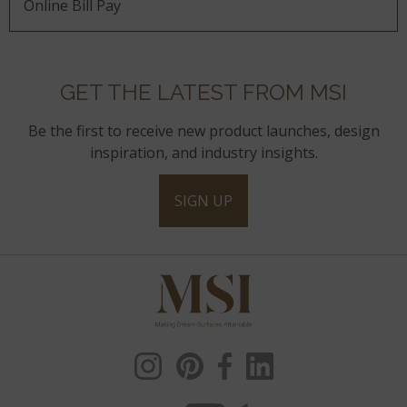
Online Bill Pay
GET THE LATEST FROM MSI
Be the first to receive new product launches, design
inspiration, and industry insights.
SIGN UP