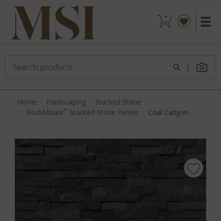
|
Home
Hardscaping
Stacked Stone
™
RockMount
Stacked Stone Panels
Coal Canyon