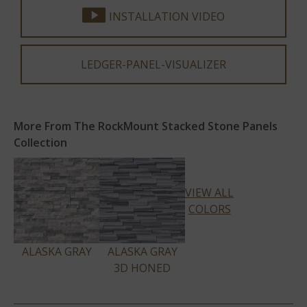
INSTALLATION VIDEO
LEDGER-PANEL-VISUALIZER
More From The RockMount Stacked Stone Panels
Collection
VIEW ALL
COLORS
ALASKA GRAY
ALASKA GRAY
3D HONED