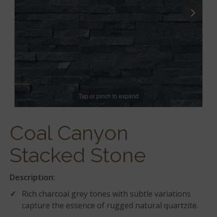
Tap or pinch to expand
Coal Canyon
Stacked Stone
Description:
Rich charcoal grey tones with subtle variations
capture the essence of rugged natural quartzite.