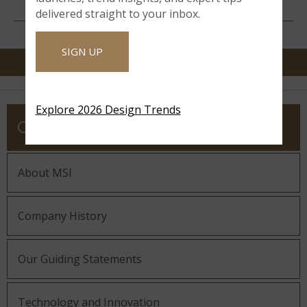
RESOURCES
delivered straight to your inbox.
SIGN UP
Explore 2026 Design Trends
COMPANY
About MSI
Company History
Our Guiding Statements
Technology and Innovation