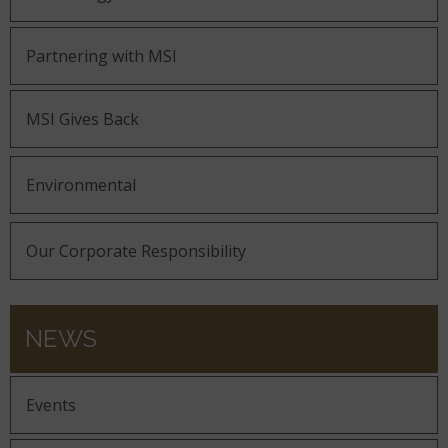
Partnering with MSI
MSI Gives Back
Environmental
Our Corporate Responsibility
NEWS
Events