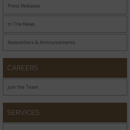
Press Releases
In The News
Newsletters & Announcements
CAREERS
Join the Team
SERVICES