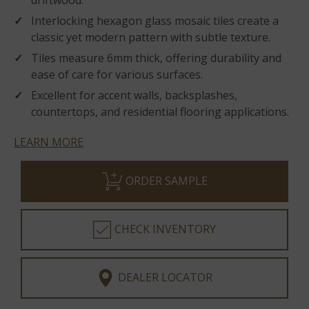
driftwood.
Interlocking hexagon glass mosaic tiles create a
classic yet modern pattern with subtle texture.
Tiles measure 6mm thick, offering durability and
ease of care for various surfaces.
Excellent for accent walls, backsplashes,
countertops, and residential flooring applications.
LEARN MORE
ORDER SAMPLE
CHECK INVENTORY
DEALER LOCATOR