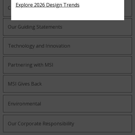
Explore 2026 Design Trends
Company History
Our Guiding Statements
Technology and Innovation
Partnering with MSI
MSI Gives Back
Environmental
Our Corporate Responsibility