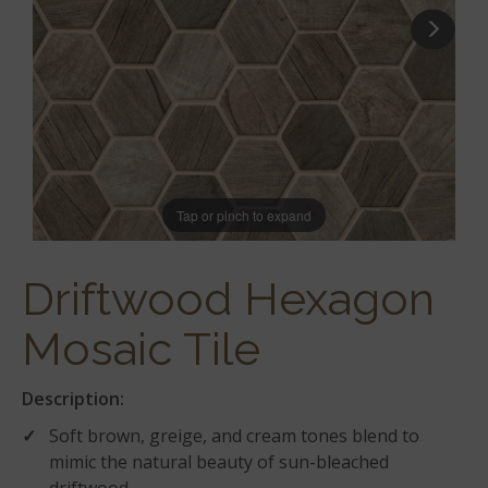
Tap or pinch to expand
Driftwood Hexagon
Mosaic Tile
Description:
Soft brown, greige, and cream tones blend to
mimic the natural beauty of sun-bleached