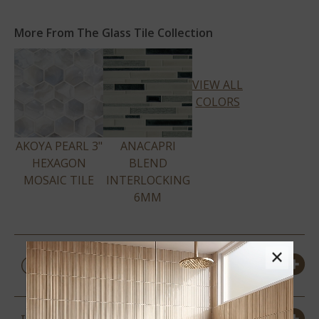
More From The Glass Tile Collection
VIEW ALL
COLORS
AKOYA PEARL 3"
ANACAPRI
HEXAGON
BLEND
MOSAIC TILE
INTERLOCKING
6MM
×
PRODUCT DETAILS &
SPECS