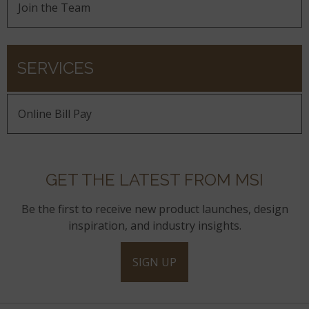
Join the Team
SERVICES
Online Bill Pay
GET THE LATEST FROM MSI
Be the first to receive new product launches, design
inspiration, and industry insights.
SIGN UP