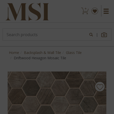
|
Home
Backsplash & Wall Tile
Glass Tile
Driftwood Hexagon Mosaic Tile