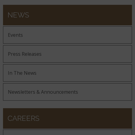
NEWS
Events
Press Releases
In The News
Newsletters & Announcements
CAREERS