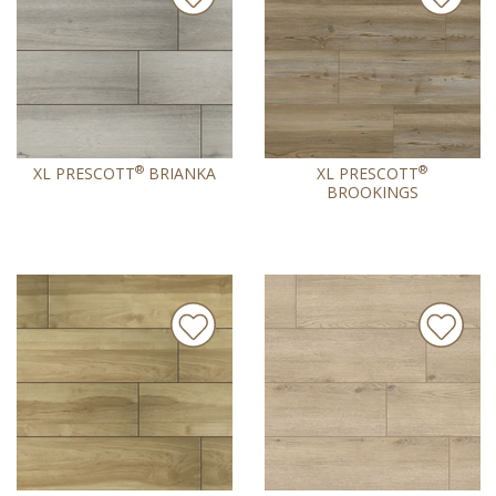
®
®
XL PRESCOTT
BRIANKA
XL PRESCOTT
BROOKINGS