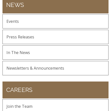
NEWS
Events
Press Releases
In The News
Newsletters & Announcements
CAREERS
Join the Team