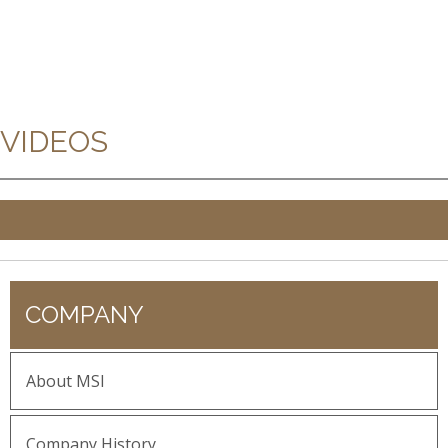
VIDEOS
COMPANY
About MSI
Company History