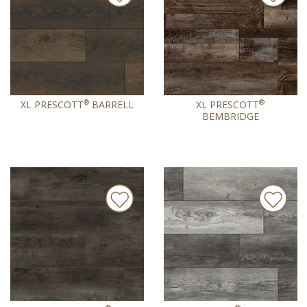
®
®
XL PRESCOTT
BARRELL
XL PRESCOTT
BEMBRIDGE