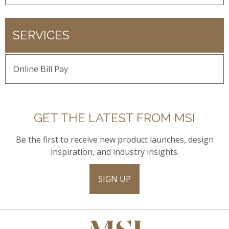
SERVICES
Online Bill Pay
GET THE LATEST FROM MSI
Be the first to receive new product launches, design
inspiration, and industry insights.
SIGN UP