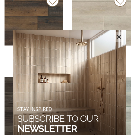
×
®
®
XL PRESCOTT
XL PRESCOTT
®
HAWTHORNE
HONEYBELLA OAK
STAY INSPIRED
SUBSCRIBE TO OUR
NEWSLETTER