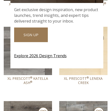
®
®
®
®
XL PRESCOTT
JENTA
XL PRESCOTT
KARDIGAN
Get exclusive design inspiration, new product
launches, trend insights, and expert tips
delivered straight to your inbox.
SIGN UP
Explore 2026 Design Trends
®
®
XL PRESCOTT
KATELLA
XL PRESCOTT
LENEXA
®
ASH
CREEK