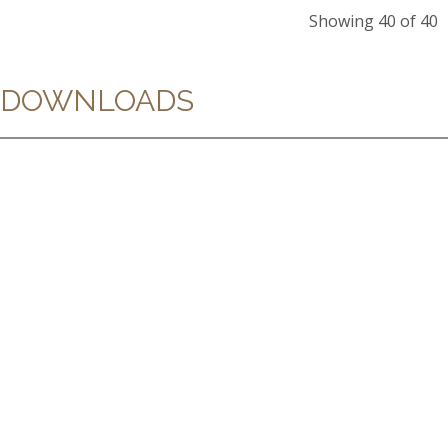
Showing 40 of 40
DOWNLOADS