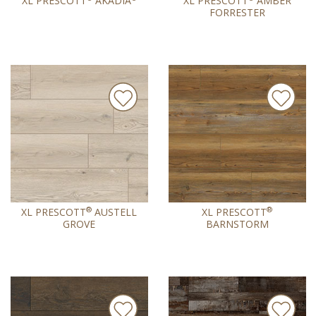
XL PRESCOTT
AKADIA
XL PRESCOTT
AMBER
FORRESTER
®
®
XL PRESCOTT
AUSTELL
XL PRESCOTT
GROVE
BARNSTORM