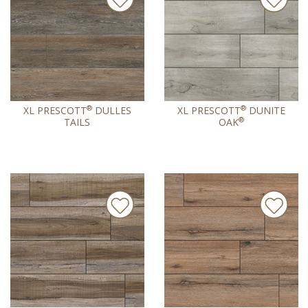
®
®
XL PRESCOTT
DULLES
XL PRESCOTT
DUNITE
®
TAILS
OAK