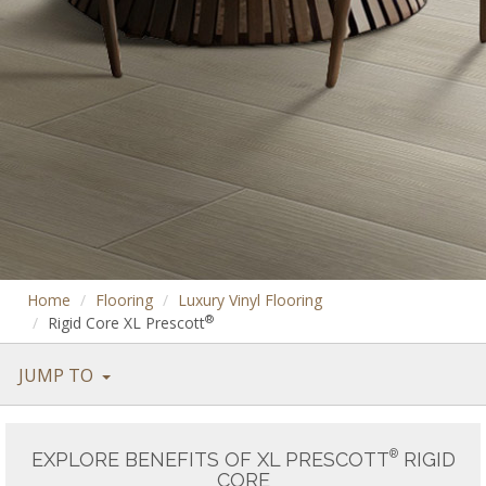
Home
Flooring
Luxury Vinyl Flooring
®
Rigid Core XL Prescott
JUMP TO
®
EXPLORE BENEFITS OF XL PRESCOTT
RIGID
CORE