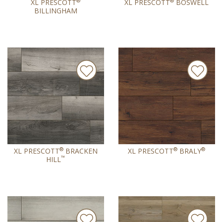
®
®
XL PRESCOTT
XL PRESCOTT
BOSWELL
BILLINGHAM
®
®
®
XL PRESCOTT
BRACKEN
XL PRESCOTT
BRALY
™
HILL