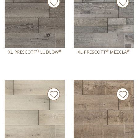
®
®
®
®
XL PRESCOTT
LUDLOW
XL PRESCOTT
MEZCLA