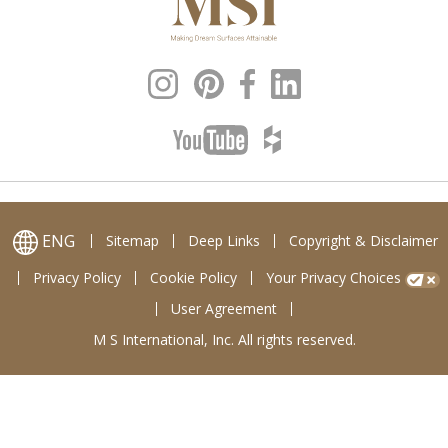
ENG
Sitemap
Deep Links
Copyright & Disclaimer
Privacy Policy
Cookie Policy
Your Privacy Choices
User Agreement
M S International, Inc. All rights reserved.