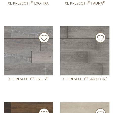
®
®
®
XL PRESCOTT
EXOTIKA
XL PRESCOTT
FAUNA
®
®
®
™
XL PRESCOTT
FINELY
XL PRESCOTT
GRAYTON