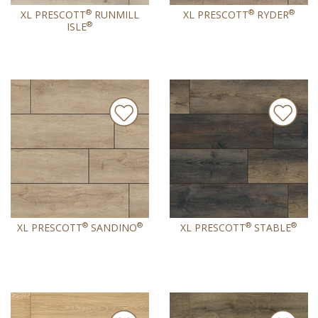
®
®
®
XL PRESCOTT
RUNMILL
XL PRESCOTT
RYDER
®
ISLE
®
®
®
®
XL PRESCOTT
SANDINO
XL PRESCOTT
STABLE