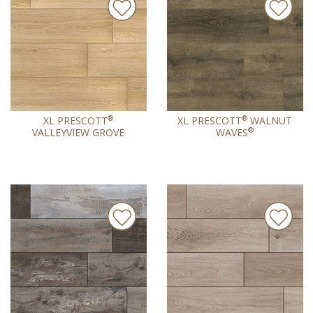
®
®
XL PRESCOTT
XL PRESCOTT
WALNUT
®
VALLEYVIEW GROVE
WAVES