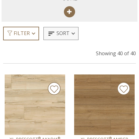
SORT
FILTER
Showing 40 of 40
®
®
®