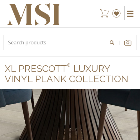
|
®
XL PRESCOTT
LUXURY
VINYL PLANK COLLECTION