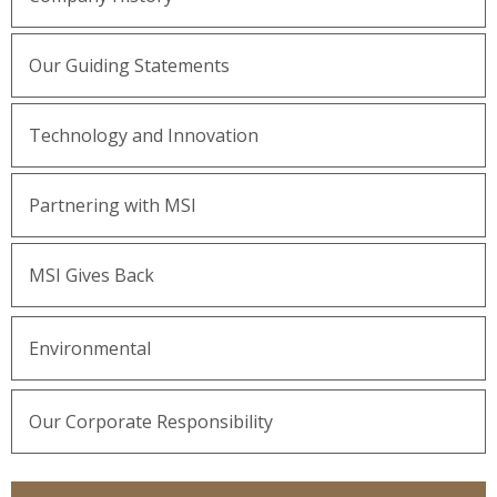
Our Guiding Statements
Technology and Innovation
Partnering with MSI
MSI Gives Back
Environmental
Our Corporate Responsibility