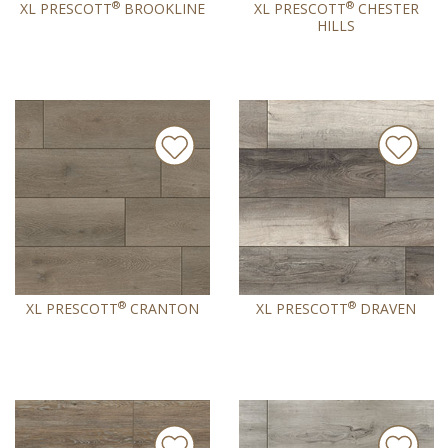
®
®
XL PRESCOTT
BROOKLINE
XL PRESCOTT
CHESTER
HILLS
®
®
XL PRESCOTT
CRANTON
XL PRESCOTT
DRAVEN