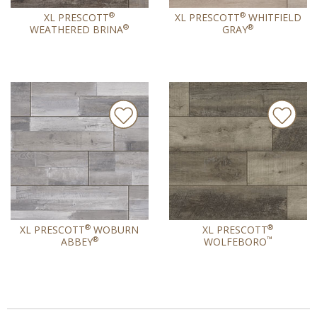
®
®
XL PRESCOTT
XL PRESCOTT
WHITFIELD
®
®
WEATHERED BRINA
GRAY
®
®
XL PRESCOTT
WOBURN
XL PRESCOTT
®
™
ABBEY
WOLFEBORO