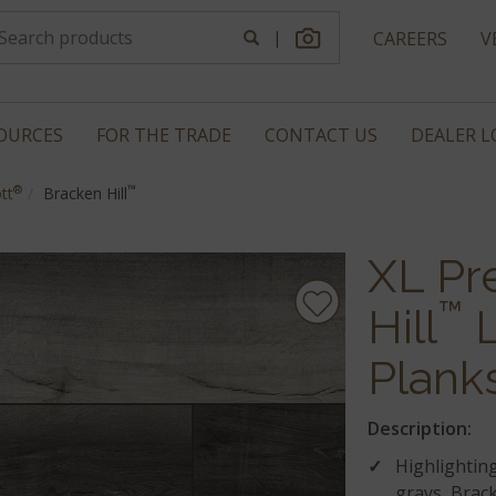
|
CAREERS
V
OURCES
FOR THE TRADE
CONTACT US
DEALER 
®
™
tt
Bracken Hill
XL Pr
™
Hill
L
Plank
Description:
Highlighting
grays, Brack