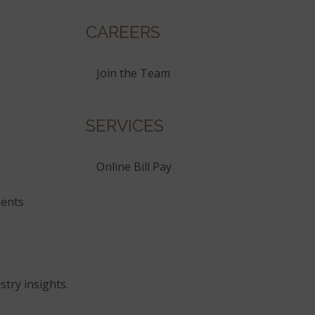
CAREERS
Join the Team
SERVICES
Online Bill Pay
ents
stry insights.