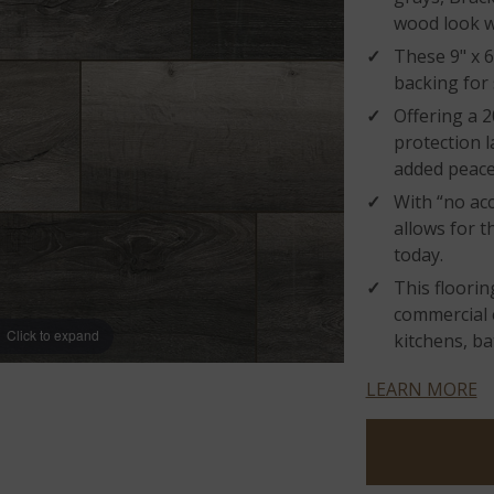
wood look w
These 9" x 6
backing for
Offering a 2
protection l
added peace
With “no acc
allows for t
today.
This flooring
commercial 
Click to expand
kitchens, b
LEARN MORE