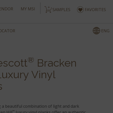
ENDOR
MY MSI
SAMPLES
FAVORITES
ENG
LOCATOR
®
escott
Bracken
uxury Vinyl
s
 a beautiful combination of light and dark
™
en Hill
luxury vinyl planks offer an authentic