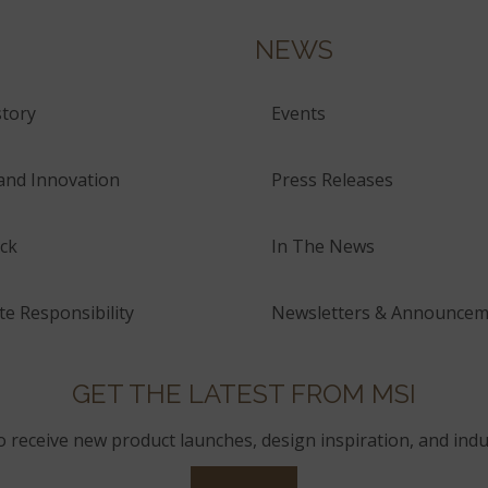
NEWS
tory
Events
and Innovation
Press Releases
ck
In The News
e Responsibility
Newsletters & Announcem
GET THE LATEST FROM MSI
to receive new product launches, design inspiration, and indu