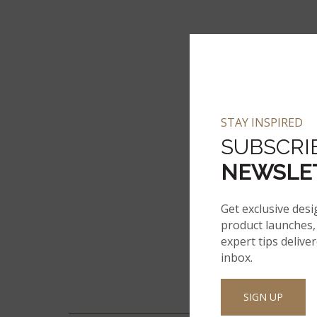
STAY INSPIRED
SUBSCRI
NEWSLE
Get exclusive desi
product launches, 
expert tips delive
inbox.
SIGN UP