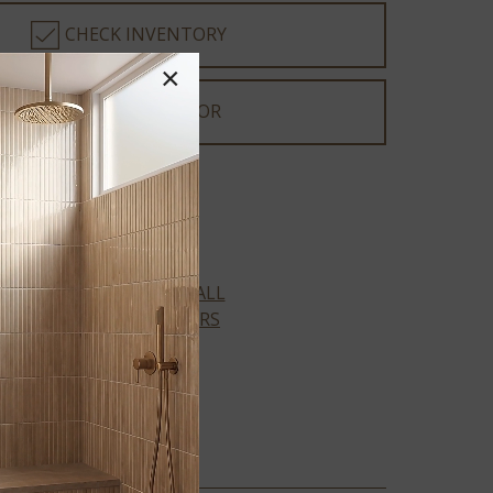
CHECK INVENTORY
×
DEALER LOCATOR
XL Prescott Collection
VIEW ALL
COLORS
AMBER
FORRESTER