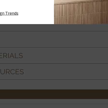
 SPECS
ign Trends
ERIALS
OURCES