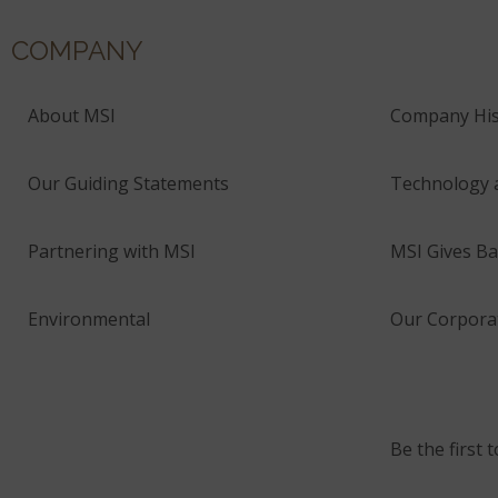
COMPANY
About MSI
Company His
Our Guiding Statements
Technology 
Partnering with MSI
MSI Gives Ba
Environmental
Our Corporat
Be the first 