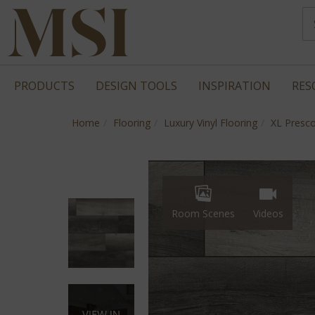
PRODUCTS
DESIGN TOOLS
INSPIRATION
RES
Home
Flooring
Luxury Vinyl Flooring
XL Presco
Room Scenes
Videos