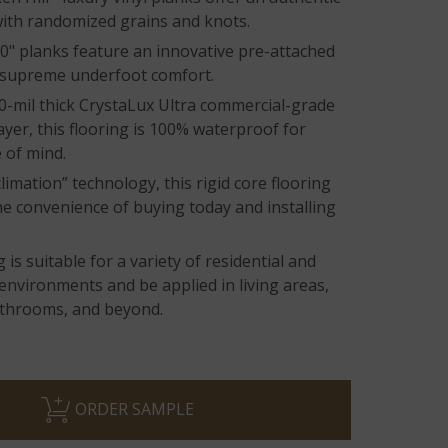
ith randomized grains and knots.
0" planks feature an innovative pre-attached
 supreme underfoot comfort.
0-mil thick CrystaLux Ultra commercial-grade
ayer, this flooring is 100% waterproof for
 of mind.
limation” technology, this rigid core flooring
he convenience of buying today and installing
 is suitable for a variety of residential and
environments and be applied in living areas,
athrooms, and beyond.
ORDER SAMPLE