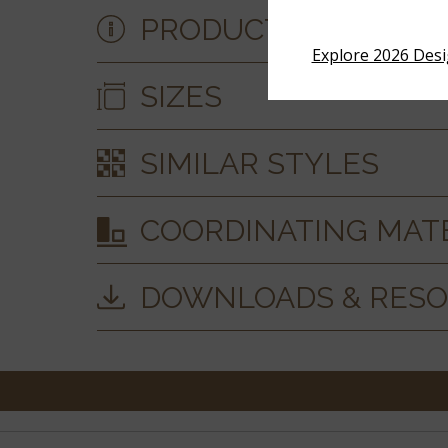
PRODUCT DETAILS &
Explore 2026 Des
SIZES
SIMILAR STYLES
COORDINATING MAT
DOWNLOADS & RES