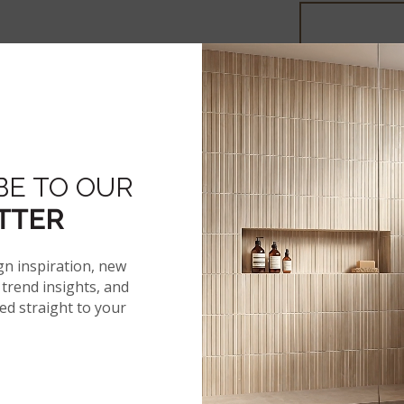
More From The 
BE TO OUR
TTER
gn inspiration, new
trend insights, and
red straight to your
®
AKADIA