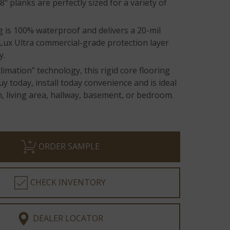
8" planks are perfectly sized for a variety of
g is 100% waterproof and delivers a 20-mil
aLux Ultra commercial-grade protection layer
y.
limation” technology, this rigid core flooring
uy today, install today convenience and is ideal
n, living area, hallway, basement, or bedroom.
ORDER SAMPLE
CHECK INVENTORY
DEALER LOCATOR