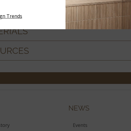
ign Trends
ERIALS
OURCES
NEWS
tory
Events