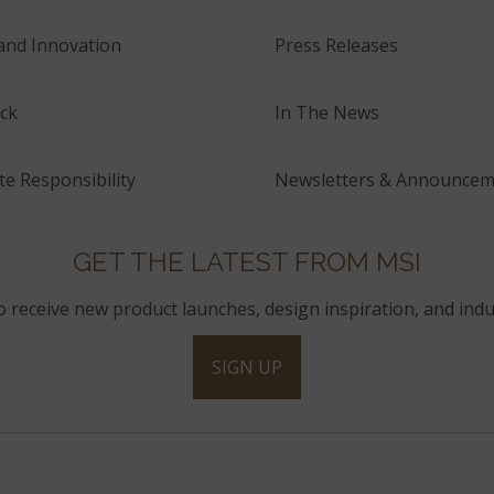
and Innovation
Press Releases
ck
In The News
e Responsibility
Newsletters & Announcem
GET THE LATEST FROM MSI
to receive new product launches, design inspiration, and indu
SIGN UP