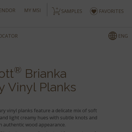
ENDOR
MY MSI
SAMPLES
FAVORITES
ENG
LOCATOR
®
ott
Brianka
y Vinyl Planks
ry vinyl planks feature a delicate mix of soft
 and light creamy hues with subtle knots and
an authentic wood appearance.