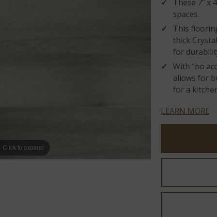
These 7" x 4
spaces.
This floorin
thick Cryst
for durabilit
With “no acc
allows for b
for a kitche
LEARN MORE
Click to expand