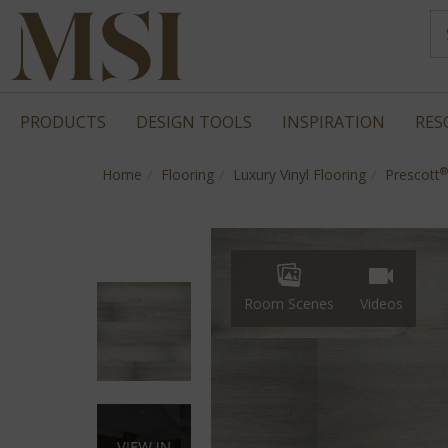
PRODUCTS
DESIGN TOOLS
INSPIRATION
RES
®
Home
Flooring
Luxury Vinyl Flooring
Prescott
Room Scenes
Videos