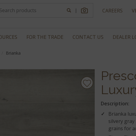
|
CAREERS
V
OURCES
FOR THE TRADE
CONTACT US
DEALER 
Brianka
Presc
Luxur
Description:
Brianka luxu
silvery gray
grains for 