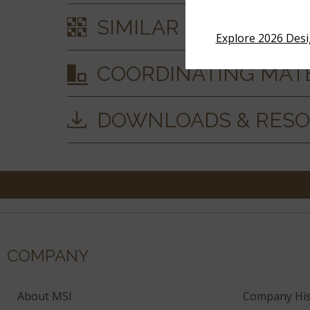
SIMILAR STYLES
Explore 2026 Des
COORDINATING MAT
DOWNLOADS & RES
COMPANY
About MSI
Company His