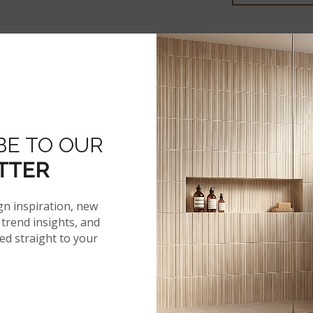
More From The 
BE TO OUR
®
AKADIA
TTER
gn inspiration, new
trend insights, and
red straight to your
 SPECS