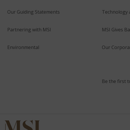
Our Guiding Statements
Technology 
Partnering with MSI
MSI Gives Ba
Environmental
Our Corporat
Be the first 