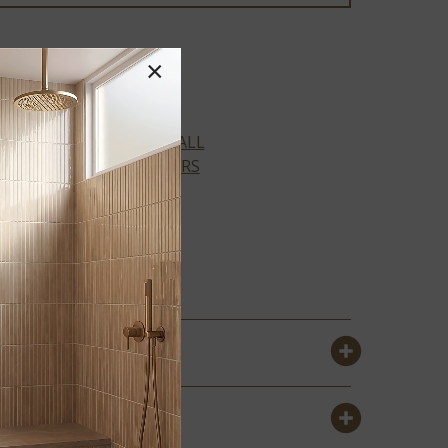
×
Prescott Collection
VIEW ALL
COLORS
AMBER
FORRESTER