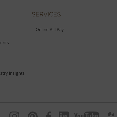
SERVICES
Online Bill Pay
ents
stry insights.