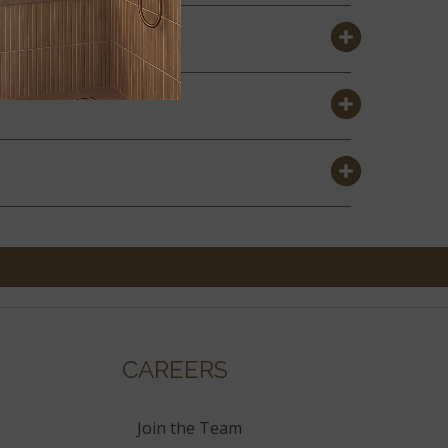
CAREERS
Join the Team