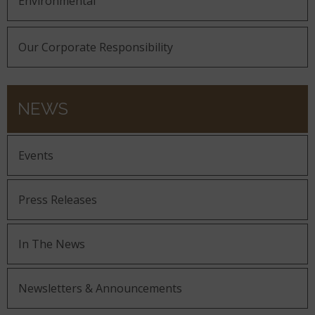
Environmental
Our Corporate Responsibility
NEWS
Events
Press Releases
In The News
Newsletters & Announcements