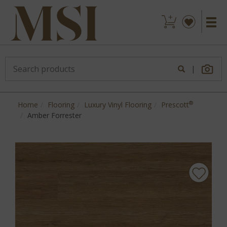
|
®
Home
Flooring
Luxury Vinyl Flooring
Prescott
Amber Forrester