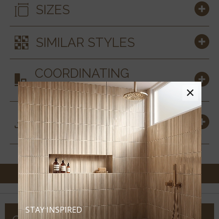
SIZES
SIMILAR STYLES
COORDINATING
MATERIALS
×
DOWNLOADS &
RESOURCES
STAY INSPIRED