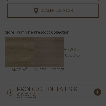
DEALER LOCATOR
More From The Prescott Collection
VIEW ALL
COLORS
®
AKADIA
AUSTELL GROVE
PRODUCT DETAILS &
SPECS