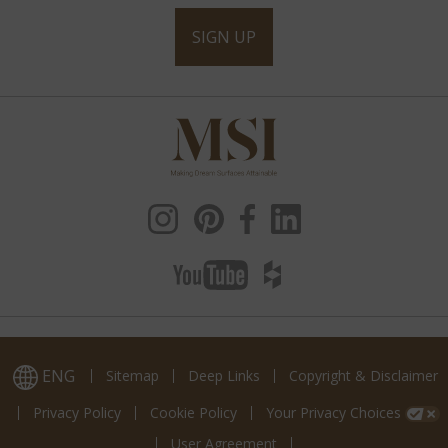
SIGN UP
ENG
Sitemap
Deep Links
Copyright & Disclaimer
Privacy Policy
Cookie Policy
Your Privacy Choices
User Agreement