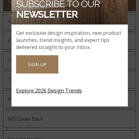
COMPANY
SUBSCRIBE TO OUR
NEWSLETTER
About MSI
Get exclusive design inspiration, new product
launches, trend insights, and expert tips
Company History
delivered straight to your inbox.
Our Guiding Statements
SIGN UP
Technology and Innovation
Explore 2026 Design Trends
Partnering with MSI
MSI Gives Back