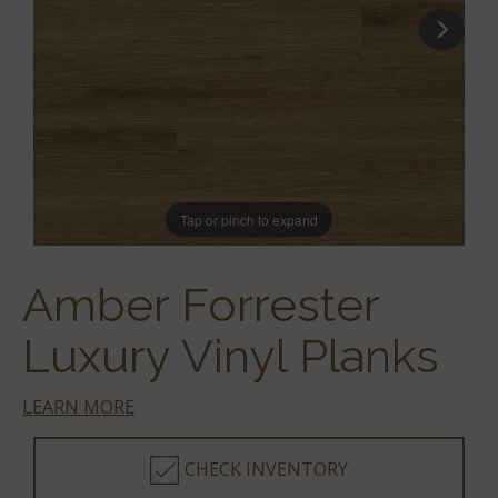
Tap or pinch to expand
Amber Forrester
Luxury Vinyl Planks
LEARN MORE
CHECK INVENTORY