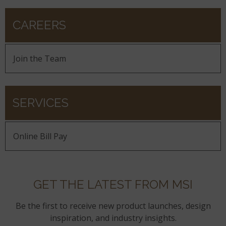
CAREERS
Join the Team
SERVICES
Online Bill Pay
GET THE LATEST FROM MSI
Be the first to receive new product launches, design
inspiration, and industry insights.