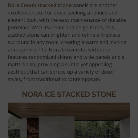
Nora Cream stacked stone
panels are another
excellent choice for those seeking a refined and
elegant look, with the easy maintenance of durable
porcelain. With its cream and beige tones, this
stacked stone can brighten and refine a fireplace
surround in any room, creating a warm and inviting
atmosphere. The Nora Cream stacked stone
features randomized skinny and wide panels and a
matte finish, providing a subtle yet appealing
aesthetic that can spruce up a variety of decor
styles, from traditional to contemporary.
NORA ICE STACKED STONE