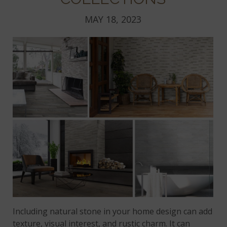
MAY 18, 2023
Including natural stone in your home design can add
texture, visual interest, and rustic charm. It can