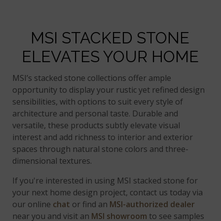
MSI STACKED STONE
ELEVATES YOUR HOME
MSI’s stacked stone collections offer ample
opportunity to display your rustic yet refined design
sensibilities, with options to suit every style of
architecture and personal taste. Durable and
versatile, these products subtly elevate visual
interest and add richness to interior and exterior
spaces through natural stone colors and three-
dimensional textures.
If you're interested in using MSI stacked stone for
your next home design project, contact us today via
our online
chat
or find an
MSI-authorized dealer
near you and visit an
MSI showroom
to see samples