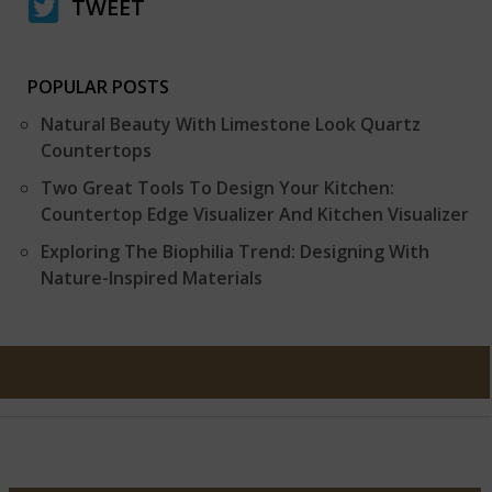
TWEET
POPULAR POSTS
Natural Beauty With Limestone Look Quartz
Countertops
Two Great Tools To Design Your Kitchen:
Countertop Edge Visualizer And Kitchen Visualizer
Exploring The Biophilia Trend: Designing With
Nature-Inspired Materials