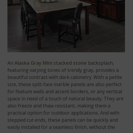
An
Alaska Gray Mini stacked stone
backsplash,
featuring varying tones of trendy gray, provides a
beautiful contrast with dark cabinetry. With a petite
size, these split-face marble panels are also perfect
for feature walls and accent borders, or any vertical
space in need of a touch of natural beauty. They are
also freeze and thaw resistant, making them a
practical option for outdoor applications. And with
stepped cut ends, these panels can be quickly and
easily installed for a seamless finish, without the