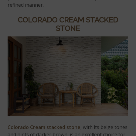
refined manner.
COLORADO CREAM STACKED
STONE
Colorado Cream stacked stone
, with its beige tones
and hints of darker brown, is an excellent choice for