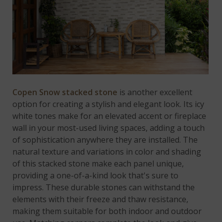
Copen Snow stacked stone
is another excellent
option for creating a stylish and elegant look. Its icy
white tones make for an elevated accent or fireplace
wall in your most-used living spaces, adding a touch
of sophistication anywhere they are installed. The
natural texture and variations in color and shading
of this stacked stone make each panel unique,
providing a one-of-a-kind look that's sure to
impress. These durable stones can withstand the
elements with their freeze and thaw resistance,
making them suitable for both indoor and outdoor