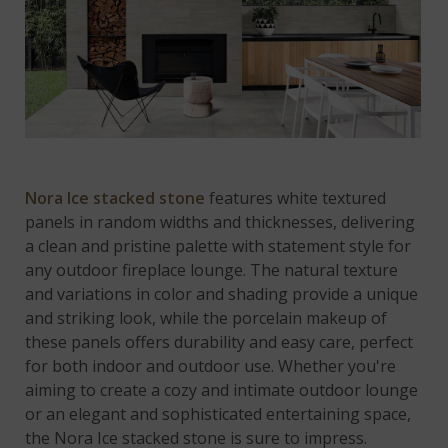
Nora Ice stacked stone
features white textured
panels in random widths and thicknesses, delivering
a clean and pristine palette with statement style for
any outdoor fireplace lounge. The natural texture
and variations in color and shading provide a unique
and striking look, while the porcelain makeup of
these panels offers durability and easy care, perfect
for both indoor and outdoor use. Whether you're
aiming to create a cozy and intimate outdoor lounge
or an elegant and sophisticated entertaining space,
the Nora Ice stacked stone is sure to impress.