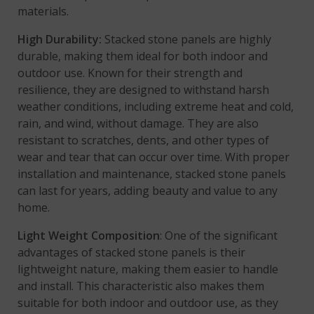
materials.
High Durability:
Stacked stone panels are highly
durable, making them ideal for both indoor and
outdoor use. Known for their strength and
resilience, they are designed to withstand harsh
weather conditions, including extreme heat and cold,
rain, and wind, without damage. They are also
resistant to scratches, dents, and other types of
wear and tear that can occur over time. With proper
installation and maintenance, stacked stone panels
can last for years, adding beauty and value to any
home.
Light Weight Composition
: One of the significant
advantages of stacked stone panels is their
lightweight nature, making them easier to handle
and install. This characteristic also makes them
suitable for both indoor and outdoor use, as they