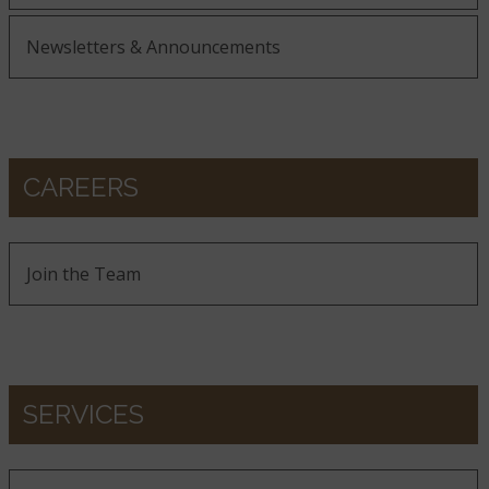
Newsletters & Announcements
CAREERS
Join the Team
SERVICES