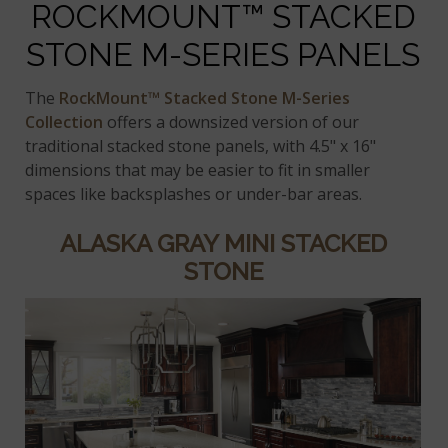
ROCKMOUNT™ STACKED
STONE M-SERIES PANELS
The
RockMount™ Stacked Stone M-Series
Collection
offers a downsized version of our
traditional stacked stone panels, with 4.5" x 16"
dimensions that may be easier to fit in smaller
spaces like backsplashes or under-bar areas.
ALASKA GRAY MINI STACKED
STONE