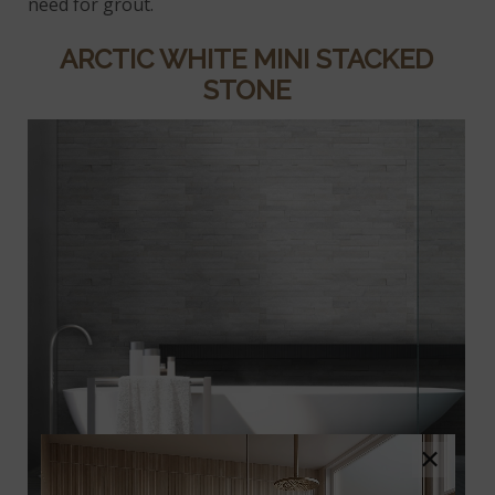
need for grout.
ARCTIC WHITE MINI STACKED
STONE
×