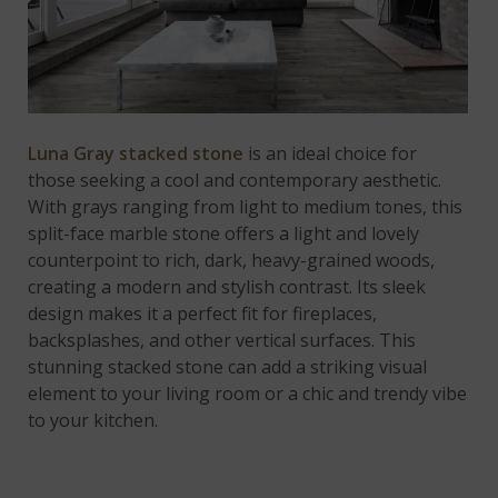
Luna Gray stacked stone
is an ideal choice for
those seeking a cool and contemporary aesthetic.
With grays ranging from light to medium tones, this
split-face marble stone offers a light and lovely
counterpoint to rich, dark, heavy-grained woods,
creating a modern and stylish contrast. Its sleek
design makes it a perfect fit for fireplaces,
backsplashes, and other vertical surfaces. This
stunning stacked stone can add a striking visual
element to your living room or a chic and trendy vibe
to your kitchen.