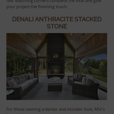
use. Matching corners complete the look and give
your project the finishing touch.
DENALI ANTHRACITE STACKED
STONE
For those seeking a darker and moodier look, MSI's