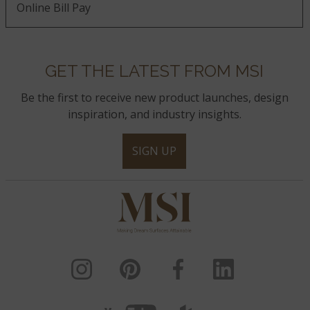
Online Bill Pay
GET THE LATEST FROM MSI
Be the first to receive new product launches, design
inspiration, and industry insights.
SIGN UP