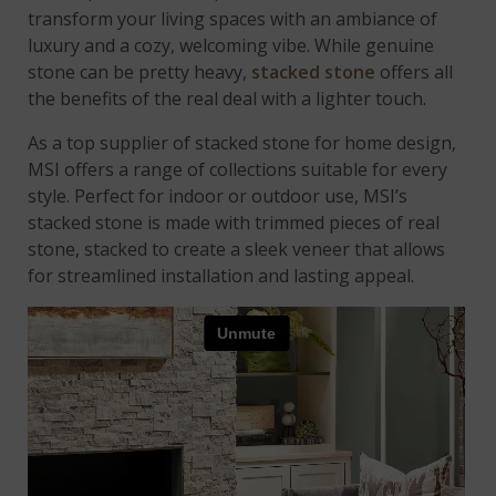
transform your living spaces with an ambiance of
luxury and a cozy, welcoming vibe. While genuine
stone can be pretty heavy,
stacked stone
offers all
the benefits of the real deal with a lighter touch.
As a top supplier of stacked stone for home design,
MSI offers a range of collections suitable for every
style. Perfect for
indoor or outdoor use, MSI’s
stacked stone is made with trimmed pieces of real
stone, stacked to create a sleek veneer that allows
for streamlined installation and lasting appeal.