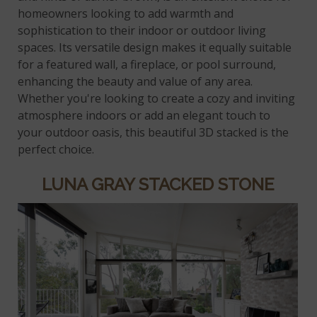
homeowners looking to add warmth and
sophistication to their indoor or outdoor living
spaces. Its versatile design makes it equally suitable
for a featured wall, a fireplace, or pool surround,
enhancing the beauty and value of any area.
Whether you're looking to create a cozy and inviting
atmosphere indoors or add an elegant touch to
your outdoor oasis, this beautiful 3D stacked is the
perfect choice.
LUNA GRAY STACKED STONE