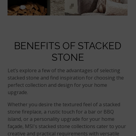
BENEFITS OF STACKED
STONE
Let’s explore a few of the advantages of selecting
stacked stone and find inspiration for choosing the
perfect collection and design for your home
upgrade.
Whether you desire the textured feel of a stacked
stone fireplace, a rustic touch for a bar or BBQ
island, or a personality upgrade for your home
façade, MSI's stacked stone collections cater to your
creative and practical requirements with versatile