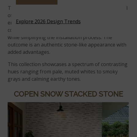
The Terrado® Collection blends the timeless appeal
of stacked stone with the cost-effectiveness of
Explore 2026 Design Trends
engineered veneers, providing more options for
color and design than conventional stacked stone
while simplifying the installation process. The
outcome is an authentic stone-like appearance with
added advantages.
This collection showcases a spectrum of contrasting
hues ranging from pale, muted whites to smoky
grays and calming earthy tones.
COPEN SNOW STACKED STONE