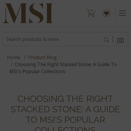
Home
Product Blog
Choosing The Right Stacked Stone: A Guide To
MSI's Popular Collections
CHOOSING THE RIGHT
STACKED STONE: A GUIDE
TO MSI'S POPULAR
COLLECTIONS