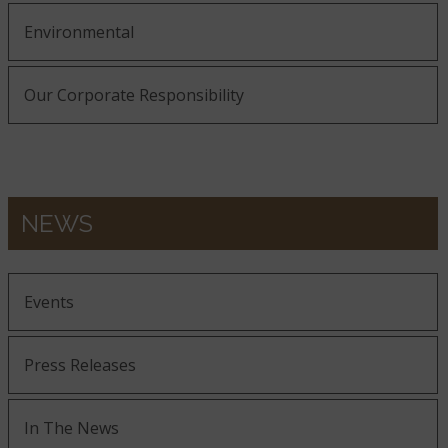
Environmental
Our Corporate Responsibility
NEWS
Events
Press Releases
In The News