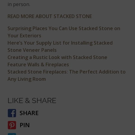
in person.
READ MORE ABOUT STACKED STONE
Surprising Places You Can Use Stacked Stone on
Your Exteriors
Here’s Your Supply List for Installing Stacked
Stone Veneer Panels
Creating a Rustic Look with Stacked Stone
Feature Walls & Fireplaces
Stacked Stone Fireplaces: The Perfect Addition to
Any Living Room
LIKE & SHARE
SHARE
PIN