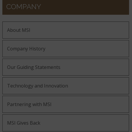
COMPANY
About MSI
Company History
Our Guiding Statements
Technology and Innovation
Partnering with MSI
MSI Gives Back