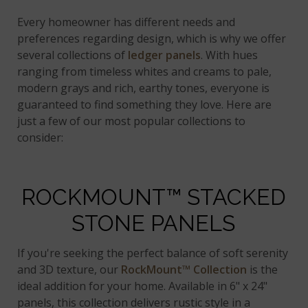
Every homeowner has different needs and
preferences regarding design, which is why we offer
several collections of
ledger panels
. With hues
ranging from timeless whites and creams to pale,
modern grays and rich, earthy tones, everyone is
guaranteed to find something they love. Here are
just a few of our most popular collections to
consider:
ROCKMOUNT™ STACKED
STONE PANELS
If you're seeking the perfect balance of soft serenity
and 3D texture, our
RockMount™ Collection
is the
ideal addition for your home. Available in 6" x 24"
panels, this collection delivers rustic style in a