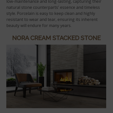
low-maintenance and long-lasting, capturing their
natural stone counterparts' essence and timeless
style. Porcelain is easy to keep clean and highly
resistant to wear and tear, ensuring its inherent
beauty will endure for many years.
NORA CREAM STACKED STONE