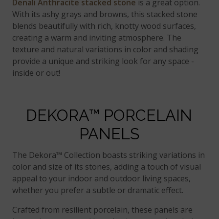
Denali Anthracite stacked stone
is a great option.
With its ashy grays and browns, this stacked stone
blends beautifully with rich, knotty wood surfaces,
creating a warm and inviting atmosphere. The
texture and natural variations in color and shading
provide a unique and striking look for any space -
inside or out!
DEKORA™ PORCELAIN
PANELS
The Dekora™ Collection boasts striking variations in
color and size of its stones, adding a touch of visual
appeal to your indoor and outdoor living spaces,
whether you prefer a subtle or dramatic effect.
Crafted from resilient porcelain, these panels are