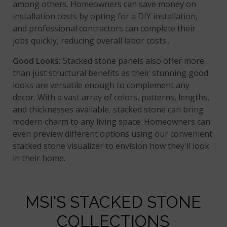
among others. Homeowners can save money on
installation costs by opting for a DIY installation,
and professional contractors can complete their
jobs quickly, reducing overall labor costs..
Good Looks:
Stacked stone panels also offer more
than just structural benefits as their stunning good
looks are versatile enough to complement any
decor. With a vast array of colors, patterns, lengths,
and thicknesses available, stacked stone can bring
modern charm to any living space. Homeowners can
even preview different options using our convenient
stacked stone visualizer to envision how they'll look
in their home.
MSI'S STACKED STONE
COLLECTIONS