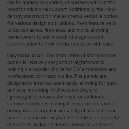
can be applied to a variety of surfaces without the
need for additional support. Additionally, their low-
density construction makes them a versatile option
for various design applications, from feature walls
to backsplashes, fireplaces, and more, allowing
homeowners to add a touch of elegance and
sophistication to their vertical surfaces with ease.
Easy Installation:
The installation of stacked stone
panels is relatively easy and straightforward,
making it a popular choice for DIY enthusiasts and
professional contractors alike. The panels are
designed to interlock seamlessly, allowing for quick
and easy mounting. And because they are
lightweight, it reduces the need for additional
support structures making them easier to handle
during installation. The versatility of stacked stone
panels also means they can be installed on a variety
of surfaces, including drywall, concrete, and brick,