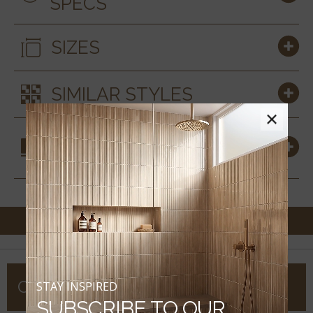
SPECS
SIZES
SIMILAR STYLES
×
COORDINATING
MATERIALS
COMPANY
STAY INSPIRED
SUBSCRIBE TO OUR