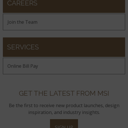
CAREERS
Join the Team
SERVICES
Online Bill Pay
GET THE LATEST FROM MSI
Be the first to receive new product launches, design
inspiration, and industry insights.
SIGN UP