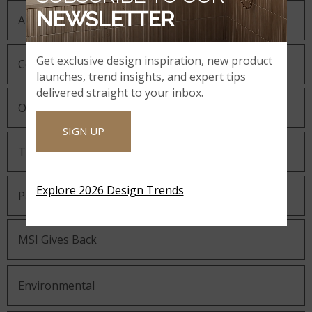
NEWSLETTER
About MSI
Get exclusive design inspiration, new product
Company History
launches, trend insights, and expert tips
delivered straight to your inbox.
Our Guiding Statements
SIGN UP
Technology and Innovation
Explore 2026 Design Trends
Partnering with MSI
MSI Gives Back
Environmental