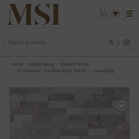
|
Home
Hardscaping
Stacked Stone
™
RockMount
Stacked Stone Panels
Luna Gray