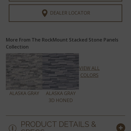
DEALER LOCATOR
More From The RockMount Stacked Stone Panels
Collection
VIEW ALL
COLORS
ALASKA GRAY
ALASKA GRAY
3D HONED
PRODUCT DETAILS &