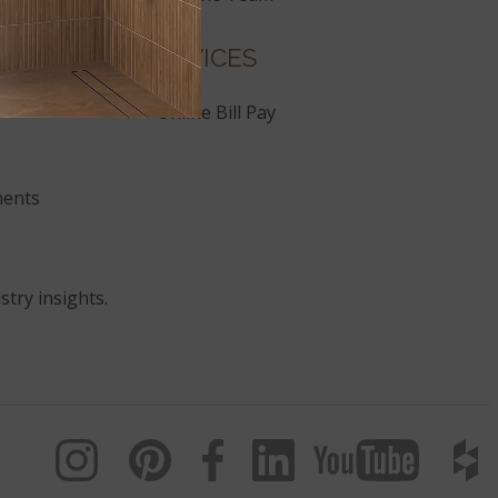
SERVICES
Online Bill Pay
ments
stry insights.