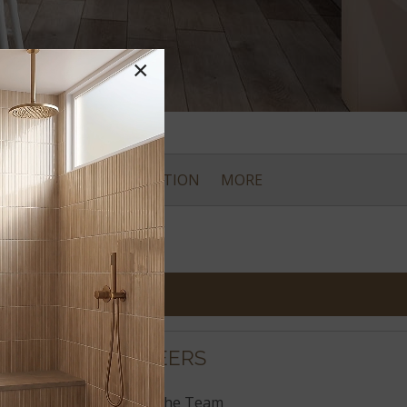
×
CES
CARE & INSTALLATION
MORE
CAREERS
Join the Team