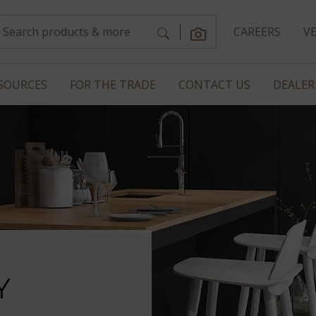
CAREERS
V
SOURCES
FOR THE TRADE
CONTACT US
DEALER
Y