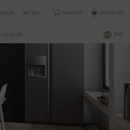
SAMPLES
FAVORITES
ENDOR
MY MSI
ENG
 LOCATOR