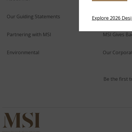
Our Guiding Statements
Technology 
Explore 2026 Des
Partnering with MSI
MSI Gives Ba
Environmental
Our Corporat
Be the first 