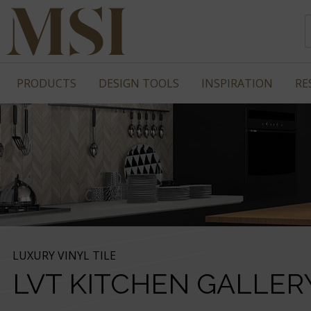
PRODUCTS
DESIGN TOOLS
INSPIRATION
RE
LUXURY VINYL TILE
LVT KITCHEN GALLER