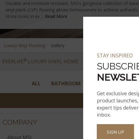
Durable and moisture resistant, MSI's gorgeous collection of luxury 
vinyl plank (LVP) flooring allows homeowners to achieve authenti
stone looks in ev ...
Read More
Luxury Vinyl Flooring
Gallery
STAY INSPIRED
®
EVERLIFE
LUXURY VINYL HOME
VINYL COLLECTIONS
SUBSCRI
NEWSLE
ALL
BATHROOM
BEDROOM
ENT
Get exclusive desi
product launches, 
expert tips delive
inbox.
COMPANY
SIGN UP
About MSI
Company His