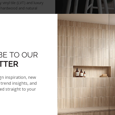
vinyl tile (LVT) and luxury
c hardwood and natural
VINYL INSPIRATION
TRENDING LOOKS
LVT RESOUR
BE TO OUR
TTER
RYWAY
KITCHEN
LIVING ROOM
gn inspiration, new
trend insights, and
red straight to your
NEWS
tory
Events