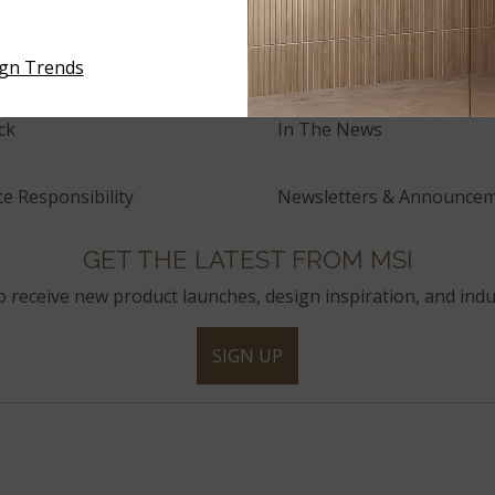
and Innovation
Press Releases
ign Trends
ck
In The News
e Responsibility
Newsletters & Announce
GET THE LATEST FROM MSI
to receive new product launches, design inspiration, and indu
SIGN UP