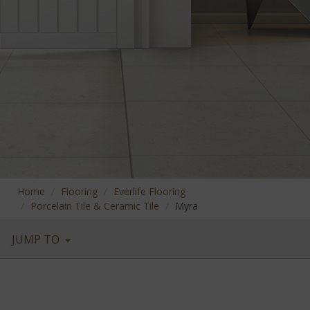
Home
Flooring
Everlife Flooring
Porcelain Tile & Ceramic Tile
Myra
JUMP TO