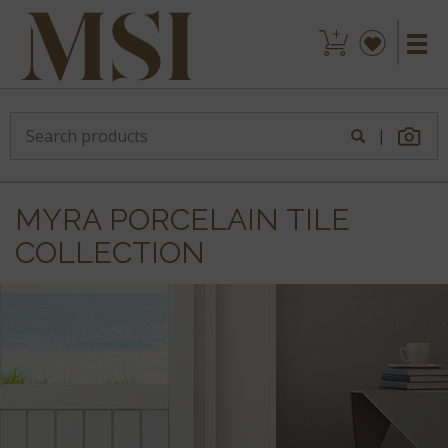
|
MYRA PORCELAIN TILE
COLLECTION