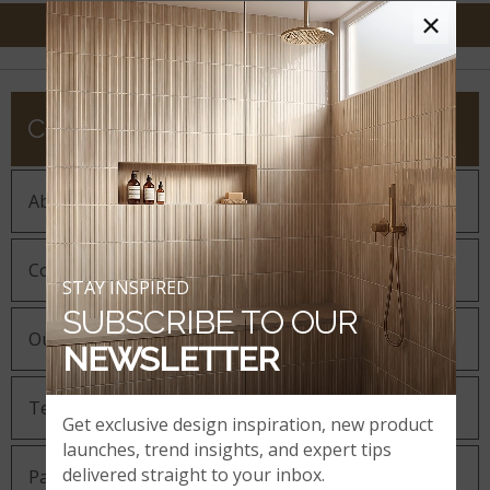
×
COMPANY
About MSI
Company History
STAY INSPIRED
SUBSCRIBE TO OUR
Our Guiding Statements
NEWSLETTER
Technology and Innovation
Get exclusive design inspiration, new product
launches, trend insights, and expert tips
delivered straight to your inbox.
Partnering with MSI