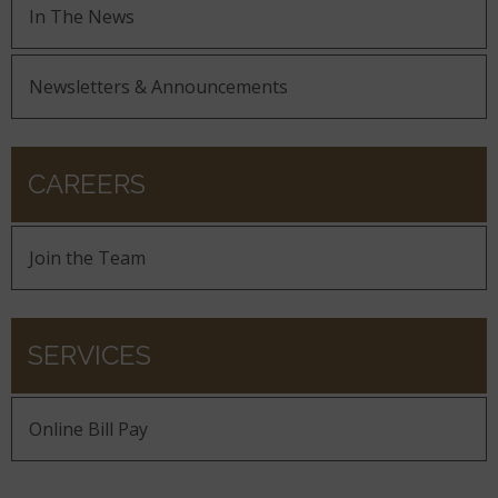
In The News
Newsletters & Announcements
CAREERS
Join the Team
SERVICES
Online Bill Pay