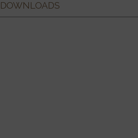
DOWNLOADS