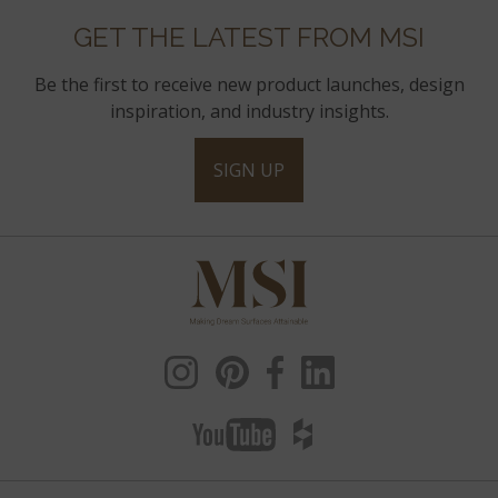
GET THE LATEST FROM MSI
Be the first to receive new product launches, design
inspiration, and industry insights.
SIGN UP