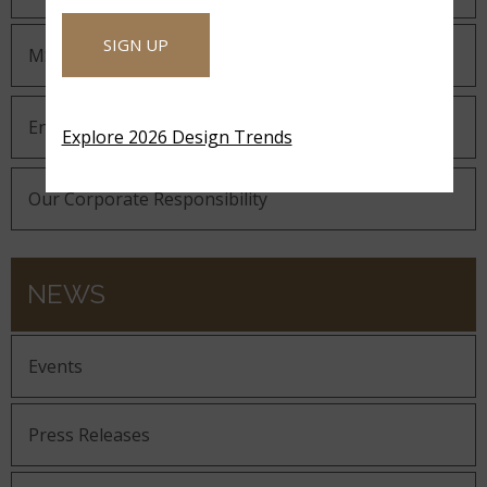
SIGN UP
MSI Gives Back
Environmental
Explore 2026 Design Trends
Our Corporate Responsibility
NEWS
Events
Press Releases