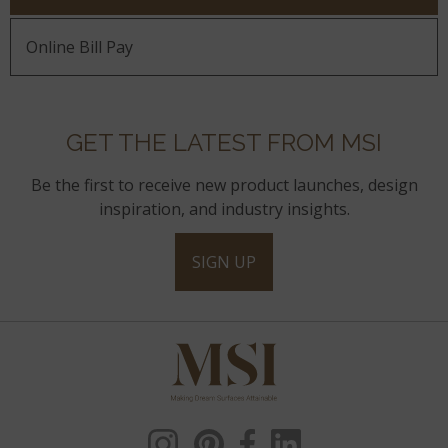
Online Bill Pay
GET THE LATEST FROM MSI
Be the first to receive new product launches, design
inspiration, and industry insights.
SIGN UP