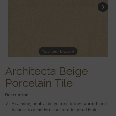
Tap or pinch to expand
Architecta Beige
Porcelain Tile
Description:
A calming, neutral beige tone brings warmth and
balance to a modern concrete-inspired look.