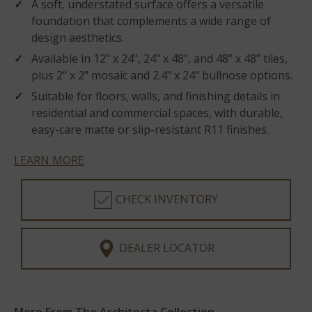
A soft, understated surface offers a versatile
foundation that complements a wide range of
design aesthetics.
Available in 12" x 24", 24" x 48", and 48" x 48" tiles,
plus 2" x 2" mosaic and 2.4" x 24" bullnose options.
Suitable for floors, walls, and finishing details in
residential and commercial spaces, with durable,
easy-care matte or slip-resistant R11 finishes.
LEARN MORE
CHECK INVENTORY
DEALER LOCATOR