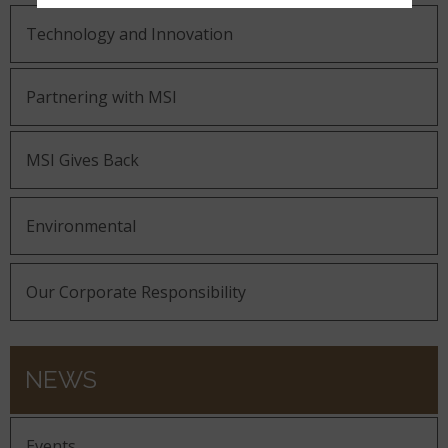
Technology and Innovation
Partnering with MSI
MSI Gives Back
Environmental
Our Corporate Responsibility
NEWS
Events