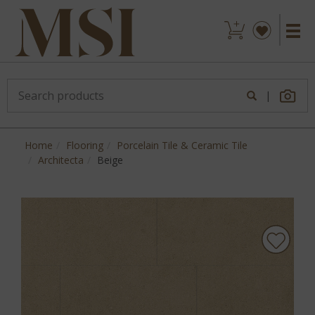
|
Home
Flooring
Porcelain Tile & Ceramic Tile
Architecta
Beige