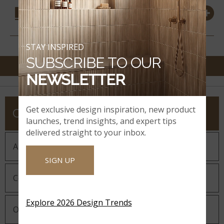
COORDINATING
MATERIALS
STAY INSPIRED
SUBSCRIBE TO OUR
NEWSLETTER
Get exclusive design inspiration, new product
COMPANY
launches, trend insights, and expert tips
delivered straight to your inbox.
About MSI
SIGN UP
Company History
Explore 2026 Design Trends
Our Guiding Statements