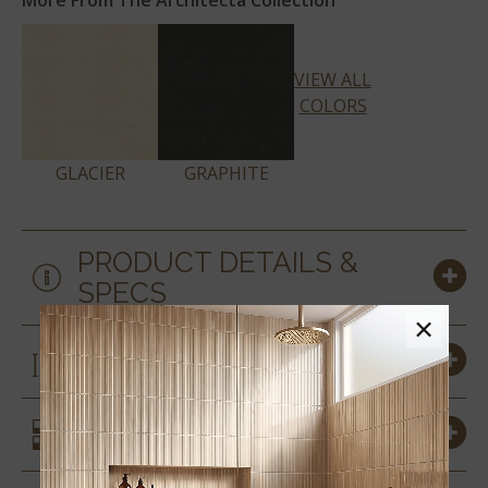
More From The Architecta Collection
VIEW ALL
COLORS
GLACIER
GRAPHITE
PRODUCT DETAILS &
SPECS
×
SIZES
SIMILAR STYLES