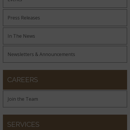
Press Releases
In The News
Newsletters & Announcements
CAREERS
Join the Team
SERVICES