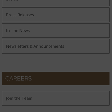
Press Releases
In The News
Newsletters & Announcements
CAREERS
Join the Team