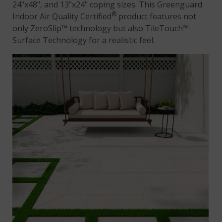
24"x48", and 13"x24" coping sizes. This Greenguard
®
Indoor Air Quality Certified
product features not
only ZeroSlip™ technology but also TileTouch™
Surface Technology for a realistic feel.