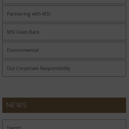
Partnering with MSI
MSI Gives Back
Environmental
Our Corporate Responsibility
NEWS
Events