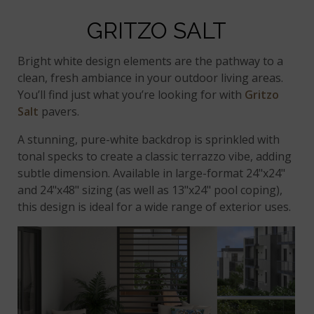
GRITZO SALT
Bright white design elements are the pathway to a
clean, fresh ambiance in your outdoor living areas.
You’ll find just what you’re looking for with
Gritzo
Salt
pavers.
A stunning, pure-white backdrop is sprinkled with
tonal specks to create a classic terrazzo vibe, adding
subtle dimension. Available in large-format 24"x24"
and 24"x48" sizing (as well as 13"x24" pool coping),
this design is ideal for a wide range of exterior uses.