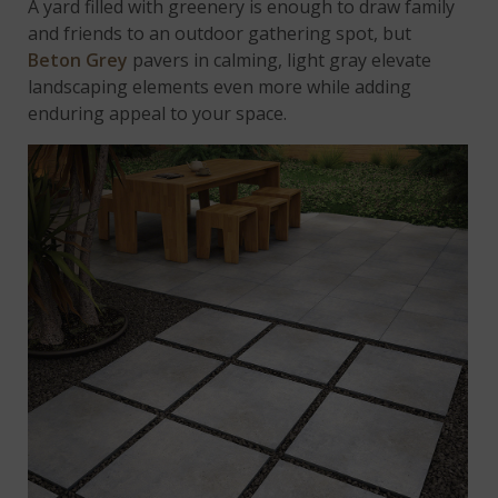
A yard filled with greenery is enough to draw family
and friends to an outdoor gathering spot, but
Beton Grey
pavers in calming, light gray elevate
landscaping elements even more while adding
enduring appeal to your space.