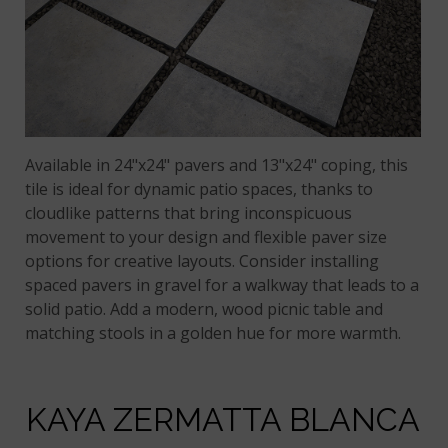
Available in 24"x24" pavers and 13"x24" coping, this
tile is ideal for dynamic patio spaces, thanks to
cloudlike patterns that bring inconspicuous
movement to your design and flexible paver size
options for creative layouts. Consider installing
spaced pavers in gravel for a walkway that leads to a
solid patio. Add a modern, wood picnic table and
matching stools in a golden hue for more warmth.
KAYA ZERMATTA BLANCA