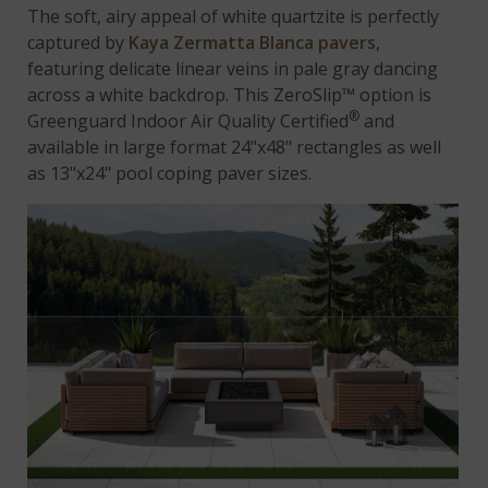
The soft, airy appeal of white quartzite is perfectly
captured by
Kaya Zermatta Blanca pavers
,
featuring delicate linear veins in pale gray dancing
across a white backdrop. This ZeroSlip™ option is
®
Greenguard Indoor Air Quality Certified
and
available in large format 24"x48" rectangles as well
as 13"x24" pool coping paver sizes.