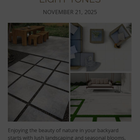
NOVEMBER 21, 2025
Enjoying the beauty of nature in your backyard
starts with lush landscaping and seasonal blooms,