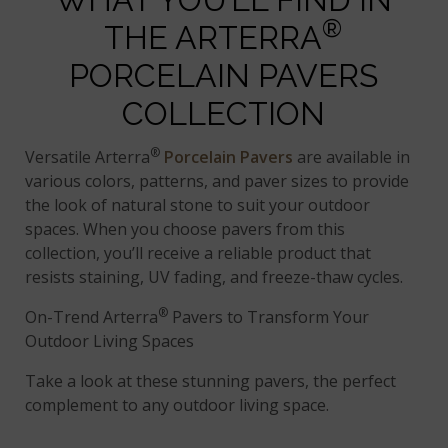
®
THE ARTERRA
PORCELAIN PAVERS
COLLECTION
®
Versatile Arterra
Porcelain Pavers
are available in
various colors, patterns, and paver sizes to provide
the look of natural stone to suit your outdoor
spaces. When you choose pavers from this
collection, you’ll receive a reliable product that
resists staining, UV fading, and freeze-thaw cycles.
®
On-Trend Arterra
Pavers to Transform Your
Outdoor Living Spaces
Take a look at these stunning pavers, the perfect
complement to any outdoor living space.