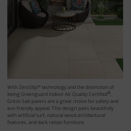
With ZeroSlip™ technology and the distinction of
®
being Greenguard Indoor Air Quality Certified
,
Gritzo Salt pavers are a great choice for safety and
eco-friendly appeal. This design pairs beautifully
with artificial turf, natural wood architectural
features, and dark rattan furniture.