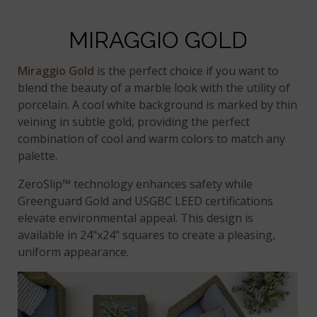
MIRAGGIO GOLD
Miraggio Gold
is the perfect choice if you want to
blend the beauty of a marble look with the utility of
porcelain. A cool white background is marked by thin
veining in subtle gold, providing the perfect
combination of cool and warm colors to match any
palette.
ZeroSlip™ technology enhances safety while
Greenguard Gold and USGBC LEED certifications
elevate environmental appeal. This design is
available in 24"x24" squares to create a pleasing,
uniform appearance.