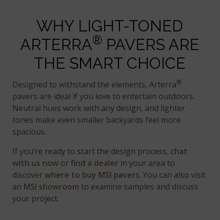
WHY LIGHT-TONED
®
ARTERRA
PAVERS ARE
THE SMART CHOICE
®
Designed to withstand the elements, Arterra
pavers are ideal if you love to entertain outdoors.
Neutral hues work with any design, and lighter
tones make even smaller backyards feel more
spacious.
If you’re ready to start the design process,
chat
with us now
or
find a dealer
in your area to
discover
where to buy MSI paver
s. You can also visit
an
MSI showroom
to examine samples and discuss
your project.