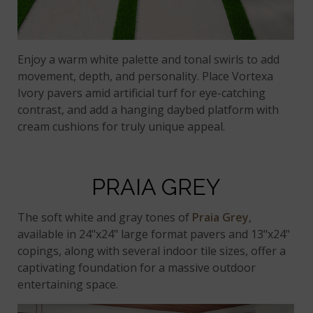
Enjoy a warm white palette and tonal swirls to add
movement, depth, and personality. Place Vortexa
Ivory pavers amid artificial turf for eye-catching
contrast, and add a hanging daybed platform with
cream cushions for truly unique appeal.
PRAIA GREY
The soft white and gray tones of
Praia Grey
,
available in 24"x24" large format pavers and 13"x24"
copings, along with several indoor tile sizes, offer a
captivating foundation for a massive outdoor
entertaining space.