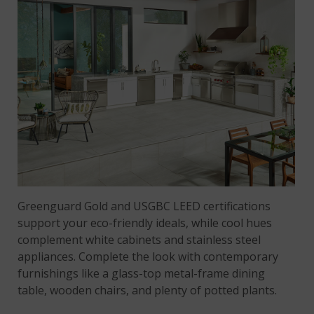
Greenguard Gold and USGBC LEED certifications
support your eco-friendly ideals, while cool hues
complement white cabinets and stainless steel
appliances. Complete the look with contemporary
furnishings like a glass-top metal-frame dining
table, wooden chairs, and plenty of potted plants.