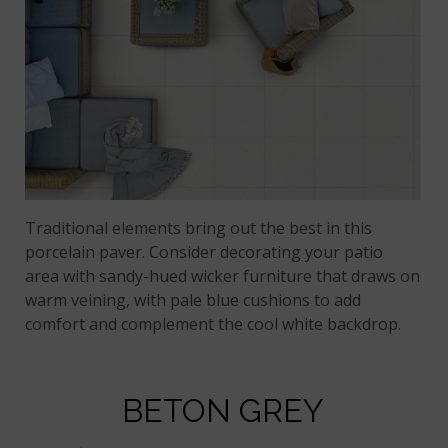
Traditional elements bring out the best in this
porcelain paver. Consider decorating your patio
area with sandy-hued wicker furniture that draws on
warm veining, with pale blue cushions to add
comfort and complement the cool white backdrop.
BETON GREY