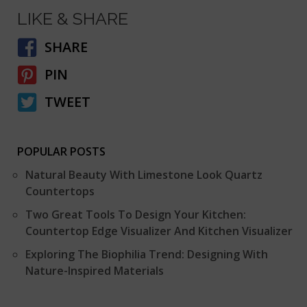
LIKE & SHARE
SHARE
PIN
TWEET
POPULAR POSTS
Natural Beauty With Limestone Look Quartz
Countertops
Two Great Tools To Design Your Kitchen:
Countertop Edge Visualizer And Kitchen Visualizer
Exploring The Biophilia Trend: Designing With
Nature-Inspired Materials