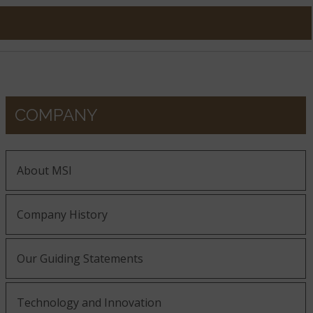
COMPANY
About MSI
Company History
Our Guiding Statements
Technology and Innovation