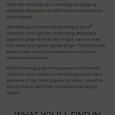
while the next step up is installing hardscaping
elements like
pavers
to add function and enhance
visual appeal.
®
With MSI pavers from the stunning Arterra
collection, you’ll get the bold styling and bright
appeal of large-format tiles in light, neutral hues
that make your space appear larger. These durable
pavers meet practical expectations and require
minimal maintenance.
Which trending large format pavers are the best
choice for your outdoor entertaining areas? Here
are some of our most popular products, as well as
tips on how to pair them for exceptional design
impact.
WHAT YOU’LL FIND IN