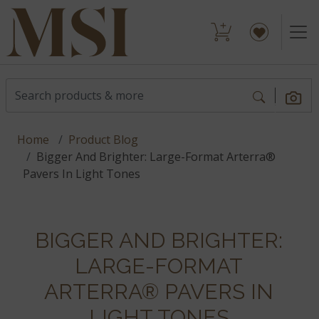
Home
Product Blog
Bigger And Brighter: Large-Format Arterra®
Pavers In Light Tones
BIGGER AND BRIGHTER:
LARGE-FORMAT
ARTERRA® PAVERS IN
LIGHT TONES