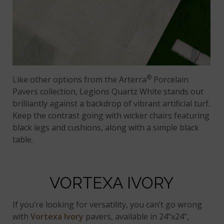
®
Like other options from the Arterra
Porcelain
Pavers collection, Legions Quartz White stands out
brilliantly against a backdrop of vibrant artificial turf.
Keep the contrast going with wicker chairs featuring
black legs and cushions, along with a simple black
table.
VORTEXA IVORY
If you’re looking for versatility, you can’t go wrong
with
Vortexa Ivory
pavers, available in 24"x24",