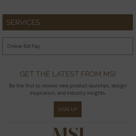
SERVICES
Online Bill Pay
GET THE LATEST FROM MSI
Be the first to receive new product launches, design
inspiration, and industry insights.
SIGN UP