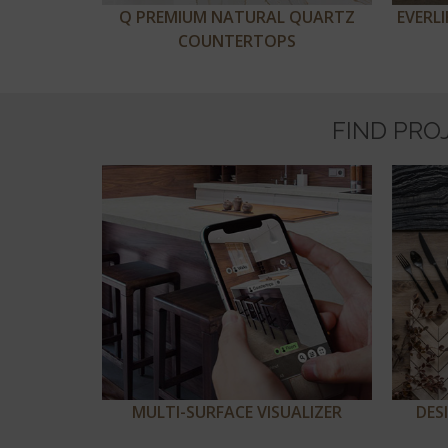
Q PREMIUM NATURAL QUARTZ
EVERL
COUNTERTOPS
FIND PRO
MULTI-SURFACE VISUALIZER
DES