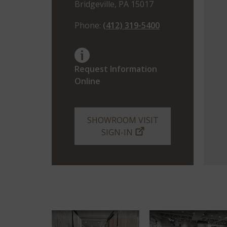
Bridgeville, PA 15017
Phone:
(412) 319-5400
Request Information
Online
SHOWROOM VISIT
SIGN-IN