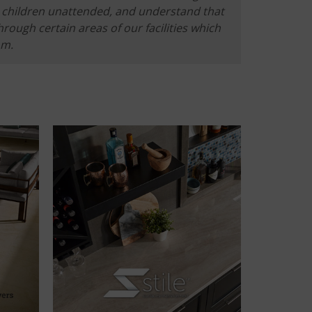
he children unattended, and understand that
hrough certain areas of our facilities which
om.