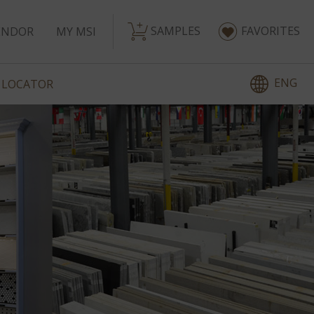
SAMPLES
FAVORITES
ENDOR
MY MSI
ENG
 LOCATOR