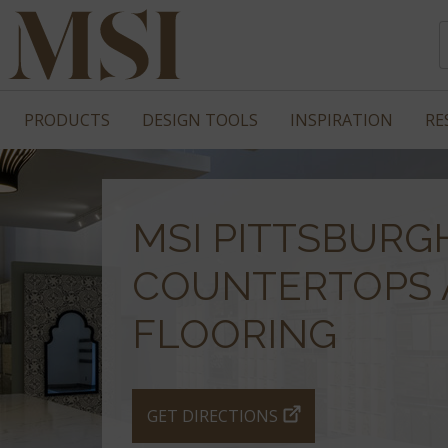
PRODUCTS
DESIGN TOOLS
INSPIRATION
RE
MSI PITTSBURG
COUNTERTOPS 
FLOORING
GET DIRECTIONS