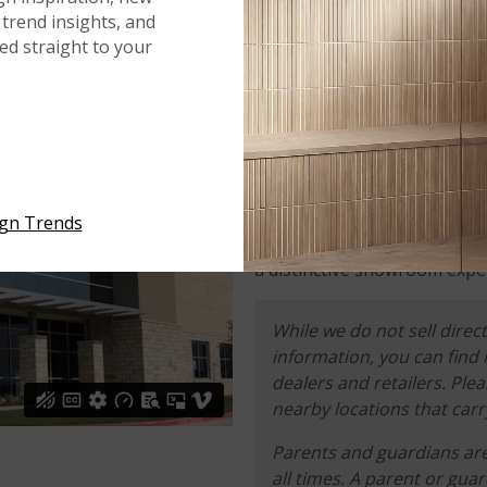
trend insights, and
red straight to your
WHAT TO EXPECT
Your designer, contractor, or
of-the-art showrooms, where
and select from our hundreds
ign Trends
commercial projects. We beli
a distinctive showroom exper
While we do not sell direct
information, you can find
dealers and retailers. Ple
nearby locations that carr
Parents and guardians are 
all times. A parent or gua