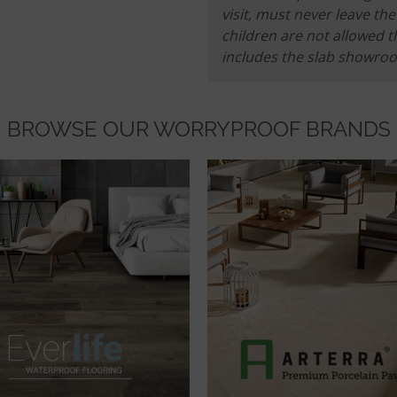
visit, must never leave t
children are not allowed t
includes the slab showro
BROWSE OUR WORRYPROOF BRANDS