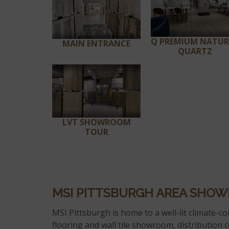
Q PREMIUM NATU
MAIN ENTRANCE
QUARTZ
LVT SHOWROOM
TOUR
MSI PITTSBURGH AREA SHO
MSI Pittsburgh is home to a well-lit climate-con
flooring and wall tile showroom, distribution c