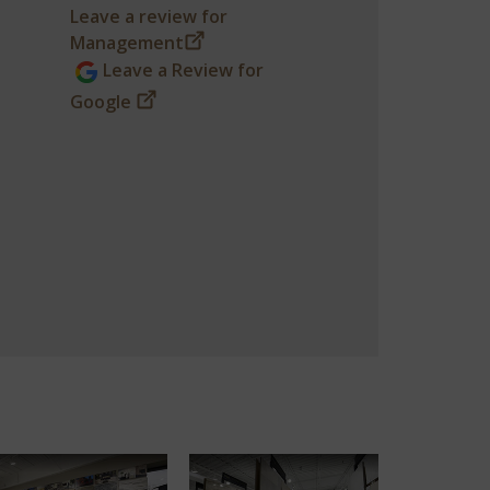
Leave a review for
Management
Leave a Review for
Google