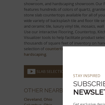
showroom, and hardscaping showroom. Our 
features hundreds of colors of quartz, granite
stone slab countertops available for all of you
wide variety of backsplash tile and floor tile s
and ceramic tile, luxury vinyl tile, mosaics, wall 
Use our interactive Flooring, Countertop, Ki
Visualizer tools to help facilitate product sele
thousands of square feet of inventory on hand
selection of
countertops
,
flooring
,
wall tile,
h
hardscaping
.
SLAB SELECTION VIDEO
STAY INSPIRED
SUBSCRI
OTHER NEARBY LOCATIONS
NEWSLE
Cleveland, Ohio
Get exclusive desi