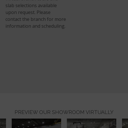
slab selections available
upon request. Please
contact the branch for more
information and scheduling.
PREVIEW OUR SHOWROOM VIRTUALLY