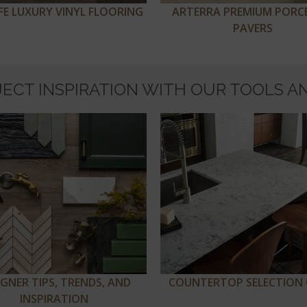
IFE LUXURY VINYL FLOORING
ARTERRA PREMIUM PORC
PAVERS
JECT INSPIRATION WITH OUR TOOLS A
IGNER TIPS, TRENDS, AND
COUNTERTOP SELECTION 
INSPIRATION