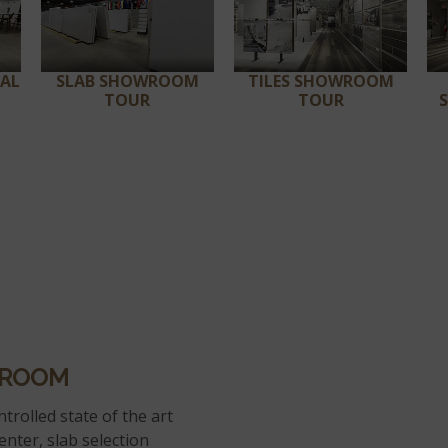
RAL
SLAB SHOWROOM
TILES SHOWROOM
TOUR
TOUR
WROOM
trolled state of the art
enter, slab selection