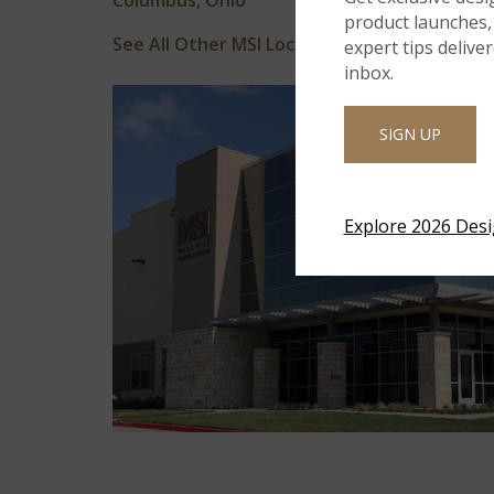
Columbus, Ohio
product launches, 
See All Other MSI Locations
expert tips delive
inbox.
SIGN UP
Explore 2026 Des