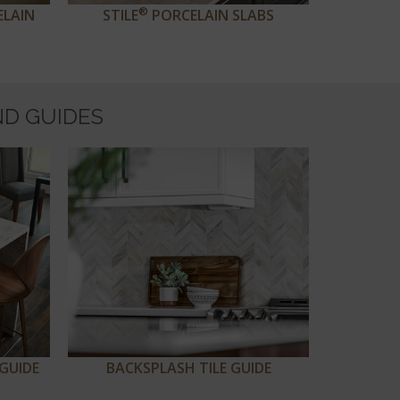
®
ELAIN
STILE
PORCELAIN SLABS
ND GUIDES
GUIDE
BACKSPLASH TILE GUIDE