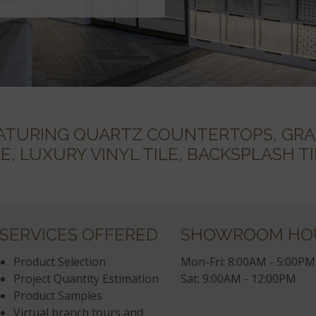
TURING QUARTZ COUNTERTOPS, GRA
LE, LUXURY VINYL TILE, BACKSPLASH 
SERVICES OFFERED
SHOWROOM HO
Product Selection
Mon-Fri: 8:00AM - 5:00PM
Project Quantity Estimation
Sat: 9:00AM - 12:00PM
Product Samples
Virtual branch tours and