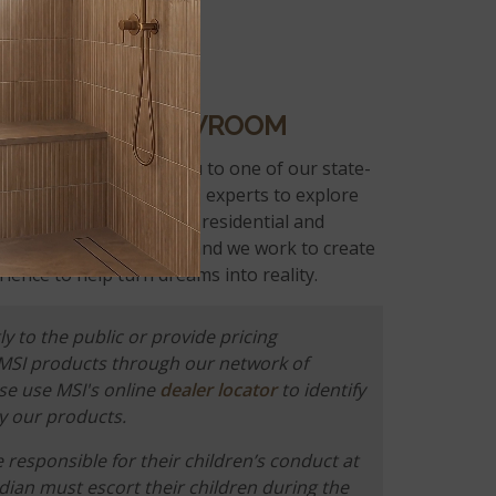
 IN AN MSI SHOWROOM
 fabricator will send you to one of our state-
 you can work with MSI experts to explore
 of surface options for residential and
eve design is personal, and we work to create
ience to help turn dreams into reality.
ly to the public or provide pricing
 MSI products through our network of
ase use MSI's online
dealer locator
to identify
y our products.
responsible for their children’s conduct at
rdian must escort their children during the