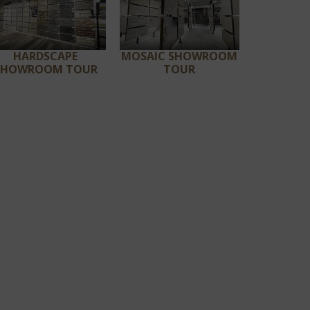
HARDSCAPE
MOSAIC SHOWROOM
SHOWROOM TOUR
TOUR