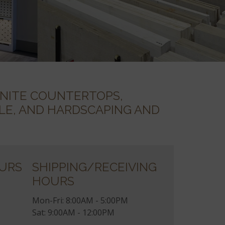
NITE COUNTERTOPS,
TILE, AND HARDSCAPING AND
URS
SHIPPING/RECEIVING
HOURS
Mon-Fri: 8:00AM - 5:00PM
Sat: 9:00AM - 12:00PM