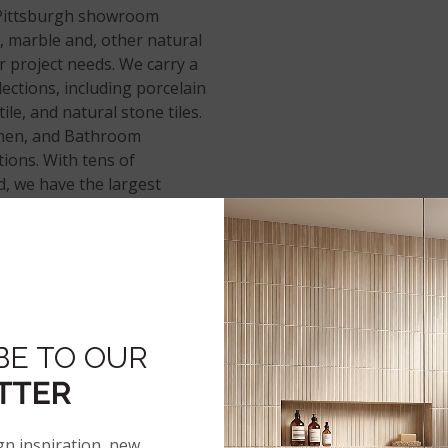
Pittsburgh showroom
, marble and, other natural
r project needs. We carry a
elections, including porcelain
tile, and natural stone tiles.
tchen, and Bathroom
ctions. With tens of
, we have the largest
ybrid rigid core
, and
BE TO OUR
TTER
gn inspiration, new