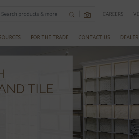
CAREERS
V
SOURCES
FOR THE TRADE
CONTACT US
DEALER
H
AND TILE