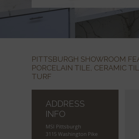
PITTSBURGH SHOWROOM FEA
PORCELAIN TILE, CERAMIC TI
TURF
ADDRESS
INFO
MSI Pittsburgh
3115 Washington Pike