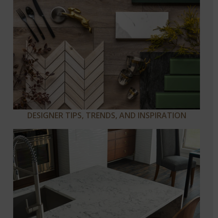
DESIGNER TIPS, TRENDS, AND INSPIRATION