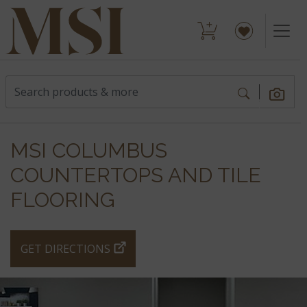
MSI COLUMBUS
COUNTERTOPS AND TILE
FLOORING
GET DIRECTIONS