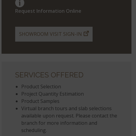
Request Information Online
SHOWROOM VISIT SIGN-IN
SERVICES OFFERED
Product Selection
Project Quantity Estimation
Product Samples
Virtual branch tours and slab selections
available upon request. Please contact the
branch for more information and
scheduling.