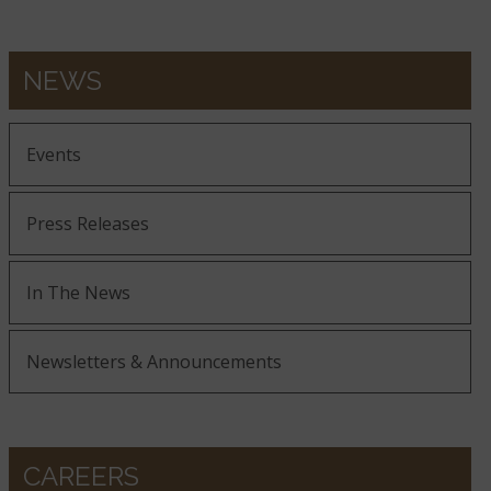
NEWS
Events
Press Releases
In The News
Newsletters & Announcements
CAREERS