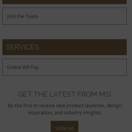
Join the Team
SERVICES
Online Bill Pay
GET THE LATEST FROM MSI
Be the first to receive new product launches, design
inspiration, and industry insights.
SIGN UP