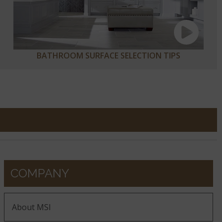
BATHROOM SURFACE SELECTION TIPS
COMPANY
About MSI