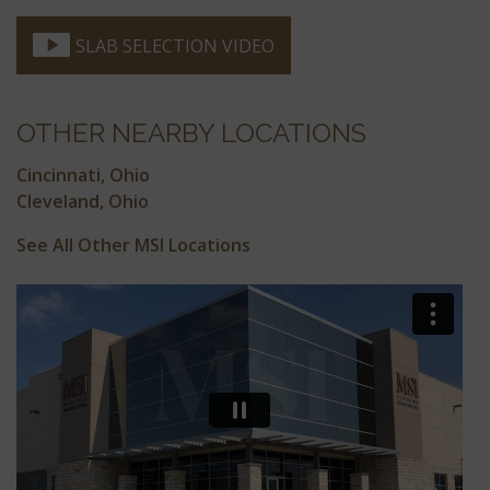
SLAB SELECTION VIDEO
OTHER NEARBY LOCATIONS
Cincinnati, Ohio
Cleveland, Ohio
See All Other MSI Locations