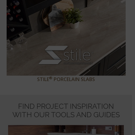
®
STILE
PORCELAIN SLABS
FIND PROJECT INSPIRATION
WITH OUR TOOLS AND GUIDES