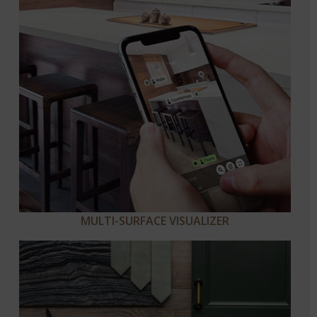
MULTI-SURFACE VISUALIZER