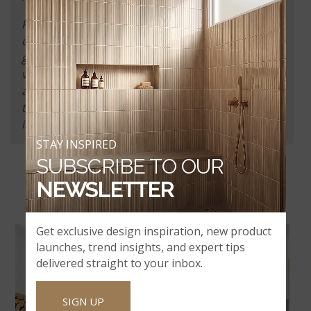
Parents and guardians are responsible for their
children’s conduct at all times. A parent or
guardian must escort their children during the
visit, must never leave the children unattended,
and understand that children are not allowed
through certain areas of our facilities which
includes the slab showroom.
STAY INSPIRED
SUBSCRIBE TO OUR
BROWSE OUR WORRYPROOF
NEWSLETTER
BRANDS
Get exclusive design inspiration, new product
launches, trend insights, and expert tips
delivered straight to your inbox.
SIGN UP