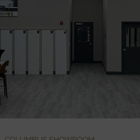
COLUMBUS SHOWROOM