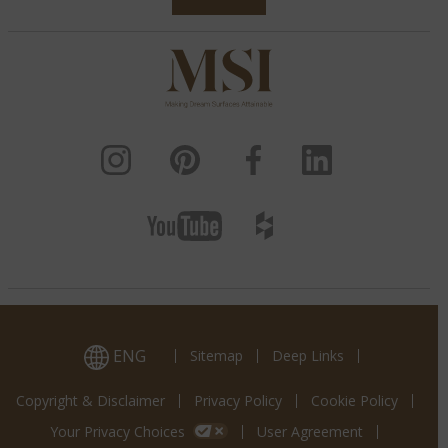
ENG
Sitemap
Deep Links
Copyright & Disclaimer
Privacy Policy
Cookie Policy
Your Privacy Choices
User Agreement