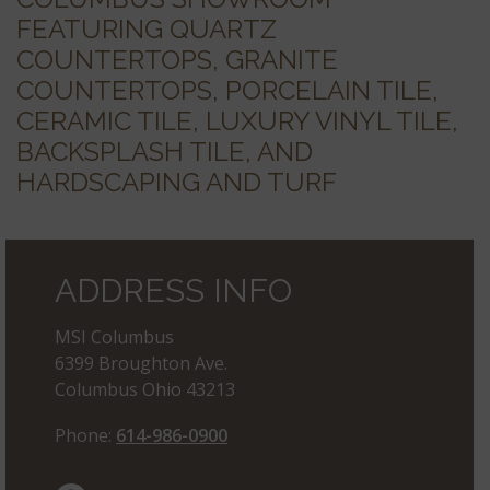
FEATURING QUARTZ
COUNTERTOPS, GRANITE
COUNTERTOPS, PORCELAIN TILE,
CERAMIC TILE, LUXURY VINYL TILE,
BACKSPLASH TILE, AND
HARDSCAPING AND TURF
ADDRESS INFO
MSI Columbus
6399 Broughton Ave.
Columbus Ohio 43213
Phone:
614-986-0900