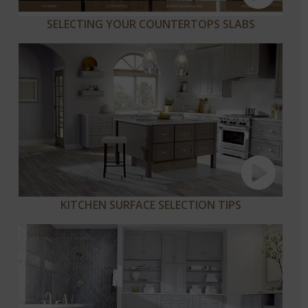
SELECTING YOUR COUNTERTOPS SLABS
KITCHEN SURFACE SELECTION TIPS