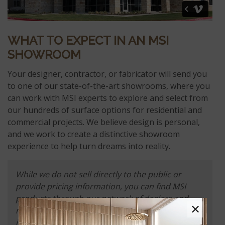
WHAT TO EXPECT IN AN MSI
SHOWROOM
Your designer, contractor, or fabricator will send you
to one of our state-of-the-art showrooms, where you
can work with MSI experts to explore and select from
our hundreds of surface options for residential and
commercial projects. We believe design is personal,
and we work to create a distinctive showroom
experience to help turn dreams into reality.
While we do not sell directly to the public or
provide pricing information, you can find MSI
products through our network of dealers and
×
retailers. Please use MSI's online
dealer locator
to
identify nearby locations that carry our products.