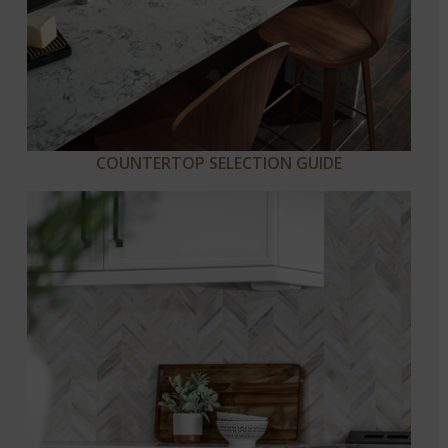
COUNTERTOP SELECTION GUIDE