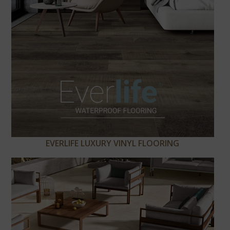
EVERLIFE LUXURY VINYL FLOORING