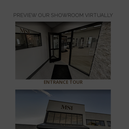
PREVIEW OUR SHOWROOM VIRTUALLY
ENTRANCE TOUR