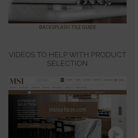
BACKSPLASH TILE GUIDE
VIDEOS TO HELP WITH PRODUCT
SELECTION