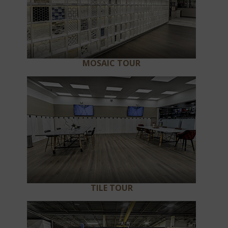
MOSAIC TOUR
TILE TOUR