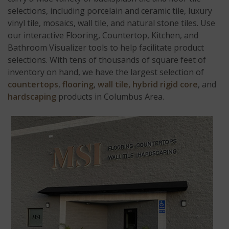
selections, including porcelain and ceramic tile, luxury
vinyl tile, mosaics, wall tile, and natural stone tiles. Use
our interactive Flooring, Countertop, Kitchen, and
Bathroom Visualizer tools to help facilitate product
selections. With tens of thousands of square feet of
inventory on hand, we have the largest selection of
countertops
,
flooring
,
wall tile,
hybrid rigid core
, and
hardscaping
products in Columbus Area.