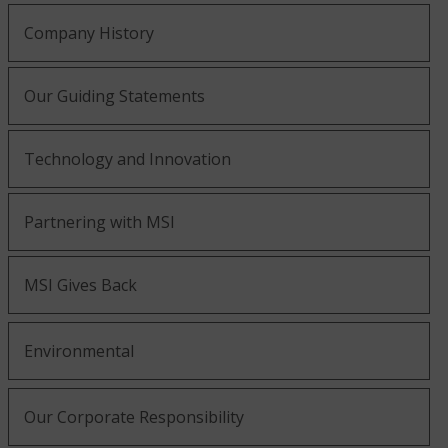
Company History
Our Guiding Statements
Technology and Innovation
Partnering with MSI
MSI Gives Back
Environmental
Our Corporate Responsibility