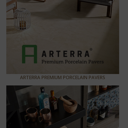
ARTERRA PREMIUM PORCELAIN PAVERS