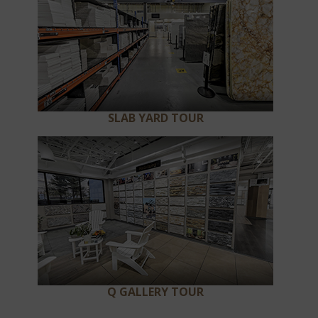
SLAB YARD TOUR
Q GALLERY TOUR