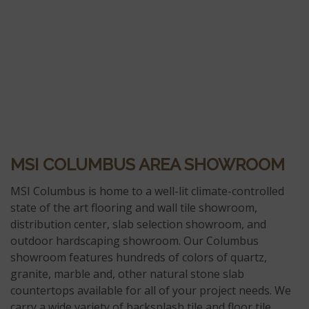
MSI COLUMBUS AREA SHOWROOM
MSI Columbus is home to a well-lit climate-controlled
state of the art flooring and wall tile showroom,
distribution center, slab selection showroom, and
outdoor hardscaping showroom. Our Columbus
showroom features hundreds of colors of quartz,
granite, marble and, other natural stone slab
countertops available for all of your project needs. We
carry a wide variety of backsplash tile and floor tile