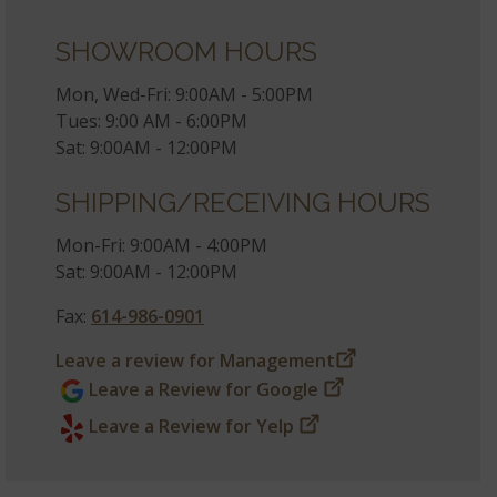
SHOWROOM HOURS
Mon, Wed-Fri: 9:00AM - 5:00PM
Tues: 9:00 AM - 6:00PM
Sat: 9:00AM - 12:00PM
SHIPPING/RECEIVING HOURS
Mon-Fri: 9:00AM - 4:00PM
Sat: 9:00AM - 12:00PM
Fax:
614-986-0901
Leave a review for Management
Leave a Review for Google
Leave a Review for Yelp