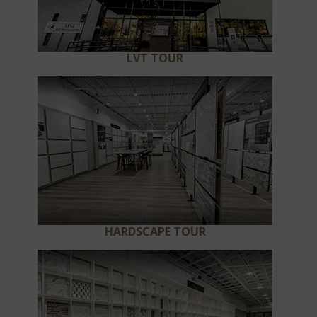
LVT TOUR
HARDSCAPE TOUR