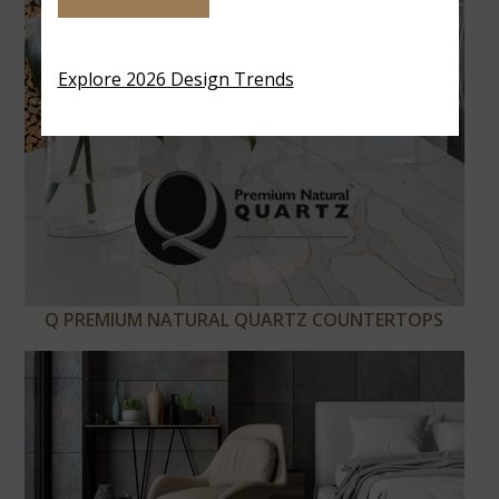
Explore 2026 Design Trends
Q PREMIUM NATURAL QUARTZ COUNTERTOPS