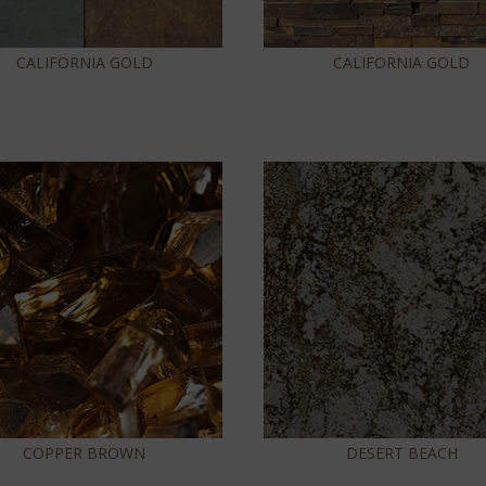
CALIFORNIA GOLD
CALIFORNIA GOLD
COPPER BROWN
DESERT BEACH