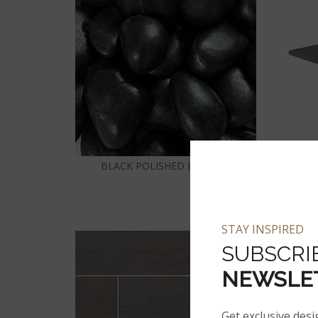
BLACK POLISHED PEBBLES
STAY INSPIRED
SUBSCRI
NEWSLE
Get exclusive desi