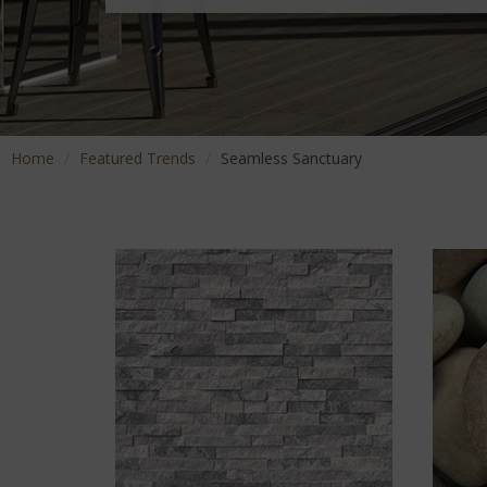
Home
Featured Trends
Seamless Sanctuary