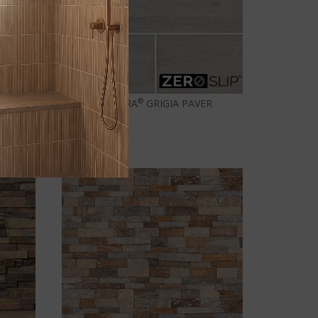
®
CALDERA
GRIGIA PAVER