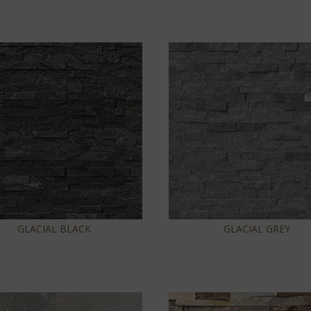
GLACIAL BLACK
GLACIAL GREY