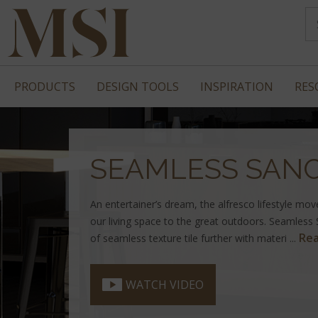
PRODUCTS
DESIGN TOOLS
INSPIRATION
RES
SEAMLESS SAN
An entertainer’s dream, the alfresco lifestyle mo
our living space to the great outdoors. Seamless
Re
of seamless texture tile further with materi ...
WATCH VIDEO