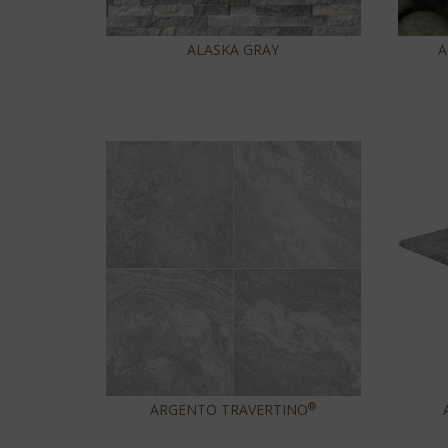
ALASKA GRAY
A
®
ARGENTO TRAVERTINO