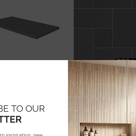
BLUESTONE
BLUESTONE
BE TO OUR
TTER
gn inspiration, new