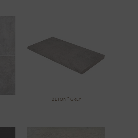
™
BETON
GREY