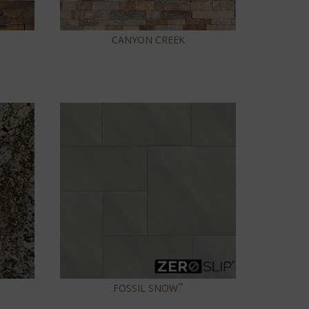
CANYON CREEK
™
FOSSIL SNOW