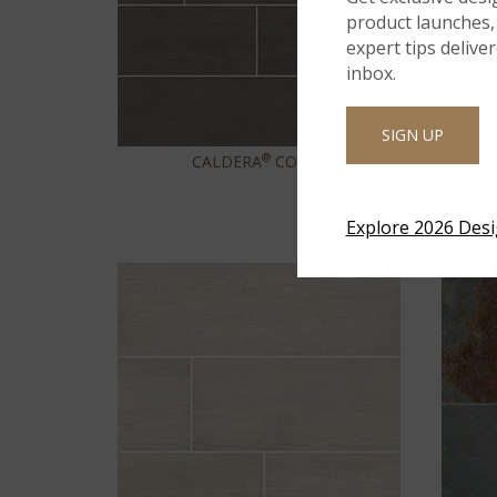
product launches, 
expert tips delive
inbox.
SIGN UP
®
CALDERA
COALA
Explore 2026 Des