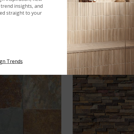
trend insights, and
red straight to your
®
®
CALDERA
GRIGIA
CALDERA
GRIGIA
ign Trends