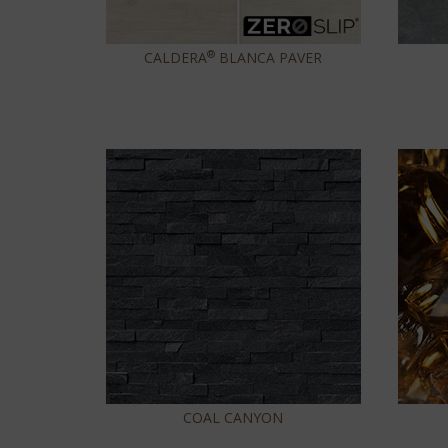
®
CALDERA
BLANCA PAVER
COAL CANYON