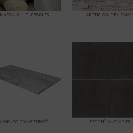
MAZON MULTI PEBBLES
ARCTIC GOLDEN PANE
®
™
ARGENTO TRAVERTINO
BETON
ANTRACITE