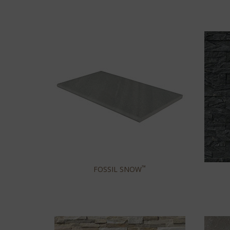
™
FOSSIL SNOW