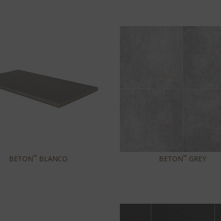
™
™
BETON
BLANCO
BETON
GREY