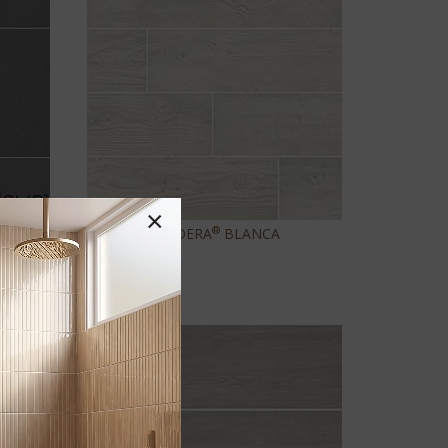
×
®
CALDERA
BLANCA