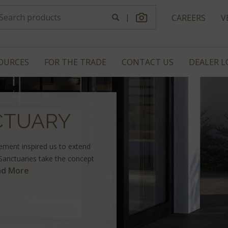
|
CAREERS
V
OURCES
FOR THE TRADE
CONTACT US
DEALER 
CTUARY
vement inspired us to extend
 Sanctuaries take the concept
ad More