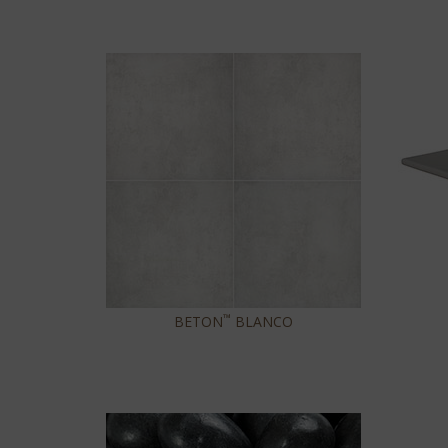
™
BETON
BLANCO