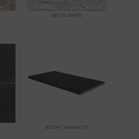
L
ARCTIC WHITE
™
BETON
ANTRACITE