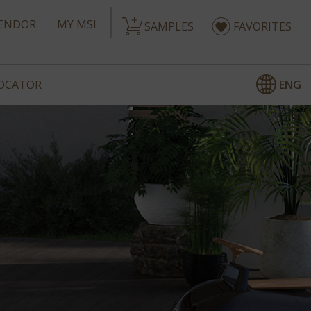
ENDOR
MY MSI
SAMPLES
FAVORITES
ENG
LOCATOR