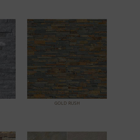
GOLD RUSH