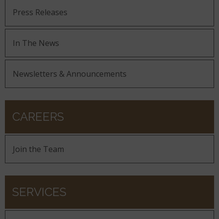
Press Releases
In The News
Newsletters & Announcements
CAREERS
Join the Team
SERVICES