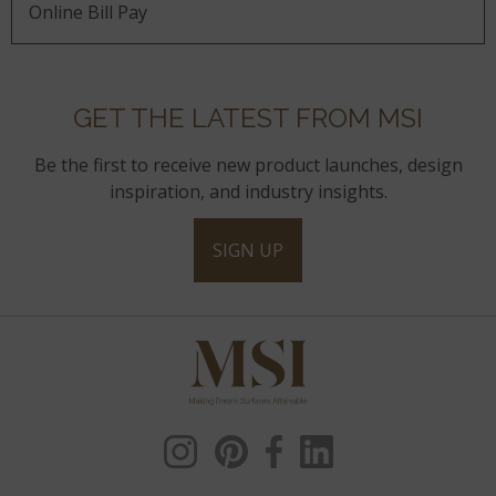
Online Bill Pay
GET THE LATEST FROM MSI
Be the first to receive new product launches, design
inspiration, and industry insights.
SIGN UP