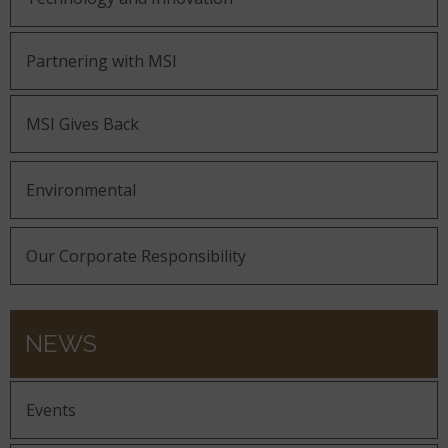
Partnering with MSI
MSI Gives Back
Environmental
Our Corporate Responsibility
NEWS
Events