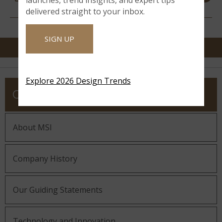
RESOURCES
delivered straight to your inbox.
SIGN UP
Explore 2026 Design Trends
COMPANY
About MSI
Company History
Our Guiding Statements
Technology and Innovation