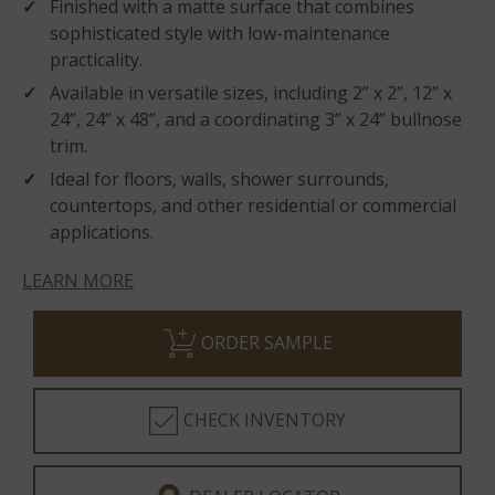
Finished with a matte surface that combines
sophisticated style with low-maintenance
practicality.
Available in versatile sizes, including 2” x 2”, 12” x
24”, 24” x 48”, and a coordinating 3” x 24” bullnose
trim.
Ideal for floors, walls, shower surrounds,
countertops, and other residential or commercial
applications.
LEARN MORE
ORDER SAMPLE
CHECK INVENTORY