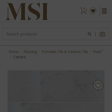
|
™
Home
Flooring
Porcelain Tile & Ceramic Tile
Praia
Carrara