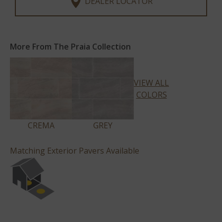
DEALER LOCATOR
More From The Praia Collection
VIEW ALL
COLORS
CREMA
GREY
Matching Exterior Pavers Available