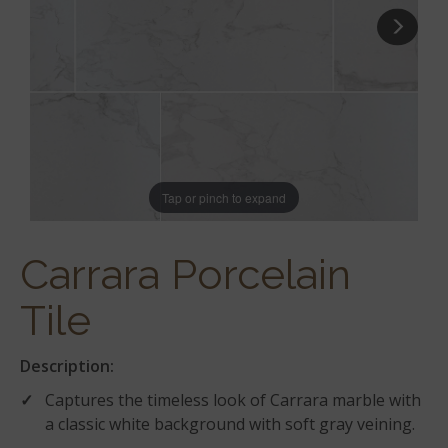
Tap or pinch to expand
Carrara Porcelain
Tile
Description:
Captures the timeless look of Carrara marble with
a classic white background with soft gray veining.