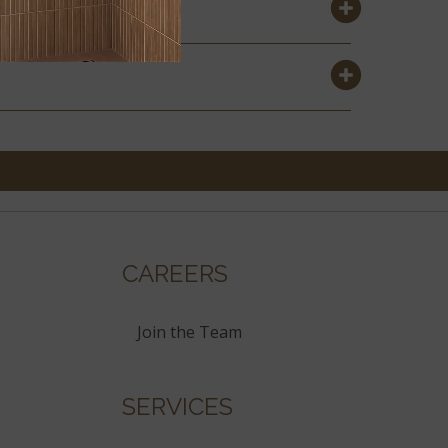
CAREERS
Join the Team
SERVICES