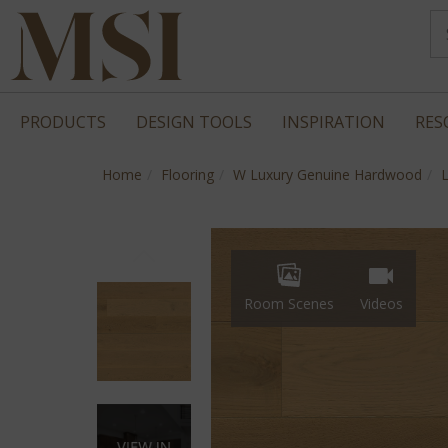
PRODUCTS
DESIGN TOOLS
INSPIRATION
RES
Home
Flooring
W Luxury Genuine Hardwood
Room Scenes
Videos