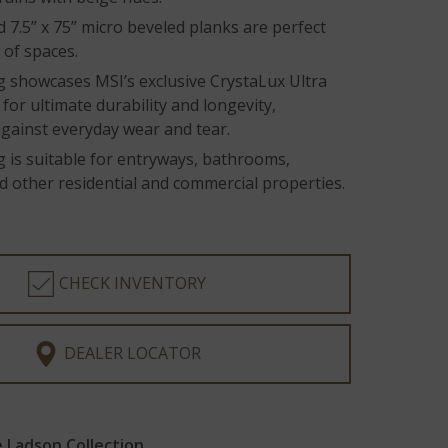
 7.5” x 75” micro beveled planks are perfect
y of spaces.
g showcases MSI’s exclusive CrystaLux Ultra
for ultimate durability and longevity,
against everyday wear and tear.
g is suitable for entryways, bathrooms,
d other residential and commercial properties.
CHECK INVENTORY
DEALER LOCATOR
 Ladson Collection