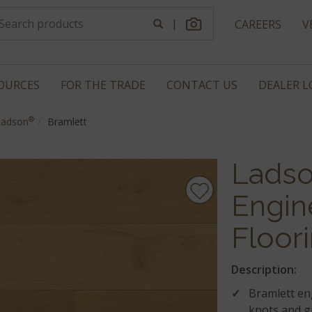
|
CAREERS
V
OURCES
FOR THE TRADE
CONTACT US
DEALER 
®
Ladson
Bramlett
Lads
Engin
Floor
Description:
Bramlett en
knots and g