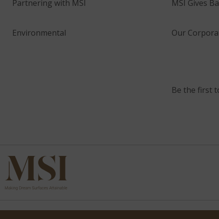
Partnering with MSI
MSI Gives Ba
Environmental
Our Corporat
Be the first 