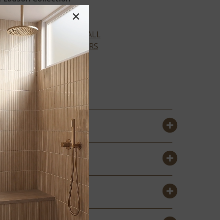
×
VIEW ALL
COLORS
ATWOOD