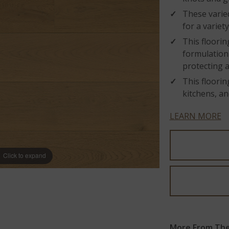
These varied
for a variet
This floorin
formulation 
protecting 
This floorin
kitchens, an
LEARN MORE
Click to expand
More From The