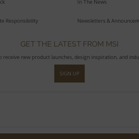
ck
In The News
e Responsibility
Newsletters & Announcem
GET THE LATEST FROM MSI
to receive new product launches, design inspiration, and indu
SIGN UP