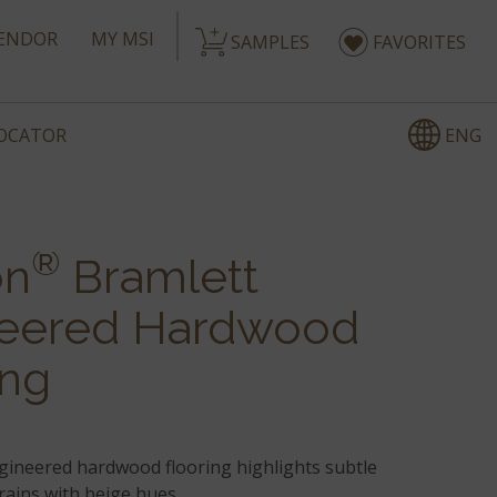
ENDOR
MY MSI
SAMPLES
FAVORITES
ENG
LOCATOR
®
on
Bramlett
eered Hardwood
ing
gineered hardwood flooring highlights subtle
rains with beige hues.