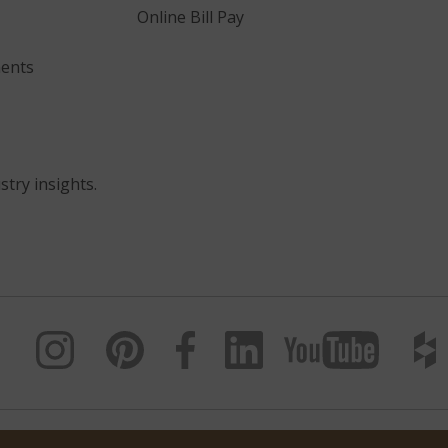
Online Bill Pay
ents
stry insights.