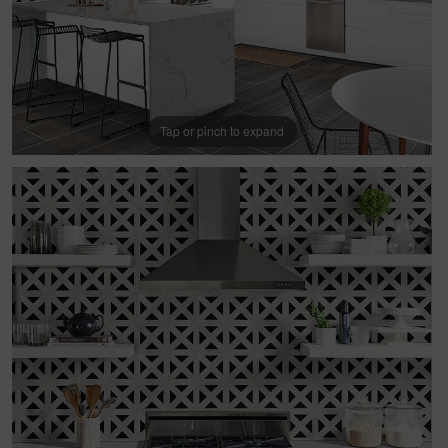
Tap or pinch to expand