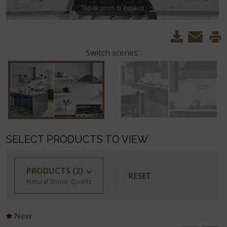
Tap or pinch to expand
Switch scenes:
SELECT PRODUCTS TO VIEW
PRODUCTS
(2)
RESET
Natural Stone, Quartz
New