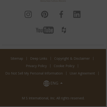
Calacatta Miraggio
Calacatta Miraggio
Calacatta Miraggio
Cielo
Cove
Duo
Calacatta Miraggio
Gold
Calacatta Miraggio
Calacatta Miraggio
Lusso
Sienna
Sitemap
Deep Links
Copyright & Disclaimer
Privacy Policy
Cookie Policy
Do Not Sell My Personal Information
User Agreement
Calacatta Monaco
Calacatta Montage
Calacatta Prado
ENG
M S International, Inc. All rights reserved.
Calacatta Premata
Calacatta Rusta
Calacatta Safyra