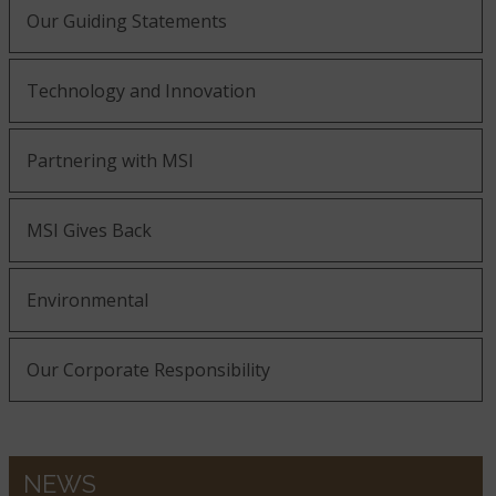
Our Guiding Statements
Bedrock
Belvedere
Bianco Antico
Technology and Innovation
Bianco Frost
Black Forest
Partnering with MSI
Bianco Pepper
MSI Gives Back
Black Galaxy
Black Soapstone
Blanca Arabescato
Environmental
Our Corporate Responsibility
Blizzard
Blanca Statuarietto
Calacatta Abezzo
NEWS