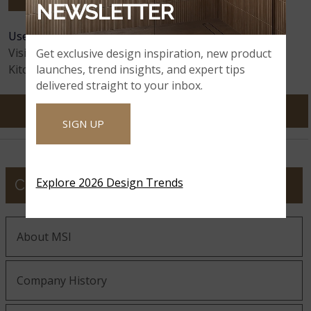
NEWSLETTER
User Feedback:
135
Comments
Astoria
Avalanche White
Avalon White
Visitors:
12,159,169
Get exclusive design inspiration, new product
launches, trend insights, and expert tips
Kitchens Visualized:
65,130,104
delivered straight to your inbox.
SIGN UP
Azul Celeste
Azul Imperiale
Azul Treasure
Explore 2026 Design Trends
COMPANY
Azurite
Azurmatt
Babylon Gray
About MSI
Baltic Brown
Company History
Babylon Gray
Bayshore Sand
Concrete