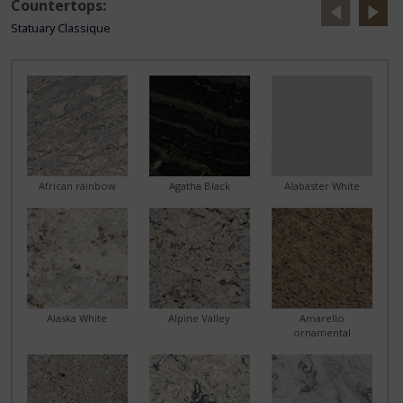
Countertops:
Statuary Classique
African rainbow
Agatha Black
Alabaster White
Alaska White
Alpine Valley
Amarello
ornamental