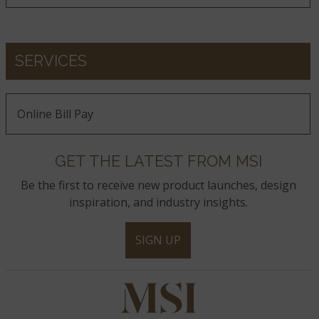
Calacatta Ida
Calacatta Goa
Calacatta Izaro
SERVICES
Calacatta Karmelo
Calacatta Lapiza
Calacatta Lavasa
Online Bill Pay
GET THE LATEST FROM MSI
Calacatta Laza
Calacatta Laza Night
Calacatta Laza Oro
Be the first to receive new product launches, design
inspiration, and industry insights.
Calacatta Leon
Calacatta Leon Gold
Calacatta Luccia
SIGN UP
Calacatta Lumanyx
Calacatta Marble
Calacatta Miraggio