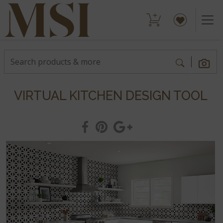
VIRTUAL KITCHEN DESIGN TOOL