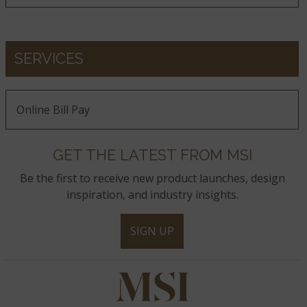
Calacatta Ida
Calacatta Goa
Calacatta Izaro
SERVICES
Calacatta Karmelo
Calacatta Lapiza
Calacatta Lavasa
Online Bill Pay
GET THE LATEST FROM MSI
Calacatta Laza
Calacatta Laza Night
Calacatta Laza Oro
Be the first to receive new product launches, design
inspiration, and industry insights.
Calacatta Leon
Calacatta Leon Gold
Calacatta Luccia
SIGN UP
Calacatta Lumanyx
Calacatta Marble
Calacatta Miraggio