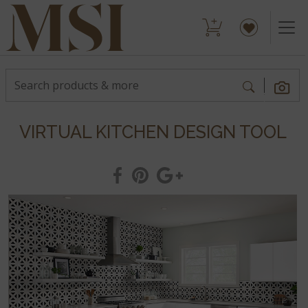
VIRTUAL KITCHEN DESIGN TOOL