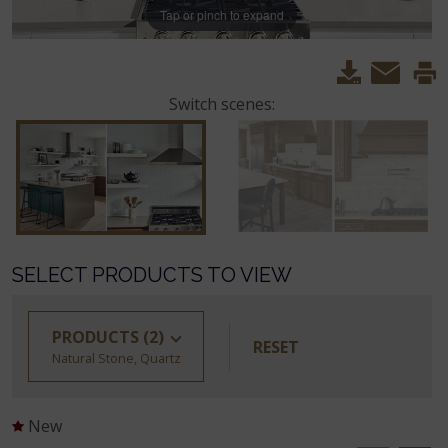
Tap or pinch to expand
Switch scenes:
SELECT PRODUCTS TO VIEW
PRODUCTS
(2)
RESET
Natural Stone, Quartz
New