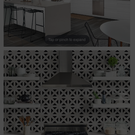
Tap or pinch to expand