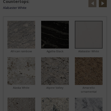
Countertops:
Alabaster White
African rainbow
Agatha Black
Alabaster White
Alaska White
Alpine Valley
Amarello
ornamental