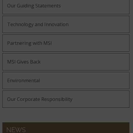
Our Guiding Statements
Bedrock
Belvedere
Bianco Antico
Technology and Innovation
Bianco Frost
Black Forest
Partnering with MSI
Bianco Pepper
MSI Gives Back
Black Galaxy
Black Soapstone
Blanca Arabescato
Environmental
Our Corporate Responsibility
Blizzard
Blanca Statuarietto
Calacatta Abezzo
NEWS