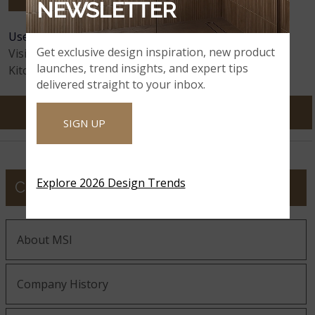
NEWSLETTER
User Feedback:
135
Comments
Astoria
Avalanche White
Avalon White
Get exclusive design inspiration, new product
Visitors:
12,159,169
launches, trend insights, and expert tips
Kitchens Visualized:
65,130,104
delivered straight to your inbox.
SIGN UP
Azul Celeste
Azul Imperiale
Azul Treasure
Explore 2026 Design Trends
COMPANY
Azurite
Azurmatt
Babylon Gray
About MSI
Baltic Brown
Company History
Babylon Gray
Bayshore Sand
Concrete