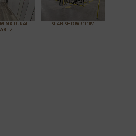
UM NATURAL
SLAB SHOWROOM
ARTZ