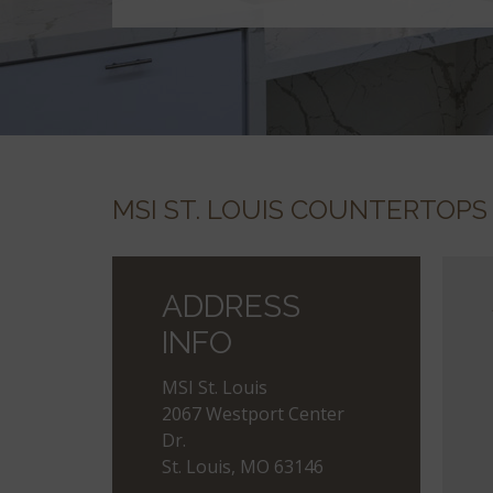
MSI ST. LOUIS COUNTERTOPS
ADDRESS
INFO
MSI St. Louis
2067 Westport Center
Dr.
St. Louis, MO 63146