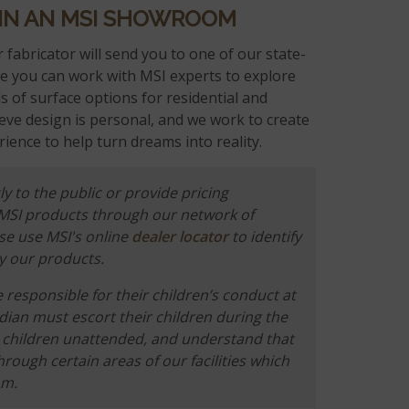
 IN AN MSI SHOWROOM
 fabricator will send you to one of our state-
 you can work with MSI experts to explore
 of surface options for residential and
eve design is personal, and we work to create
ience to help turn dreams into reality.
ly to the public or provide pricing
 MSI products through our network of
ase use MSI's online
dealer locator
to identify
y our products.
responsible for their children’s conduct at
rdian must escort their children during the
he children unattended, and understand that
hrough certain areas of our facilities which
om.