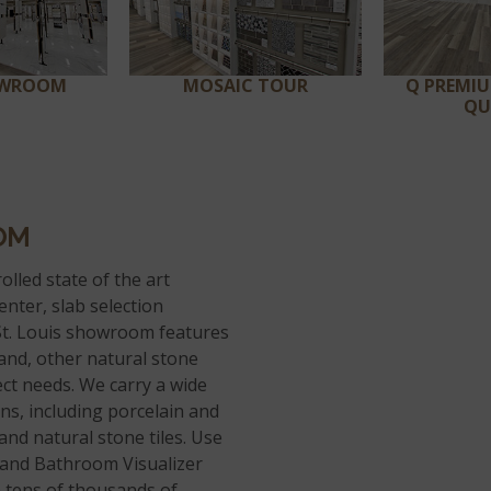
OWROOM
MOSAIC TOUR
Q PREMI
QU
OM
olled state of the art
enter, slab selection
t. Louis showroom features
 and, other natural stone
ect needs. We carry a wide
ions, including porcelain and
, and natural stone tiles. Use
, and Bathroom Visualizer
th tens of thousands of