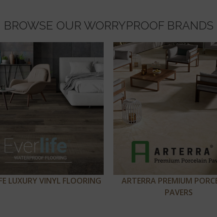
BROWSE OUR WORRYPROOF BRANDS
IFE LUXURY VINYL FLOORING
ARTERRA PREMIUM PORC
PAVERS