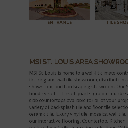
ENTRANCE
TILE SH
MSI ST. LOUIS AREA SHOWRO
MSI St. Louis is home to a well-lit climate-contr
flooring and wall tile showroom, distribution c
showroom, and hardscaping showroom. Our S
hundreds of colors of quartz, granite, marble
slab countertops available for all of your proj
variety of backsplash tile and floor tile select
ceramic tile, luxury vinyl tile, mosaics, wall tile
our interactive Flooring, Countertop, Kitchen
tools to help facilitate product selections. Wi