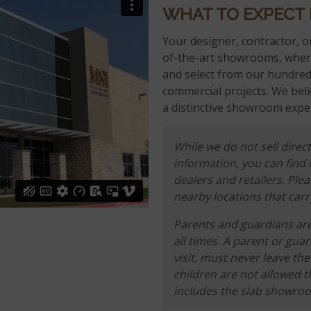
WHAT TO EXPECT
Your designer, contractor, or
of-the-art showrooms, where
and select from our hundreds
commercial projects. We beli
a distinctive showroom exper
While we do not sell direct
information, you can find
dealers and retailers. Ple
nearby locations that carr
Parents and guardians are 
all times. A parent or gua
visit, must never leave t
children are not allowed t
includes the slab showro