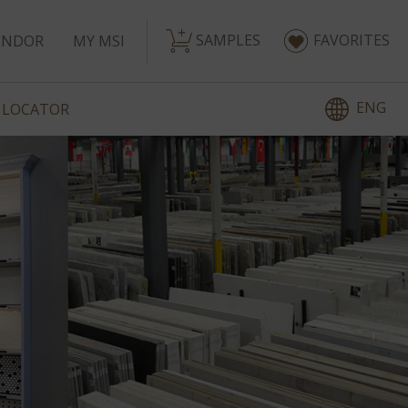
SAMPLES
FAVORITES
ENDOR
MY MSI
ENG
 LOCATOR