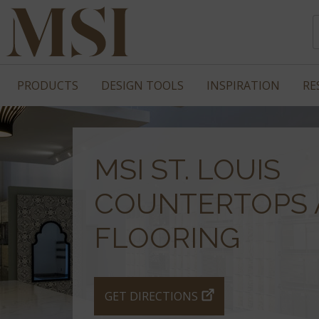
PRODUCTS
DESIGN TOOLS
INSPIRATION
RE
MSI ST. LOUIS
COUNTERTOPS 
FLOORING
GET DIRECTIONS