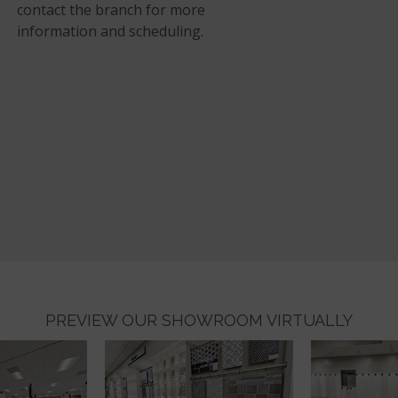
contact the branch for more
information and scheduling.
PREVIEW OUR SHOWROOM VIRTUALLY