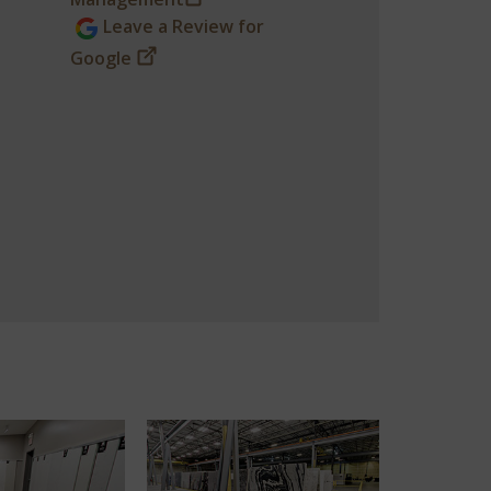
Leave a Review for
Google