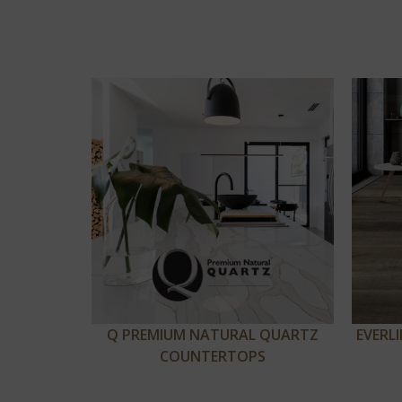
Q PREMIUM NATURAL QUARTZ
EVERL
COUNTERTOPS