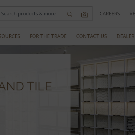
CAREERS
V
SOURCES
FOR THE TRADE
CONTACT US
DEALER
AND TILE