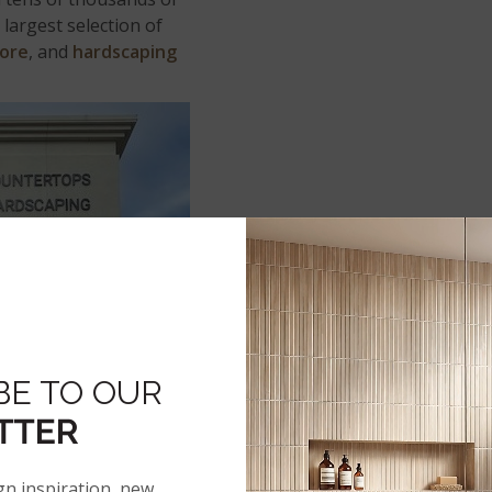
largest selection of
core
, and
hardscaping
BE TO OUR
TTER
gn inspiration, new