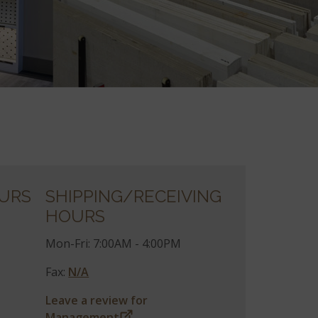
URS
SHIPPING/RECEIVING
HOURS
Mon-Fri: 7:00AM - 4:00PM
Fax:
N/A
Leave a review for
Management