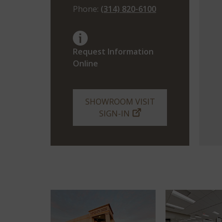
Phone:
(314) 820-6100
Request Information
Online
SHOWROOM VISIT
SIGN-IN