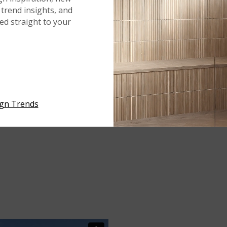
trend insights, and
red straight to your
ign Trends