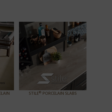
®
ELAIN
STILE
PORCELAIN SLABS