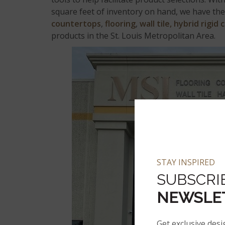
square feet of inventory on hand, we have the 
countertops
,
flooring
,
wall tile,
hybrid rigid 
products in the St. Louis Metropolitan Area.
STAY INSPIRED
SUBSCRI
NEWSLE
Get exclusive desi