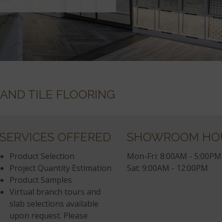
 AND TILE FLOORING
SERVICES OFFERED
SHOWROOM HO
Product Selection
Mon-Fri: 8:00AM - 5:00PM
Project Quantity Estimation
Sat: 9:00AM - 12:00PM
Product Samples
Virtual branch tours and
slab selections available
upon request. Please