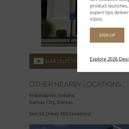
product launches, 
expert tips delive
inbox.
SIGN UP
Explore 2026 Des
SLAB SELECTION VIDEO
OTHER NEARBY LOCATIONS
Indianapolis, Indiana
Kansas City, Kansas
See All Other MSI Locations