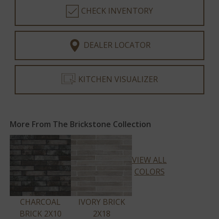
CHECK INVENTORY
DEALER LOCATOR
KITCHEN VISUALIZER
More From The Brickstone Collection
VIEW ALL
COLORS
CHARCOAL
IVORY BRICK
BRICK 2X10
2X18