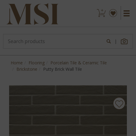
|
Home
Flooring
Porcelain Tile & Ceramic Tile
Brickstone
Putty Brick Wall Tile