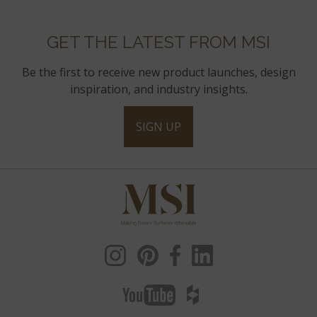
GET THE LATEST FROM MSI
Be the first to receive new product launches, design
inspiration, and industry insights.
SIGN UP