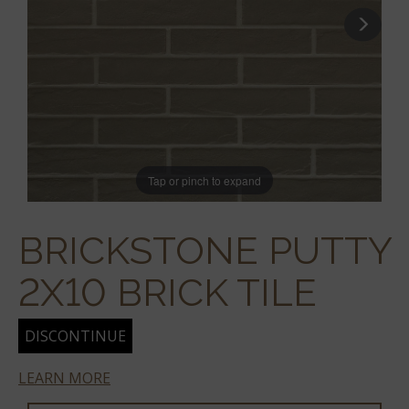
Tap or pinch to expand
BRICKSTONE PUTTY
2X10 BRICK TILE
DISCONTINUE
LEARN MORE