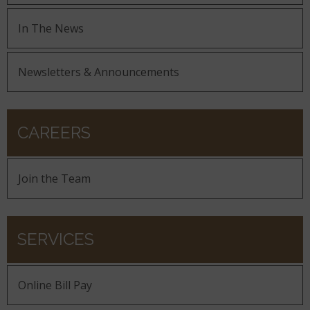
In The News
Newsletters & Announcements
CAREERS
Join the Team
SERVICES
Online Bill Pay