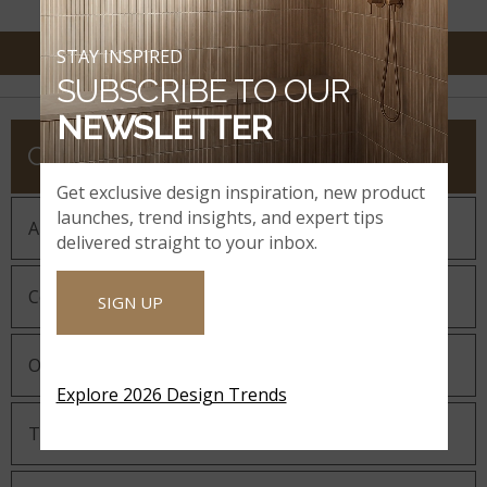
STAY INSPIRED
SUBSCRIBE TO OUR
NEWSLETTER
COMPANY
Get exclusive design inspiration, new product
launches, trend insights, and expert tips
About MSI
delivered straight to your inbox.
Company History
SIGN UP
Our Guiding Statements
Explore 2026 Design Trends
Technology and Innovation