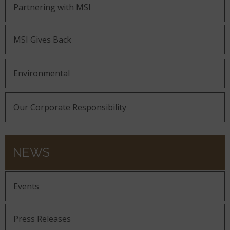
Partnering with MSI
MSI Gives Back
Environmental
Our Corporate Responsibility
NEWS
Events
Press Releases