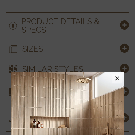
PRODUCT DETAILS &
SPECS
SIZES
SIMILAR STYLES
×
COORDINATING
MATERIALS
DOWNLOADS &
RESOURCES