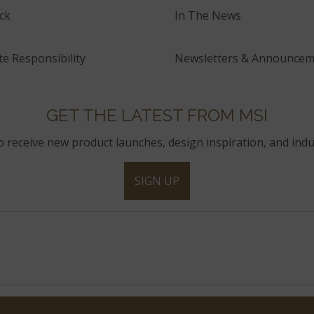
ck
In The News
e Responsibility
Newsletters & Announcem
GET THE LATEST FROM MSI
to receive new product launches, design inspiration, and indu
SIGN UP