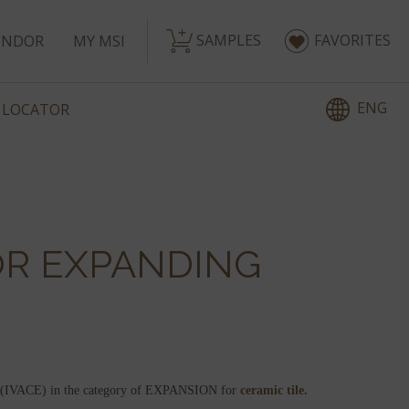
SAMPLES
FAVORITES
ENDOR
MY MSI
ENG
 LOCATOR
OR EXPANDING
ess (IVACE) in the category of EXPANSION for
ceramic tile.