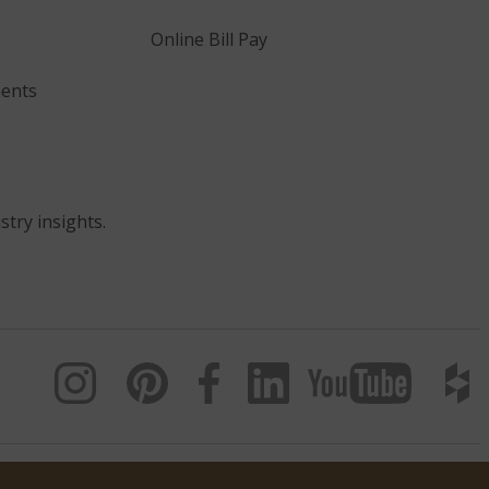
Online Bill Pay
ents
stry insights.