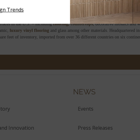
news channel alongside the President of the Spanish Ceramic Tile Manufacture
ign Trends
d in IVACE awards due to its “seriousness, prestige and its enormous potential.”
rfaces in the U.S. – including
flooring,
countertops,
decorative mosaics and wa
amic,
luxury vinyl flooring
and glass among other materials. Headquartered in
are feet of inventory, imported from over 36 different countries on six contin
NEWS
tory
Events
and Innovation
Press Releases