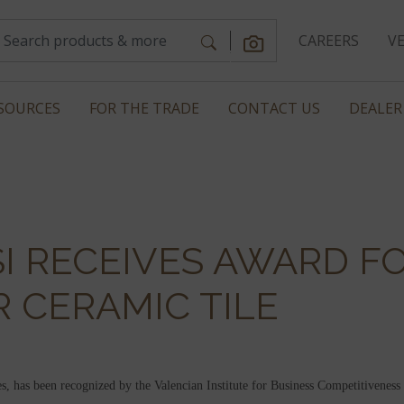
CAREERS
V
SOURCES
FOR THE TRADE
CONTACT US
DEALER
SI RECEIVES AWARD F
 CERAMIC TILE
, has been recognized by the Valencian Institute for Business Competitiven