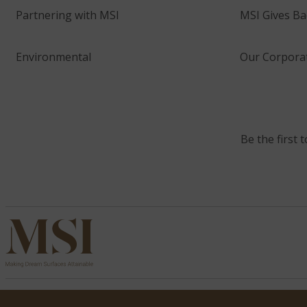
Partnering with MSI
MSI Gives Ba
Environmental
Our Corporat
Be the first 