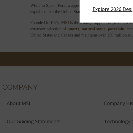
While in Spain, Pereira appeared on a Valencia television 
Explore 2026 Des
explained that the United States was the first market selecte
Founded in 1975,
MSI
is the leading supplier of premium su
extensive selection of
quartz,
natural stone,
porcelain,
cer
United States and Canada and maintains over 150 million squ
COMPANY
About MSI
Company His
Our Guiding Statements
Technology 