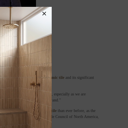
×
ibution to the promotion of
ceramic tile
and its significant
 distinction we’re quite proud of, especially as we are
sition as an affordable luxury brand.”
d. We’re importing more
ceramic tile
than ever before, as the
he Department of Commerce and Tile Council of North America,