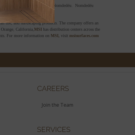
rs’ Association (ASCER), Vicente Nomdedéu. Nomdedéu
ll tile, and hardscaping products. The company offers an
 Orange, California,
MSI
has distribution centers across the
ents. For more information on
MSI,
visit
msisurfaces.com
CAREERS
Join the Team
SERVICES