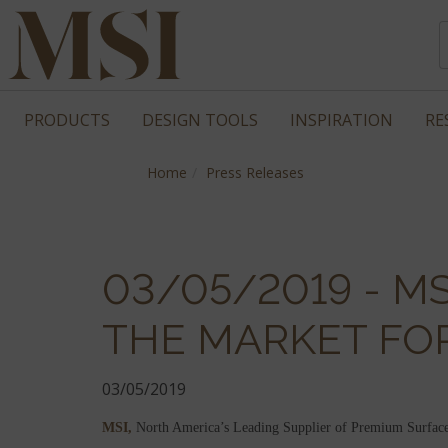
PRODUCTS
DESIGN TOOLS
INSPIRATION
RE
Home
Press Releases
03/05/2019 - M
THE MARKET FOR
03/05/2019
MSI,
North America’s Leading Supplier of Premium Surfaces