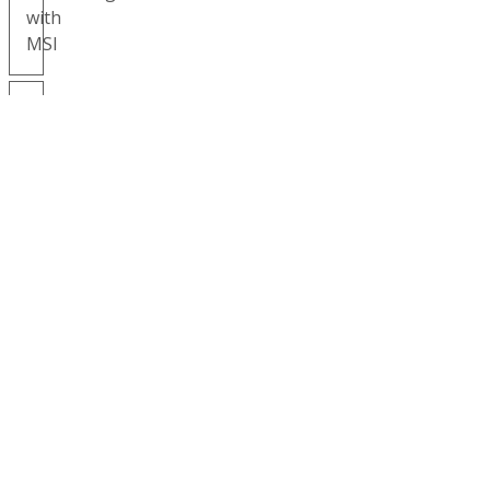
with
MSI
MSI
Gives
Back
Environmental
Our
Corporate
Responsibility
NEWS