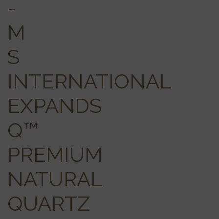
-
M
S
INTERNATIONAL
EXPANDS
Q™
PREMIUM
NATURAL
QUARTZ