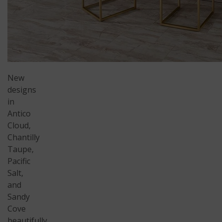
New
designs
in
Antico
Cloud,
Chantilly
Taupe,
Pacific
Salt,
and
Sandy
Cove
beautifully