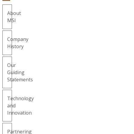
About
MSI
Company
History
Our
Guiding
Statements
Technology
and
Innovation
Partnering