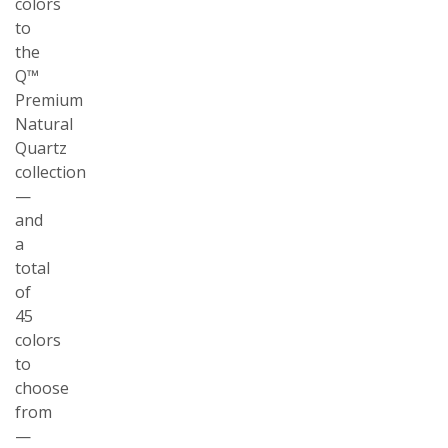
colors
to
the
Q™
Premium
Natural
Quartz
collection
—
and
a
total
of
45
colors
to
choose
from
—