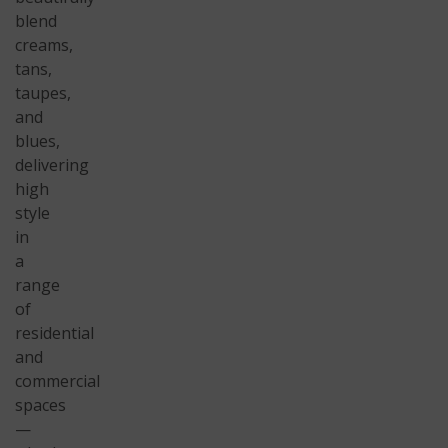
blend
creams,
tans,
taupes,
and
blues,
delivering
high
style
in
a
range
of
residential
and
commercial
spaces
—