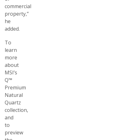
commercial
property,”
he
added.
To
learn
more
about
MSI’s
Q™
Premium
Natural
Quartz
collection,
and
to
preview
the