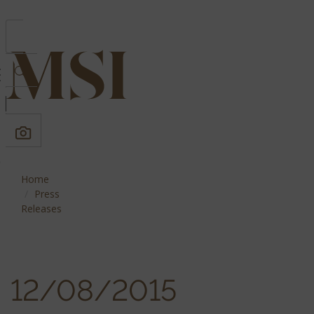
Home
Press
Releases
12/08/2015