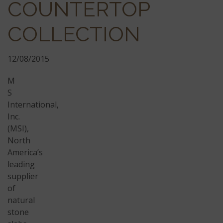
COUNTERTOP
COLLECTION
12/08/2015
M
S
International,
Inc.
(MSI),
North
America’s
leading
supplier
of
natural
stone