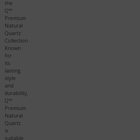
the
Q™
Premium
Natural
Quartz
Collection.
Known
for
its
lasting
style
and
durability,
Q™
Premium
Natural
Quartz
is
suitable