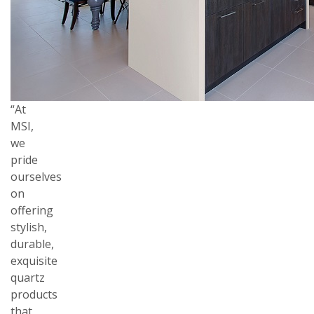
“At
MSI,
we
pride
ourselves
on
offering
stylish,
durable,
exquisite
quartz
products
that