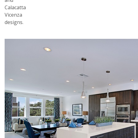
and
Calacatta
Vicenza
designs.