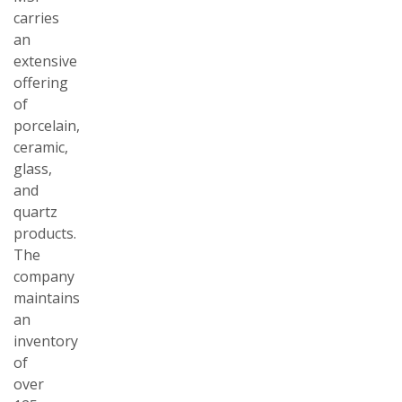
carries
an
extensive
offering
of
porcelain,
ceramic,
glass,
and
quartz
products.
The
company
maintains
an
inventory
of
over