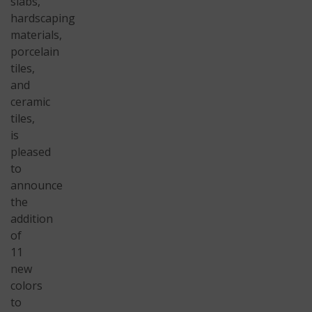
slabs,
hardscaping
materials,
porcelain
tiles,
and
ceramic
tiles,
is
pleased
to
announce
the
addition
of
11
new
colors
to