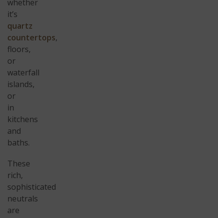
whether
it’s
quartz
countertops
,
floors,
or
waterfall
islands,
or
in
kitchens
and
baths.
These
rich,
sophisticated
neutrals
are