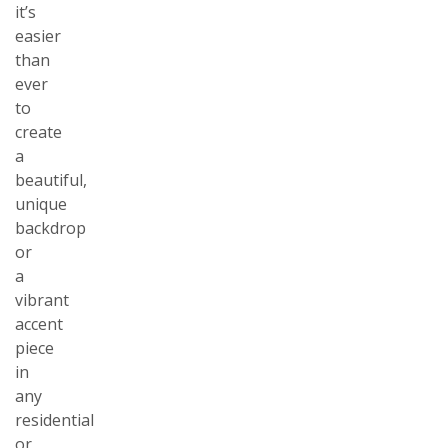
it’s
easier
than
ever
to
create
a
beautiful,
unique
backdrop
or
a
vibrant
accent
piece
in
any
residential
or