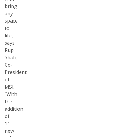
bring
any
space
to
life,”
says
Rup
Shah,
Co-
President
of
MSI.
“With
the
addition
of
11
new