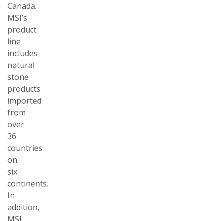
Canada.
MSI’s
product
line
includes
natural
stone
products
imported
from
over
36
countries
on
six
continents.
In
addition,
MSI