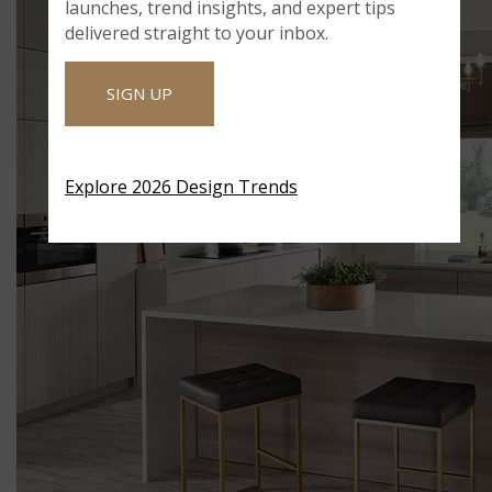
launches, trend insights, and expert tips
delivered straight to your inbox.
SIGN UP
Explore 2026 Design Trends