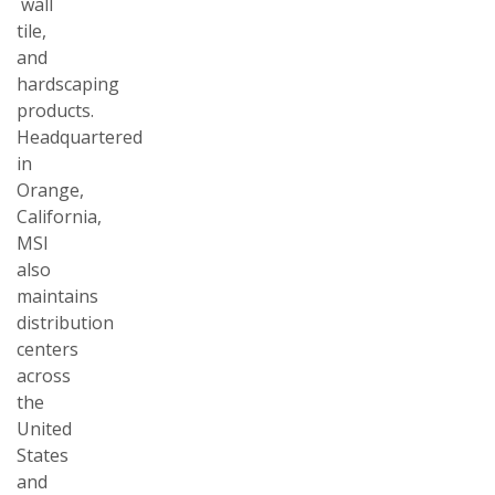
wall
tile,
and
hardscaping
products.
Headquartered
in
Orange,
California,
MSI
also
maintains
distribution
centers
across
the
United
States
and