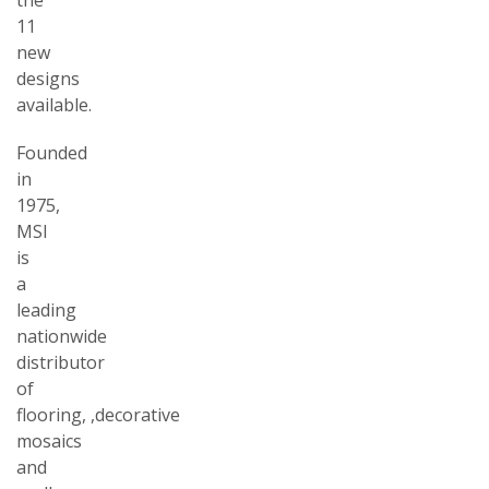
11
new
designs
available.
Founded
in
1975,
MSI
is
a
leading
nationwide
distributor
of
flooring,
,decorative
mosaics
and