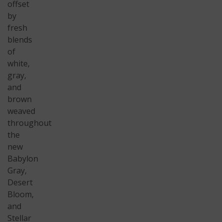
offset
by
fresh
blends
of
white,
gray,
and
brown
weaved
throughout
the
new
Babylon
Gray,
Desert
Bloom,
and
Stellar