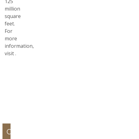
125
million
square
feet.
For
more
information,
visit
.
COMPANY