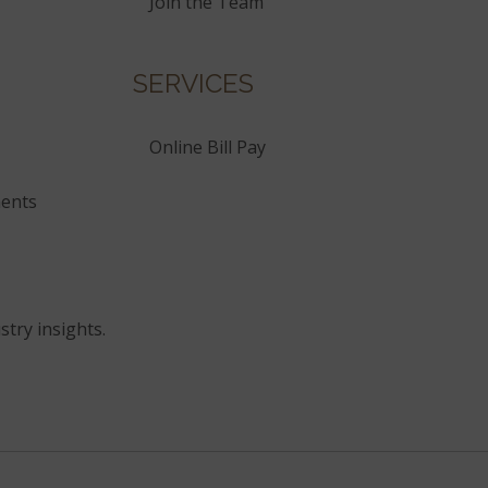
Join the Team
SERVICES
Online Bill Pay
ents
stry insights.