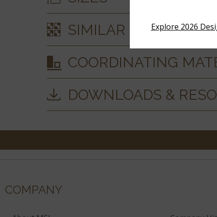
SIMILAR STYLES
Explore 2026 Des
COORDINATING MAT
DOWNLOADS & RES
COMPANY