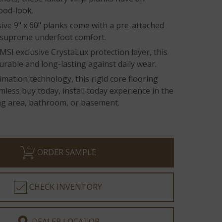
ood-look.
ive 9" x 60" planks come with a pre-attached
 supreme underfoot comfort.
MSI exclusive CrystaLux protection layer, this
durable and long-lasting against daily wear.
imation technology, this rigid core flooring
mless buy today, install today experience in the
ing area, bathroom, or basement.
ORDER SAMPLE
CHECK INVENTORY
DEALER LOCATOR