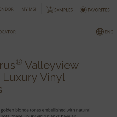
ENDOR
MY MSI
SAMPLES
FAVORITES
ENG
LOCATOR
®
rus
Valleyview
 Luxury Vinyl
s
golden blonde tones embellished with natural
nots, these luxury vinyl planks have an