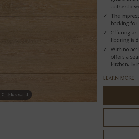
authentic w
The impress
backing for
Offering an 
flooring is 
With no accl
offers a sea
kitchen, liv
LEARN MORE
Click to expand