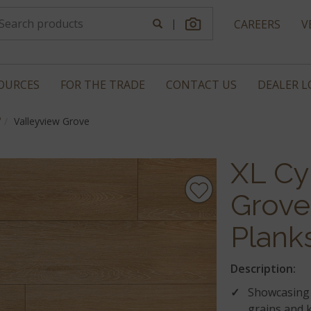
|
CAREERS
V
OURCES
FOR THE TRADE
CONTACT US
DEALER 
®
Valleyview Grove
XL Cy
Grove
Plank
Description:
Showcasing 
grains and k