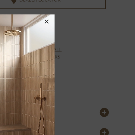
×
XL Cyrus Collection
VIEW ALL
COLORS
AMBER
FORRESTER