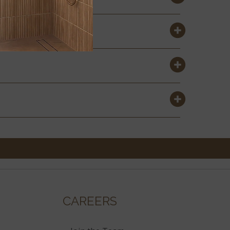
CAREERS