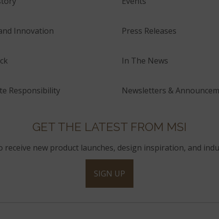
tory
Events
and Innovation
Press Releases
ck
In The News
e Responsibility
Newsletters & Announcem
GET THE LATEST FROM MSI
to receive new product launches, design inspiration, and indu
SIGN UP