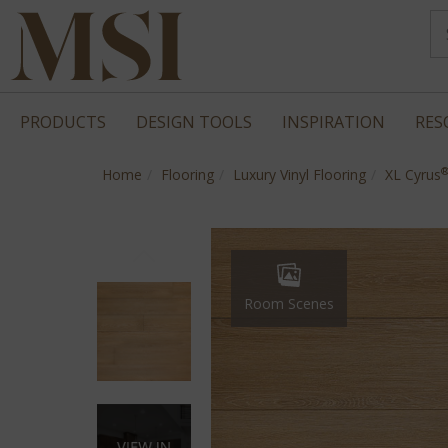
PRODUCTS
DESIGN TOOLS
INSPIRATION
RES
Home
Flooring
Luxury Vinyl Flooring
XL Cyrus
Room Scenes