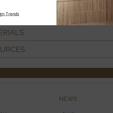
ign Trends
ERIALS
OURCES
NEWS