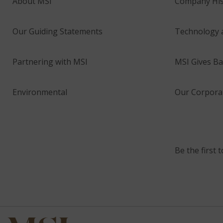
About MSI
Company His
Our Guiding Statements
Technology 
Partnering with MSI
MSI Gives Ba
Environmental
Our Corporat
Be the first 