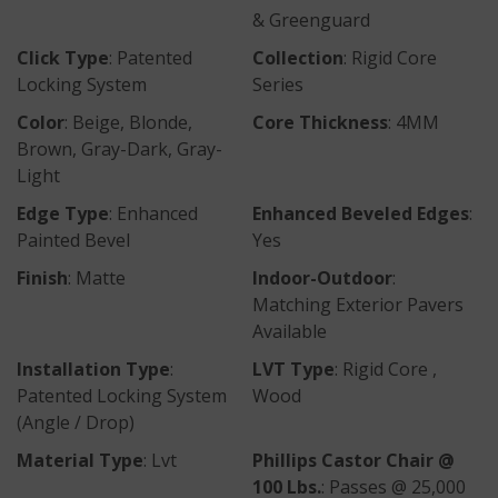
& Greenguard
Click Type
: Patented
Collection
: Rigid Core
Locking System
Series
Color
: Beige, Blonde,
Core Thickness
: 4MM
Brown, Gray-Dark, Gray-
Light
Edge Type
: Enhanced
Enhanced Beveled Edges
:
Painted Bevel
Yes
Finish
: Matte
Indoor-Outdoor
:
Matching Exterior Pavers
Available
Installation Type
:
LVT Type
: Rigid Core ,
Patented Locking System
Wood
(Angle / Drop)
Material Type
: Lvt
Phillips Castor Chair @
100 Lbs.
: Passes @ 25,000