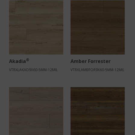
®
Akadia
Amber Forrester
VTRXLAKAD9X60-5MM-12MIL
VTRXLAMBFOR9X60-5MM-12MIL