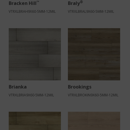
™
®
Bracken Hill
Braly
VTRXLBRAH9X60-5MM-12MIL
VTRXLBRAL9X60-5MM-12MIL
Brianka
Brookings
VTRXLBRIA9X60-5MM-12MIL
VTRXLBROKIN9X60-5MM-12MIL