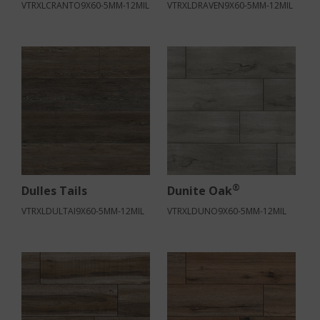
VTRXLCRANTO9X60-5MM-12MIL
VTRXLDRAVEN9X60-5MM-12MIL
®
Dulles Tails
Dunite Oak
VTRXLDULTAI9X60-5MM-12MIL
VTRXLDUNO9X60-5MM-12MIL