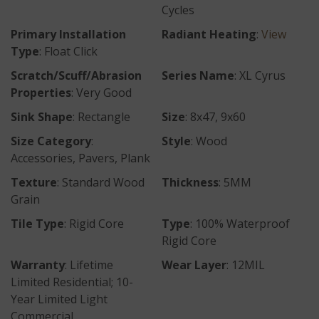
Cycles
Primary Installation
Radiant Heating
:
View
Type
: Float Click
Scratch/Scuff/Abrasion
Series Name
: XL Cyrus
Properties
: Very Good
Sink Shape
: Rectangle
Size
: 8x47, 9x60
Size Category
:
Style
: Wood
Accessories, Pavers, Plank
Texture
: Standard Wood
Thickness
: 5MM
Grain
Tile Type
: Rigid Core
Type
: 100% Waterproof
Rigid Core
Warranty
: Lifetime
Wear Layer
: 12MIL
Limited Residential; 10-
Year Limited Light
Commercial