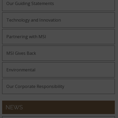
Our Guiding Statements
Technology and Innovation
Partnering with MSI
MSI Gives Back
Environmental
Our Corporate Responsibility
NEWS