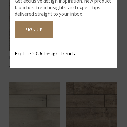
Get exclusive design inspiration, new product
launches, trend insights, and expert tips
delivered straight to your inbox.
SIGN UP
Explore 2026 Design Trends
®
®
Ludlow
Mezcla
VTRXLLUDL9X60-5MM-12MIL
VTRXLMEZCLA9x60-5MM-12MIL