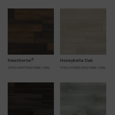
®
Hawthorne
Honeybella Oak
VTRXLHAWT9X60-5MM-12MIL
VTRXLHONBEL9X60-5MM-12MIL