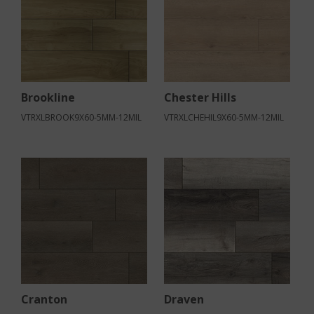
Brookline
Chester Hills
VTRXLBROOK9X60-5MM-12MIL
VTRXLCHEHIL9X60-5MM-12MIL
Cranton
Draven