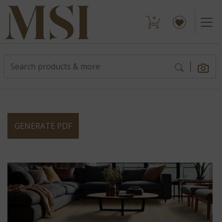
GENERATE PDF