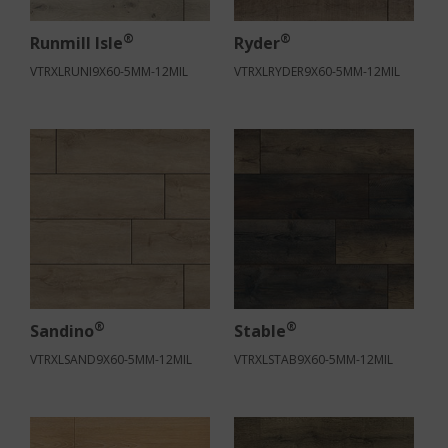
®
®
Runmill Isle
Ryder
VTRXLRUNI9X60-5MM-12MIL
VTRXLRYDER9X60-5MM-12MIL
®
®
Sandino
Stable
VTRXLSAND9X60-5MM-12MIL
VTRXLSTAB9X60-5MM-12MIL