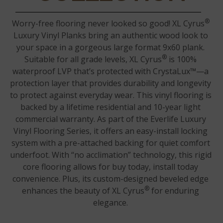
®
Worry-free flooring never looked so good! XL Cyrus
Luxury Vinyl Planks bring an authentic wood look to
your space in a gorgeous large format 9x60 plank.
®
Suitable for all grade levels, XL Cyrus
is 100%
waterproof LVP that’s protected with CrystaLux™—a
protection layer that provides durability and longevity
to protect against everyday wear. This vinyl flooring is
backed by a lifetime residential and 10-year light
commercial warranty. As part of the Everlife Luxury
Vinyl Flooring Series, it offers an easy-install locking
system with a pre-attached backing for quiet comfort
underfoot. With “no acclimation” technology, this rigid
core flooring allows for buy today, install today
convenience. Plus, its custom-designed beveled edge
®
enhances the beauty of XL Cyrus
for enduring
elegance.