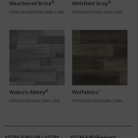
®
®
Weathered Brina
Whitfield Gray
VTRXLWEARBRI9X60-5MM-12MIL
VTRXLWHTG9X60-5MM-12MIL
®
™
Woburn Abbey
Wolfeboro
VTRXLWOBA9X60-5MM-12MIL
VTRXLWOLF9X60-5MM-12MIL
ASTM (E492-09 / ASTM
ASTM 648 (Radiant