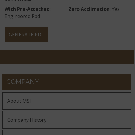
With Pre-Attached
:
Zero Acclimation
: Yes
Engineered Pad
GENERATE PDF
COMPANY
About MSI
Company History