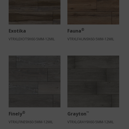
®
Exotika
Fauna
VTRXLEXOT9X60-5MM-12MIL
VTRXLFAUN9X60-5MM-12MIL
®
™
Finely
Grayton
VTRXLFINE9X60-5MM-12MIL
VTRXLGRAY9X60-5MM-12MIL