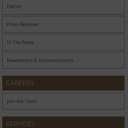
Events
Press Releases
In The News
Newsletters & Announcements
CAREERS
Join the Team
SERVICES