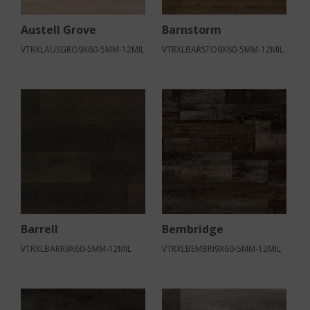
Austell Grove
Barnstorm
VTRXLAUSGRO9X60-5MM-12MIL
VTRXLBARSTO9X60-5MM-12MIL
Barrell
Bembridge
VTRXLBARR9X60-5MM-12MIL
VTRXLBEMBRI9X60-5MM-12MIL