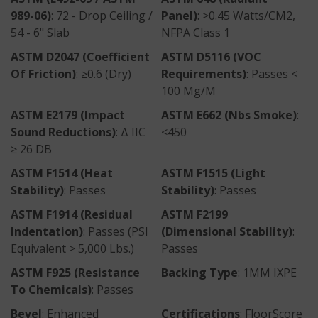
989-06)
: 72 - Drop Ceiling /
Panel)
: >0.45 Watts/CM2,
54 - 6" Slab
NFPA Class 1
ASTM D2047 (Coefficient
ASTM D5116 (VOC
Of Friction)
: ≥0.6 (Dry)
Requirements)
: Passes <
100 Mg/m
ASTM E2179 (Impact
ASTM E662 (nbs Smoke)
:
Sound Reductions)
: Δ IIC
<450
≥ 26 DB
ASTM F1514 (Heat
ASTM F1515 (Light
Stability)
: Passes
Stability)
: Passes
ASTM F1914 (Residual
ASTM F2199
Indentation)
: Passes (PSI
(Dimensional Stability)
:
Equivalent > 5,000 Lbs.)
Passes
ASTM F925 (Resistance
Backing Type
: 1MM IXPE
To Chemicals)
: Passes
Bevel
: Enhanced
Certifications
: FloorScore