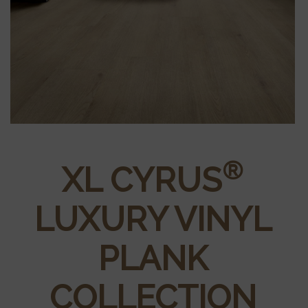
®
XL CYRUS
LUXURY VINYL
PLANK
COLLECTION