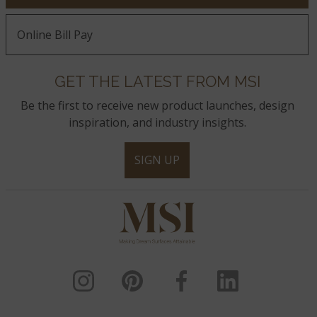
Online Bill Pay
GET THE LATEST FROM MSI
Be the first to receive new product launches, design
inspiration, and industry insights.
SIGN UP