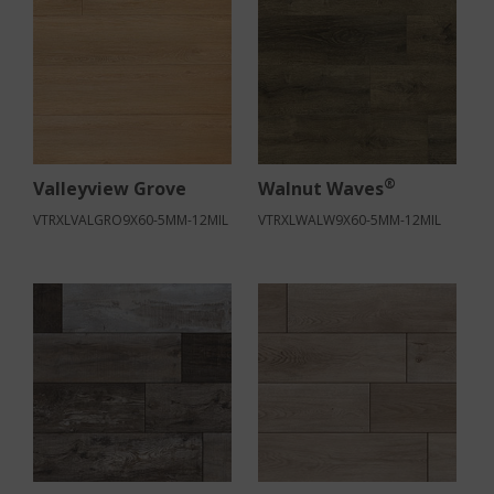
®
Valleyview Grove
Walnut Waves
VTRXLVALGRO9X60-5MM-12MIL
VTRXLWALW9X60-5MM-12MIL