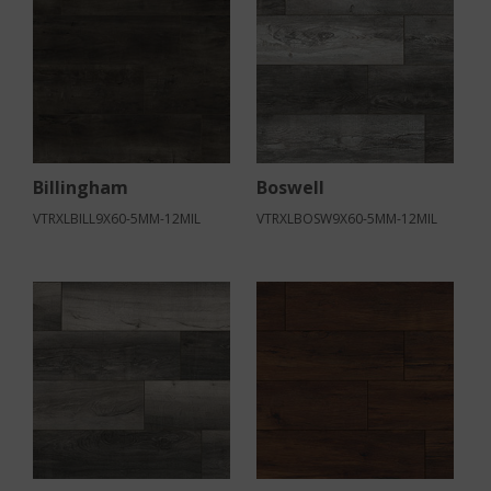
Billingham
Boswell
VTRXLBILL9X60-5MM-12MIL
VTRXLBOSW9X60-5MM-12MIL