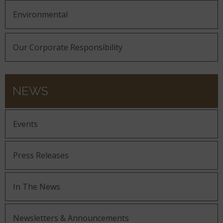
Environmental
Our Corporate Responsibility
NEWS
Events
Press Releases
In The News
Newsletters & Announcements