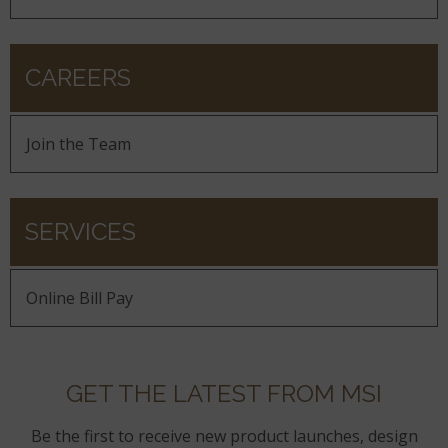
CAREERS
Join the Team
SERVICES
Online Bill Pay
GET THE LATEST FROM MSI
Be the first to receive new product launches, design