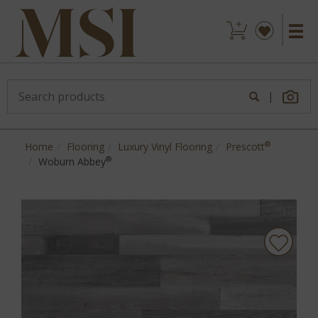
|
®
Home
Flooring
Luxury Vinyl Flooring
Prescott
®
Woburn Abbey