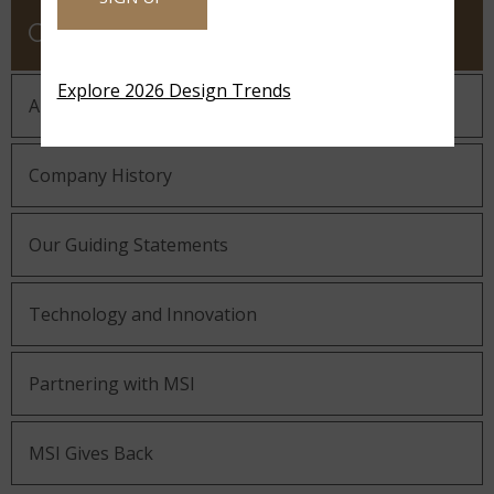
COMPANY
Explore 2026 Design Trends
About MSI
Company History
Our Guiding Statements
Technology and Innovation
Partnering with MSI
MSI Gives Back