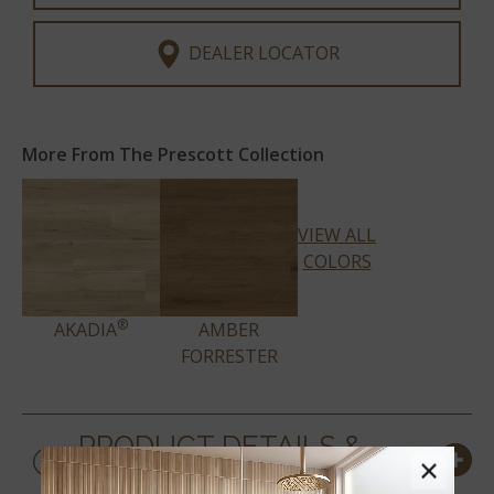
DEALER LOCATOR
More From The Prescott Collection
VIEW ALL
COLORS
®
AKADIA
AMBER
FORRESTER
PRODUCT DETAILS &
×
SPECS