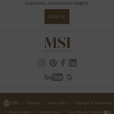
inspiration, and industry insights.
SIGN UP
ENG
Sitemap
Deep Links
Copyright & Disclaimer
Privacy Policy
Cookie Policy
Your Privacy Choices