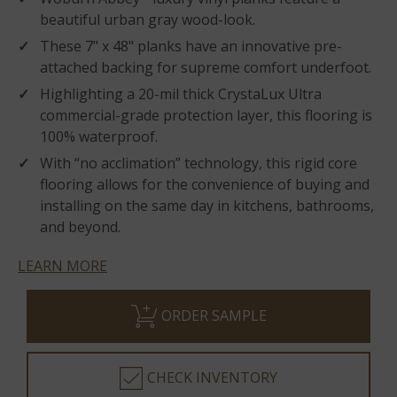
beautiful urban gray wood-look.
These 7" x 48" planks have an innovative pre-
attached backing for supreme comfort underfoot.
Highlighting a 20-mil thick CrystaLux Ultra
commercial-grade protection layer, this flooring is
100% waterproof.
With “no acclimation” technology, this rigid core
flooring allows for the convenience of buying and
installing on the same day in kitchens, bathrooms,
and beyond.
LEARN MORE
ORDER SAMPLE
CHECK INVENTORY