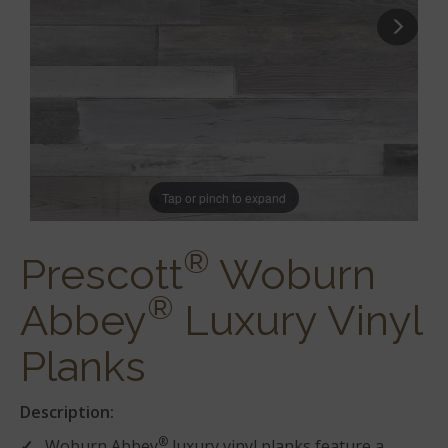
Tap or pinch to expand
®
Prescott
Woburn
®
Abbey
Luxury Vinyl
Planks
Description:
®
Woburn Abbey
luxury vinyl planks feature a