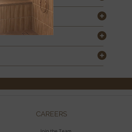
CAREERS
Join the Team