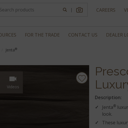
|
CAREERS
V
OURCES
FOR THE TRADE
CONTACT US
DEALER 
®
Jenta
Presc
Luxur
Videos
Description:
®
Jenta
luxur
look.
These luxury