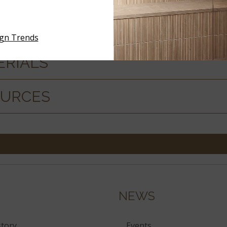
ign Trends
ERIALS
OURCES
NEWS
tory
Events