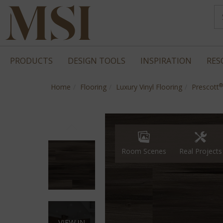
PRODUCTS
DESIGN TOOLS
INSPIRATION
RES
®
Home
Flooring
Luxury Vinyl Flooring
Prescott
Real Projects
Room Scenes