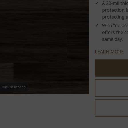
A 20-mil th
protection l
protecting 
With "no acc
offers the c
same day.
LEARN MORE
Click to expand