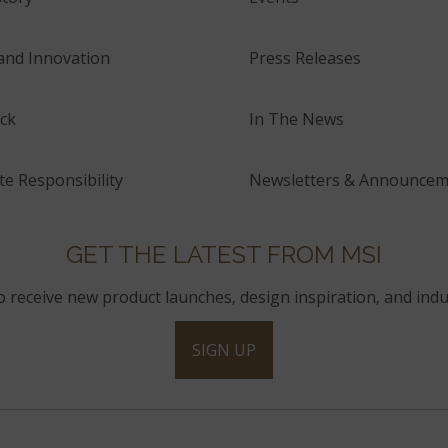
and Innovation
Press Releases
ck
In The News
e Responsibility
Newsletters & Announcem
GET THE LATEST FROM MSI
to receive new product launches, design inspiration, and indu
SIGN UP