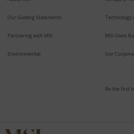
Our Guiding Statements
Technology 
Partnering with MSI
MSI Gives Ba
Environmental
Our Corporat
Be the first 