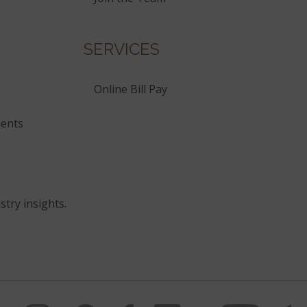
SERVICES
Online Bill Pay
ents
stry insights.