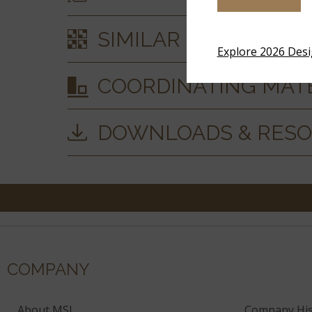
SIMILAR STYLES
Explore 2026 Des
COORDINATING MAT
DOWNLOADS & RES
COMPANY
About MSI
Company His