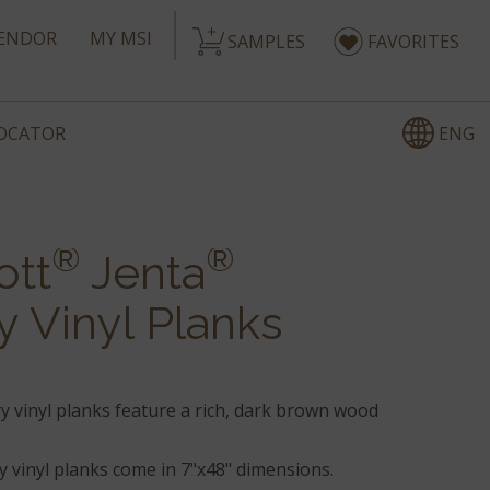
ENDOR
MY MSI
SAMPLES
FAVORITES
ENG
LOCATOR
®
®
ott
Jenta
y Vinyl Planks
y vinyl planks feature a rich, dark brown wood
 vinyl planks come in 7"x48" dimensions.