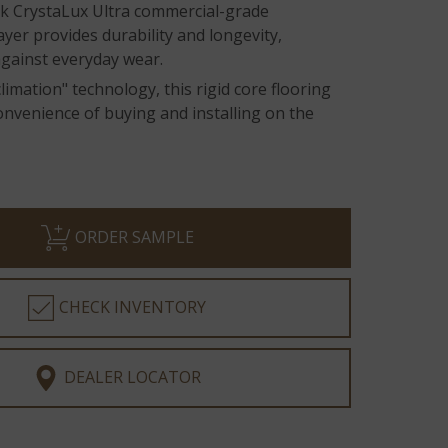
ick CrystaLux Ultra commercial-grade
ayer provides durability and longevity,
against everyday wear.
limation" technology, this rigid core flooring
onvenience of buying and installing on the
ORDER SAMPLE
CHECK INVENTORY
DEALER LOCATOR