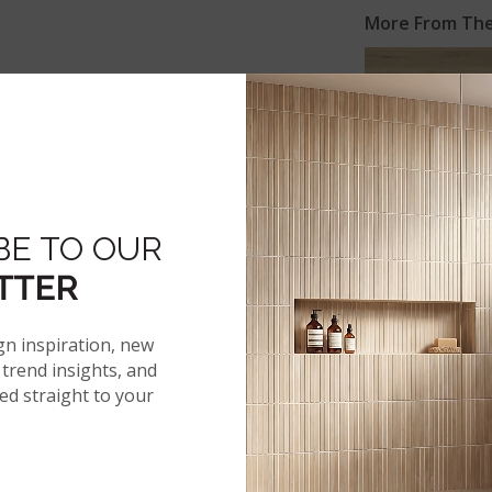
More From The 
®
AKADIA
BE TO OUR
TTER
UXURY VINYL PLANKS
ON INS
gn inspiration, new
trend insights, and
red straight to your
 SPECS