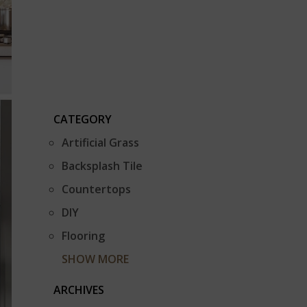
CATEGORY
Artificial Grass
Backsplash Tile
Countertops
DIY
Flooring
SHOW MORE
ARCHIVES