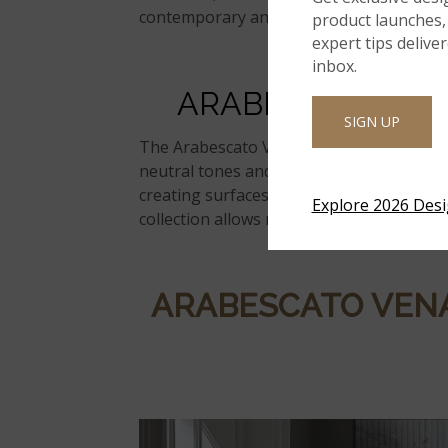
contemporary and transitional spaces.
product launches, 
expert tips delive
inbox.
ARABESCATO
VE
SIGN UP
The
Arabescato
Venato
Marble Collectio
neutral tones and expressive veining. Ea
creating surfaces that feel layered and ti
Explore 2026 Des
collection allows
marble’s
character to sta
ARABESCATO
VEN