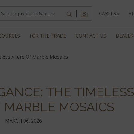
CAREERS
V
SOURCES
FOR THE TRADE
CONTACT US
DEALER
eless Allure Of Marble Mosaics
GANCE: THE TIMELES
F MARBLE MOSAICS
MARCH 06, 2026