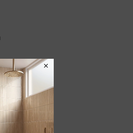
l
×
G