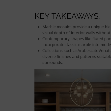
KEY TAKEAWAYS:
Marble mosaics provide a unique ble
visual depth of interior walls without
Contemporary shapes like fluted pane
incorporate classic marble into mode
Collections such asArabescatoVenato
diverse finishes and patterns suitabl
surrounds.