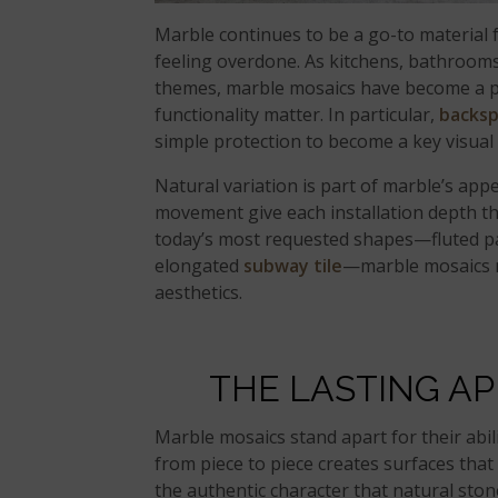
Marble continues to be a go-to material
feeling overdone. As kitchens, bathrooms
themes, marble mosaics have become a pr
functionality matter. In particular,
backsp
simple protection to become a key visual
Natural variation is part of marble’s appe
movement give each installation depth t
today’s most requested shapes—fluted p
elongated
subway tile
—marble mosaics m
aesthetics.
THE LASTING A
Marble mosaics stand apart for their abili
from piece to piece creates surfaces that
the authentic character that natural stone