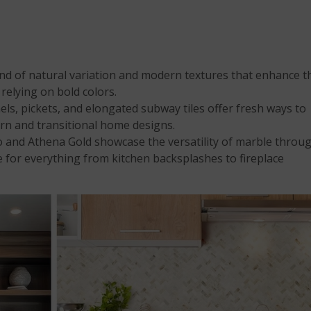
nd of natural variation and modern textures that enhance t
 relying on bold colors.
ls, pickets, and elongated subway tiles offer fresh ways to
rn and transitional home designs.
 and Athena Gold showcase the versatility of marble throu
e for everything from kitchen backsplashes to fireplace