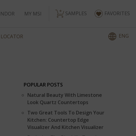
SAMPLES
FAVORITES
ENDOR
MY MSI
ENG
 LOCATOR
POPULAR POSTS
S
Natural Beauty With Limestone
Look Quartz Countertops
Two Great Tools To Design Your
Kitchen: Countertop Edge
Visualizer And Kitchen Visualizer