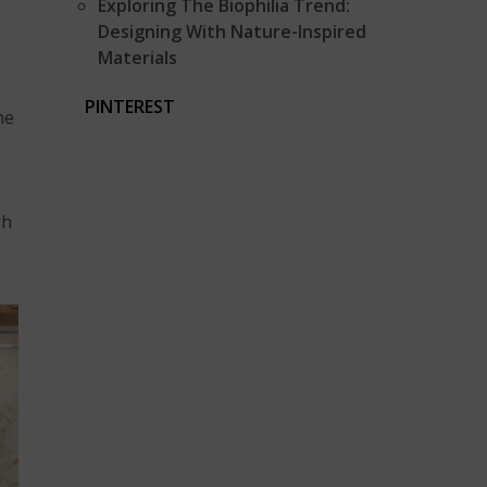
Exploring The Biophilia Trend:
Designing With Nature-Inspired
Materials
PINTEREST
he
gh