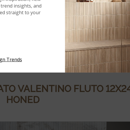
trend insights, and
red straight to your
NATO
MARBLE COLLECTION
n
highlights the innate beauty of marble through subdued,
ch
mosaic tile
reflects the organic variation found in stone,
meless. With honed finishes and distinctive shapes, the
ign Trends
nd out while supporting a wide range of interior styles.
ATO
VALENTINO
FLUTO
12X2
HONED