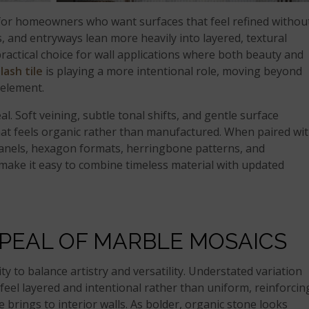
 for homeowners who want surfaces that feel refined withou
, and entryways lean more heavily into layered, textural
actical choice for wall applications where both beauty and
lash tile
is playing a more intentional role, moving beyond
 element.
al. Soft veining, subtle tonal shifts, and gentle surface
hat feels organic rather than manufactured. When paired wi
anels, hexagon formats, herringbone patterns, and
ake it easy to combine timeless material with updated
PPEAL OF MARBLE MOSAICS
ty to balance artistry and versatility. Understated variation
 feel layered and intentional rather than uniform, reinforcin
 brings to interior walls. As bolder, organic stone looks