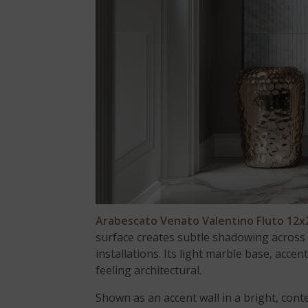
Arabescato Venato Valentino Fluto 12
surface creates subtle shadowing across t
installations. Its light marble base, accen
feeling architectural.
Shown as an accent wall in a bright, co