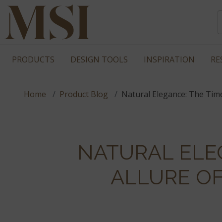
PRODUCTS
DESIGN TOOLS
INSPIRATION
RE
Home
Product Blog
Natural Elegance: The Tim
NATURAL ELE
ALLURE O