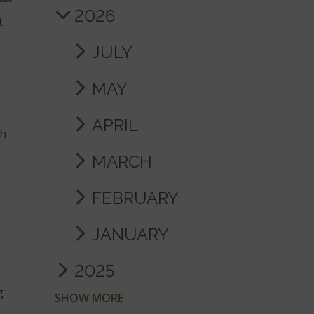
2026
t
JULY
MAY
APRIL
th
MARCH
FEBRUARY
JANUARY
2025
g
SHOW MORE