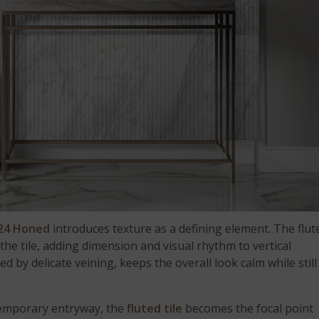
x24 Honed
introduces texture as a defining element. The flut
he tile, adding dimension and visual rhythm to vertical
ted by delicate veining, keeps the overall look calm while still
ntemporary entryway, the
fluted tile
becomes the focal point