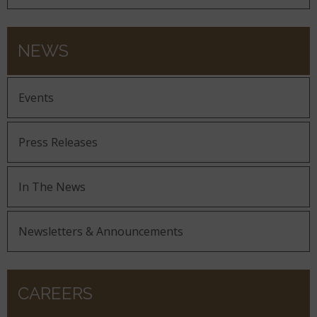
NEWS
Events
Press Releases
In The News
Newsletters & Announcements
CAREERS