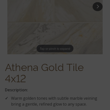
Tap or pinch to expand
Athena Gold Tile
4x12
Description:
Warm golden tones with subtle marble veining
bring a gentle, refined glow to any space.