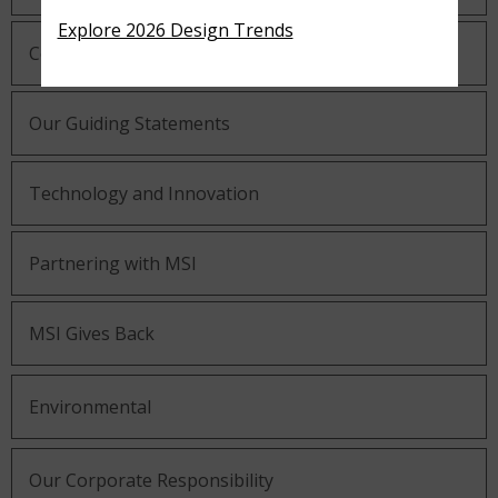
Explore 2026 Design Trends
Company History
Our Guiding Statements
Technology and Innovation
Partnering with MSI
MSI Gives Back
Environmental
Our Corporate Responsibility