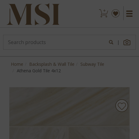
|
Home
Backsplash & Wall Tile
Subway Tile
Athena Gold Tile 4x12