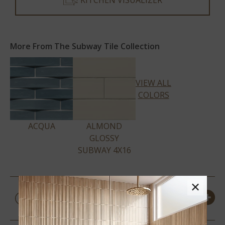
KITCHEN VISUALIZER
More From The Subway Tile Collection
VIEW ALL
COLORS
ACQUA
ALMOND
GLOSSY
SUBWAY 4X16
×
PRODUCT DETAILS &
SPECS