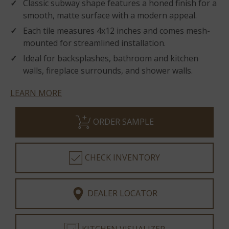
Classic subway shape features a honed finish for a
smooth, matte surface with a modern appeal.
Each tile measures 4x12 inches and comes mesh-
mounted for streamlined installation.
Ideal for backsplashes, bathroom and kitchen
walls, fireplace surrounds, and shower walls.
LEARN MORE
ORDER SAMPLE
CHECK INVENTORY
DEALER LOCATOR