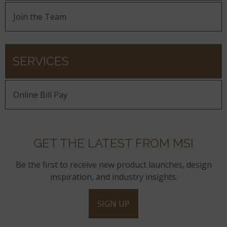
Join the Team
SERVICES
Online Bill Pay
GET THE LATEST FROM MSI
Be the first to receive new product launches, design
inspiration, and industry insights.
SIGN UP